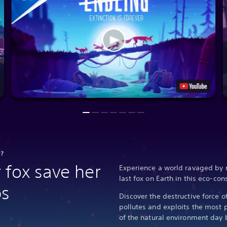
r?
 fox save her
Experience a world ravaged by 
last fox on Earth in this eco-co
bs
Discover the destructive force o
pollutes and exploits the most 
of the natural environment day