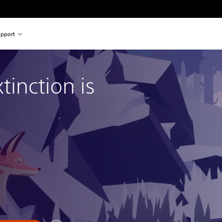
pport
tinction is