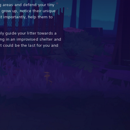
ng areas and defend your tiny
 grow up, notice their unique
t importantly, help them to
ily guide your litter towards a
ing in an improvised shelter and
it could be the last for you and