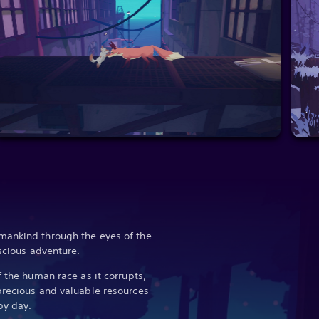
mankind through the eyes of the
nscious adventure.
f the human race as it corrupts,
precious and valuable resources
 by day.