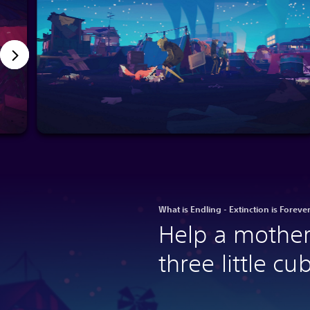
What is Endling - Extinction is Foreve
Help a mother
three little cu