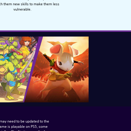
ch them new skills to make them less
vulnerable.
may need to be updated to the 
game is playable on PS5, some 