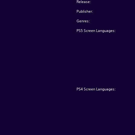
Release:
Publisher:
Genres:
PS5 Screen Languages:
PS4 Screen Languages: