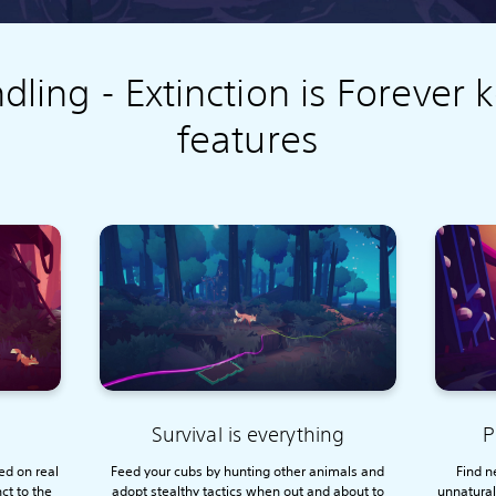
dling - Extinction is Forever 
features
Survival is everything
P
ed on real
Feed your cubs by hunting other animals and
Find n
nct to the
adopt stealthy tactics when out and about to
unnatural