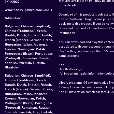
features available on PS4 may be absen
3/11/2022
more details.
www.handy-games.com GmbH
Download of this product is subject to t
Adventure
and our Software Usage Terms plus any s
applying to this product. If you do not w
Bulgarian, Chinese (Simplified),
download this product. See Terms of Se
Chinese (Traditional), Czech,
information.
Danish, Dutch, English, Finnish,
French (France), German, Greek,
You can download and play this content
Hungarian, Italian, Japanese,
associated with your account (through t
Korean, Norwegian, Polish,
Play” setting) and on any other PS5 con
Portuguese (Brazil), Portuguese
same account.
(Portugal), Romanian, Russian,
Spanish, Swedish, Turkish,
See 
Ukrainian
Health Warnings
 for important health information before
Bulgarian, Chinese (Simplified),
Chinese (Traditional), Czech,
Library programs ©Sony Interactive Ente
Danish, Dutch, English, Finnish,
to Sony Interactive Entertainment Euro
French (France), German, Greek,
See eu.playstation.com/legal for full us
Hungarian, Italian, Japanese,
Korean, Norwegian, Polish,
Portuguese (Brazil), Portuguese
(Portugal), Romanian, Russian,
Spanish, Swedish, Thai, Turkish,