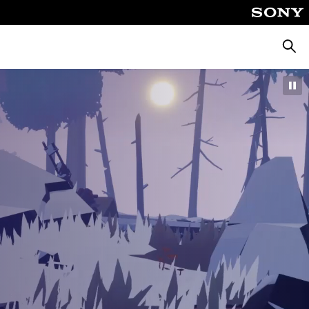
Searc