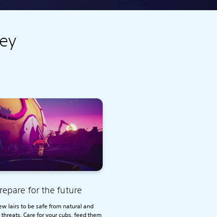
key
repare for the future
ew lairs to be safe from natural and
 threats. Care for your cubs, feed them