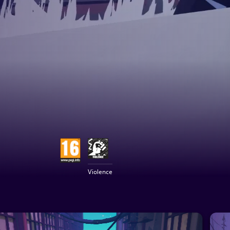
Violence