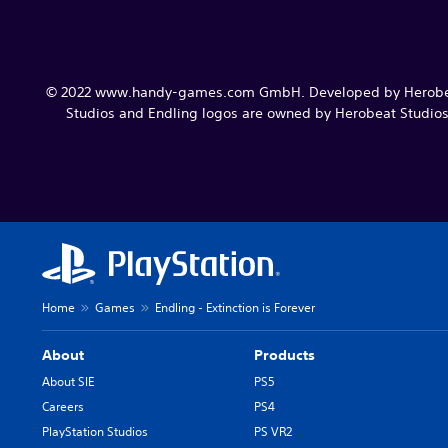
© 2022 www.handy-games.com GmbH. Developed by Herobeat 
Studios and Endling logos are owned by Herobeat Studios S
Home
Games
Endling - Extinction is Forever
About
Products
About SIE
PS5
Careers
PS4
PlayStation Studios
PS VR2