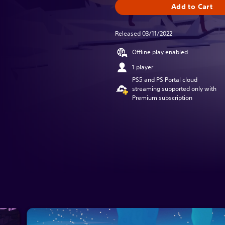
Add to Cart
Released 03/11/2022
Offline play enabled
1 player
PS5 and PS Portal cloud
streaming supported only with
Premium subscription