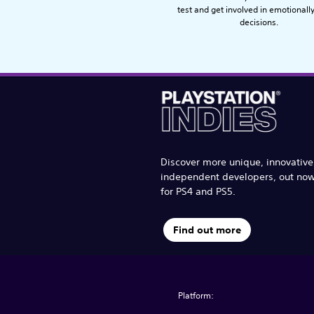
test and get involved in emotionall
decisions.
Discover more unique, innovativ
independent developers, out no
for PS4 and PS5.
Find out more
Platform: