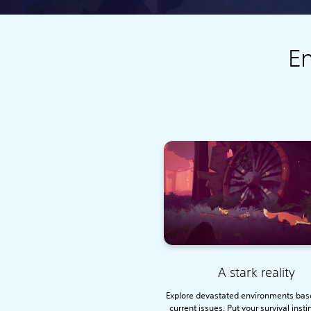
En
A stark reality
Explore devastated environments bas
current issues. Put your survival insti