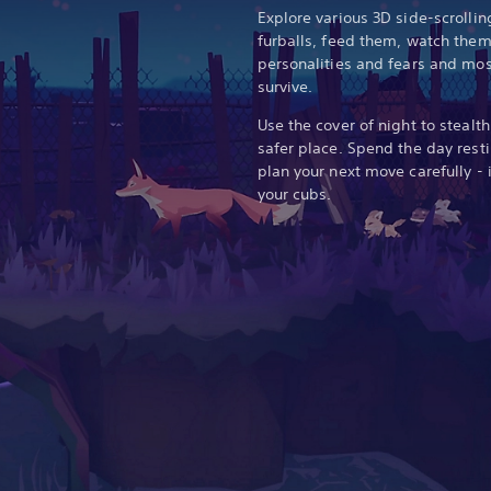
Explore various 3D side-scrolli
furballs, feed them, watch them
personalities and fears and mos
survive.
Use the cover of night to stealth
safer place. Spend the day rest
plan your next move carefully - 
your cubs.