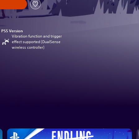
PS5 Version
Vibration function and trigger
effect supported (DualSense
wireless controller)