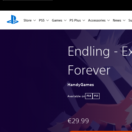
Store
PS5
Games
PS Plus
Accessories
News
Su
Endling - Ex
Forever
HandyGames
Available on
PS4
PS5
€29.99