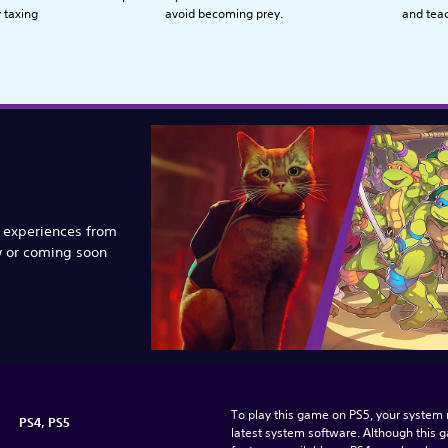
y taxing
avoid becoming prey.
and tea
e experiences from
w or coming soon
To play this game on PS5, your system 
PS4, PS5
latest system software. Although this 