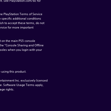
t. See PlayStation.com/bc for 
he PlayStation Terms of Service 
pecific additional conditions 
ish to accept these terms, do not 
rvice for more important 
 on the main PS5 console 
he “Console Sharing and Offline 
soles when you login with your 
 using this product.
rtainment Inc. exclusively licensed 
pe. Software Usage Terms apply, 
age rights.