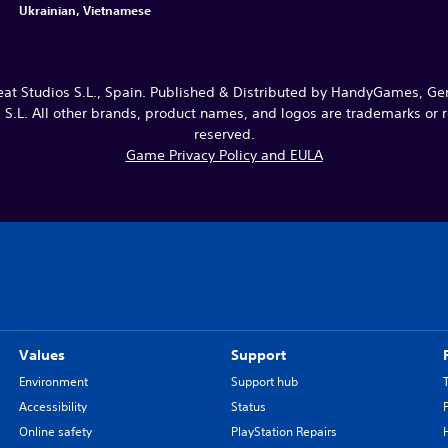
Ukrainian, Vietnamese
Studios S.L., Spain. Published & Distributed by HandyGames, G
.L. All other brands, product names, and logos are trademarks or re
reserved.
Game Privacy Policy and EULA
Values
Support
Environment
Support hub
Accessibility
Status
Online safety
PlayStation Repairs