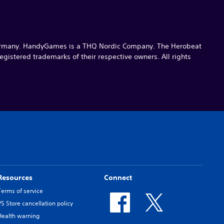
ermany. HandyGames is a THQ Nordic Company. The Herobeat
gistered trademarks of their respective owners. All rights
Resources
Connect
Terms of service
PS Store cancellation policy
Health warning