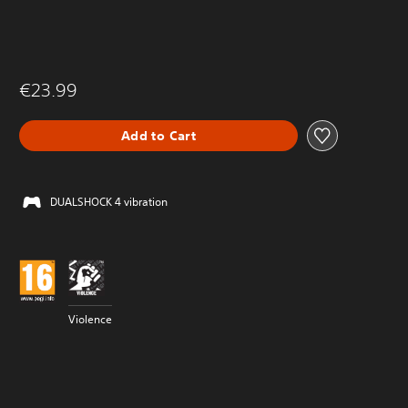
€23.99
Add to Cart
DUALSHOCK 4 vibration
Violence