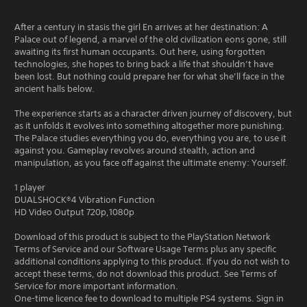
After a century in stasis the girl En arrives at her destination: A
Palace out of legend, a marvel of the old civilization eons gone, still
awaiting its first human occupants. Out here, using forgotten
technologies, she hopes to bring back a life that shouldn’t have
been lost. But nothing could prepare her for what she’ll face in the
ancient halls below.
The experience starts as a character driven journey of discovery, but
as it unfolds it evolves into something altogether more punishing.
The Palace studies everything you do, everything you are, to use it
against you. Gameplay revolves around stealth, action and
manipulation, as you face off against the ultimate enemy: Yourself.
1 player
DUALSHOCK®4 Vibration Function
HD Video Output 720p,1080p
Download of this product is subject to the PlayStation Network
Terms of Service and our Software Usage Terms plus any specific
additional conditions applying to this product. If you do not wish to
accept these terms, do not download this product. See Terms of
Service for more important information.
One-time licence fee to download to multiple PS4 systems. Sign in