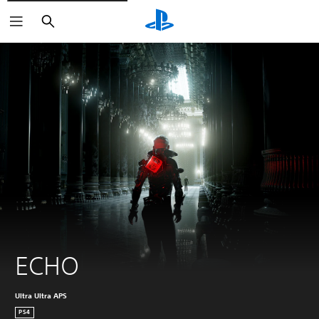
Search
ECHO
Ultra Ultra APS
PS4