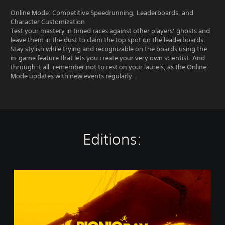
Online Mode: Competitive Speedrunning, Leaderboards, and
Character Customization
Test your mastery in timed races against other players’ ghosts and
leave them in the dust to claim the top spot on the leaderboards.
Stay stylish while trying and recognizable on the boards using the
in-game feature that lets you create your very own scientist. And
through it all, remember not to rest on your laurels, as the Online
Mode updates with new events regularly.
Editions:
B
i
o
n
i
c