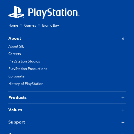
Home
Games
Bionic Bay
About
About SIE
Careers
PlayStation Studios
PlayStation Productions
Corporate
History of PlayStation
Products
Values
Support