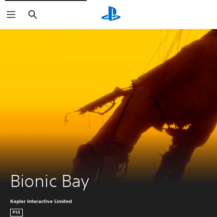
Search
Bionic Bay
Kepler Interactive Limited
PS5