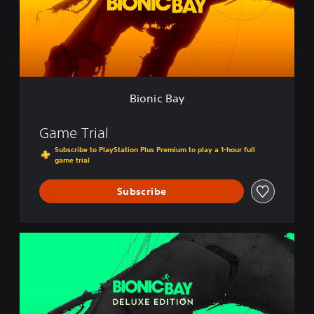
B
a
y
Bionic Bay
Game Trial
Subscribe to PlayStation Plus Premium to play a 1-hour full
game trial
Subscribe
B
i
o
n
i
c