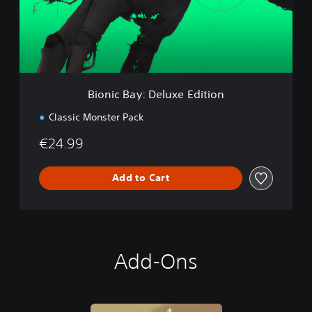
B
a
y
:
D
e
l
Bionic Bay: Deluxe Edition
u
x
Classic Monster Pack
e
E
€24.99
d
i
t
Add to Cart
i
o
n
Add-Ons