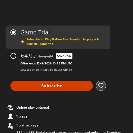
Game Trial
Subscribe to PlayStation Plus Premium to play a 1-
hour full game trial
€4.99
€19.99
Save 75%
Discounted from original price of €19.99
Offer ends 12/8/2026 10:59 PM UTC
Lowest price in last 30 days: €19.99
Subscribe
Online play optional
1 player
1 online player
PS5 and PS Portal cloud streaming supported only with Premium