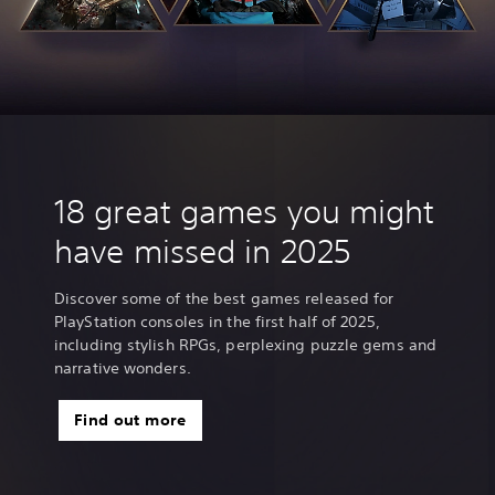
18 great games you might
have missed in 2025
Discover some of the best games released for
PlayStation consoles in the first half of 2025,
including stylish RPGs, perplexing puzzle gems and
narrative wonders.
Find out more