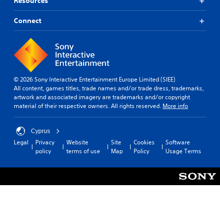
Resources
Connect
© 2026 Sony Interactive Entertainment Europe Limited (SIEE)
All content, games titles, trade names and/or trade dress, trademarks,
artwork and associated imagery are trademarks and/or copyright
material of their respective owners. All rights reserved.
More info
Cyprus
Legal
Privacy
Website
Site
Cookies
Software
policy
terms of use
Map
Policy
Usage Terms