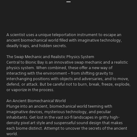
A scientist uses a unique teleportation instrument to escape an
ancient biomechanical world filled with imaginative technology,
deadly traps, and hidden secrets.
The Swap Mechanic and Realistic Physics System
Central to Bionic Bay is an innovative swap mechanic and a realistic
physics system. When combined, these offer a new way of
interacting with the environment – from shifting gravity to
interchanging positions with objects and adversaries, and to move,
defend, or attack. But be careful not to burn, break, freeze, explode,
or vaporize in the process.
An Ancient Biomechanical World
Plunge into an ancient, biomechanical world teeming with
imaginative devices, mysterious technology, and peculiar
inhabitants. Get lost in the vast sci-fi landscapes in gritty high-
density pixel art style and suspenseful sound design that makes
each biome distinct. Attempt to uncover the secrets of the ancient
world.