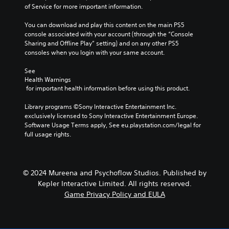
of Service for more important information.
You can download and play this content on the main PS5 
console associated with your account (through the “Console 
Sharing and Offline Play” setting) and on any other PS5 
consoles when you login with your same account.
See 
Health Warnings
 for important health information before using this product.
Library programs ©Sony Interactive Entertainment Inc. 
exclusively licensed to Sony Interactive Entertainment Europe. 
Software Usage Terms apply, See eu.playstation.com/legal for 
full usage rights.
© 2024 Mureena and Psychoflow Studios. Published by
Kepler Interactive Limited. All rights reserved.
Game Privacy Policy and EULA