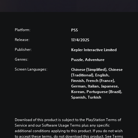
Platform:
PS5
Release:
17/4/2025
Publisher:
Kepler Interactive Limited
Genres:
Puzzle, Adventure
Screen Languages:
Chinese (Simplified), Chinese
(Traditional), English,
Finnish, French (France),
German, Italian, Japanese,
Korean, Portuguese (Brazil),
Spanish, Turkish
Download of this product is subject to the PlayStation Terms of 
Service and our Software Usage Terms plus any specific 
additional conditions applying to this product. If you do not wish 
to accept these terms, do not download this product. See Terms 