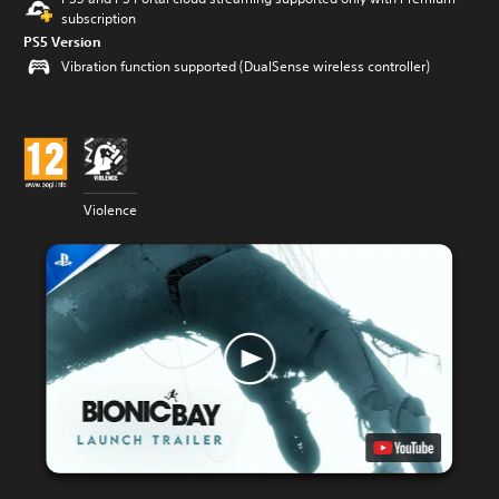
subscription
PS5 Version
Vibration function supported (DualSense wireless controller)
Violence