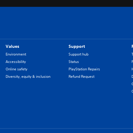
Values
Support
Environment
Support hub
Accessibility
Status
Online safety
PlayStation Repairs
Diversity, equity & inclusion
Refund Request