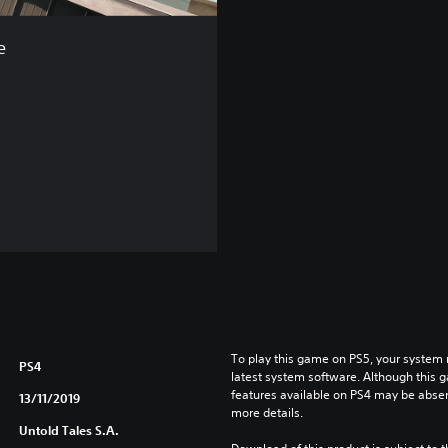
e
To play this game on PS5, your system 
PS4
latest system software. Although this 
features available on PS4 may be absen
13/11/2019
more details.
Untold Tales S.A.