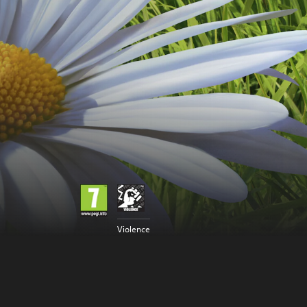
Violence