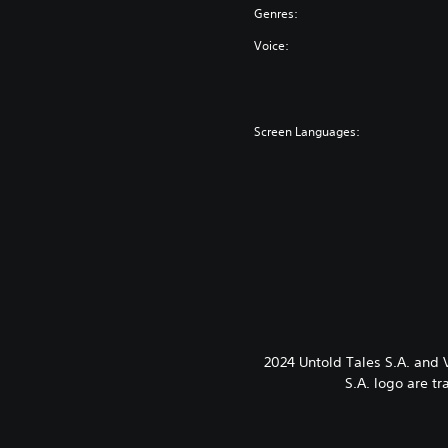
Genres:
Voice:
Screen Languages:
2024 Untold Tales S.A. and
S.A. logo are t