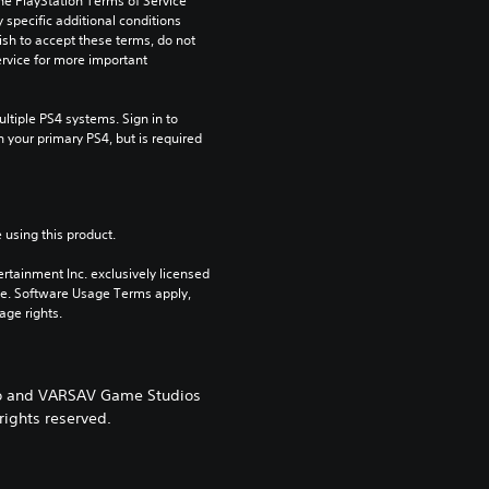
he PlayStation Terms of Service 
pecific additional conditions 
ish to accept these terms, do not 
rvice for more important 
tiple PS4 systems. Sign in to 
n your primary PS4, but is required 
 using this product.
rtainment Inc. exclusively licensed 
pe. Software Usage Terms apply, 
age rights.
ogo and VARSAV Game Studios
rights reserved.