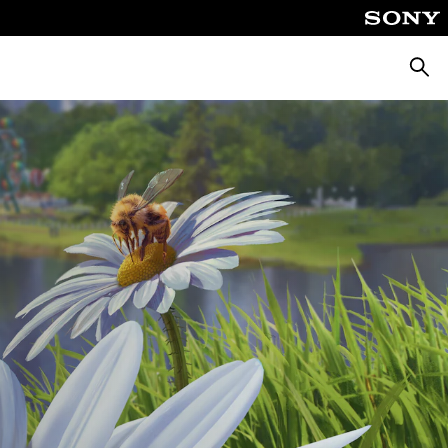
Searc