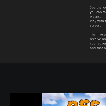
See the wo
you can ta
wasps.
Play with 
screen.
The hive a
receive or
your adven
and that o
B
e
e