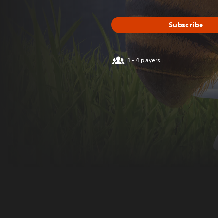
Subscribe
1 - 4 players