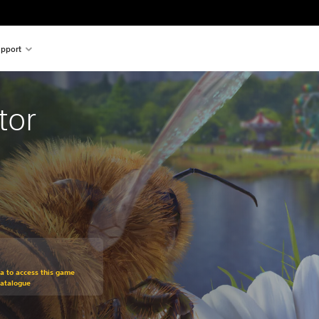
pport
tor
om original price of €19.99
ra to access this game
Catalogue