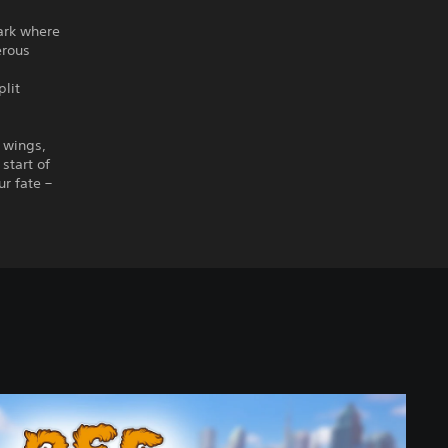
Park where
erous
plit
r wings,
start of
r fate –