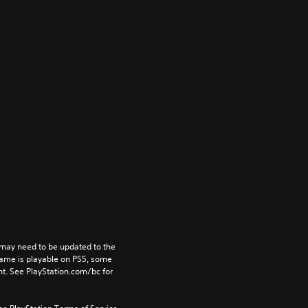
may need to be updated to the 
game is playable on PS5, some 
t. See PlayStation.com/bc for 