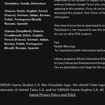
Download of this product is subject to t
Simulation, Family, Adventure
and our Software Usage Terms plus any s
applying to this product. If you do not w
Chinese, Dutch, English, French
download this product. See Terms of Se
(France), German, Italian, Korean,
information.
Polish, Portuguese (Brazil),
Russian, Spanish
One-time licence fee to download to mul
PlayStation is not required to use this o
Chinese (Simplified), Chinese
for use on other PS4 systems.
(Traditional), Dutch, English,
French (France), German, Italian,
See 
Korean, Polish, Portuguese
Health Warnings
(Brazil), Russian, Spanish
 for important health information before
Library programs ©Sony Interactive Ente
to Sony Interactive Entertainment Euro
See eu.playstation.com/legal for full us
 VARSAV Game Studios S.A. Bee Simulator logo, the Untold Tales l
rademarks of Untold Tales S.A. and/or VARSAV Game Studios S.A. All 
Game Privacy Policy and EULA