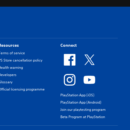
Resources
Connect
Terms of service
PS Store cancellation policy
Health warning
Developers
Glossary
Official licensing programme
PlayStation App (iOS)
PlayStation App (Android)
Join our playtesting program
Beta Program at PlayStation