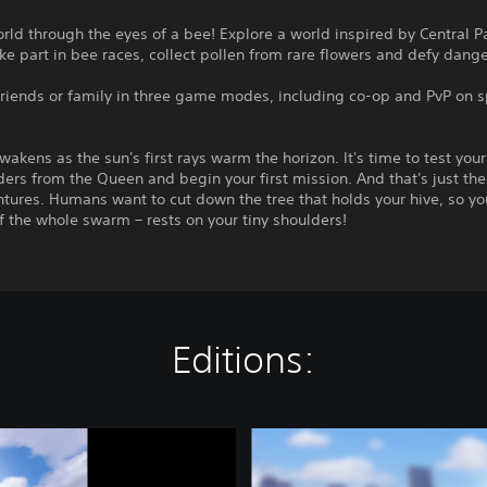
rld through the eyes of a bee! Explore a world inspired by Central 
ke part in bee races, collect pollen from rare flowers and defy dang
friends or family in three game modes, including co-op and PvP on s
wakens as the sun's first rays warm the horizon. It's time to test you
ders from the Queen and begin your first mission. And that's just the 
tures. Humans want to cut down the tree that holds your hive, so you
f the whole swarm – rests on your tiny shoulders!
Editions:
C
o
m