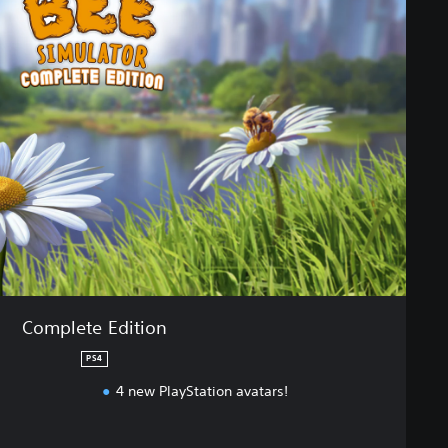
Complete Edition
PS4
4 new PlayStation avatars!