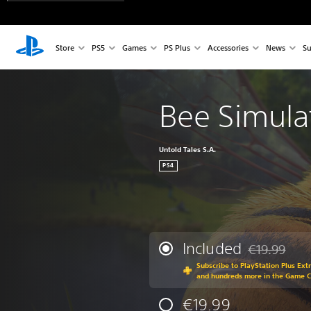
Store
PS5
Games
PS Plus
Accessories
News
Su
Bee Simula
Untold Tales S.A.
PS4
Included
€19.99
Discounted fr
Subscribe to PlayStation Plus Ext
and hundreds more in the Game 
€19.99