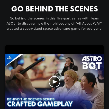
GO BEHIND THE SCENES
Go behind the scenes in this five-part series with Team
ASOBI to discover how their philosophy of “All About PLAY”
created a super-sized space adventure game for everyone.