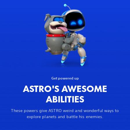
Get powered up
ASTRO'S AWESOME
ABILITIES
These powers give ASTRO weird and wonderful ways to
explore planets and battle his enemies.