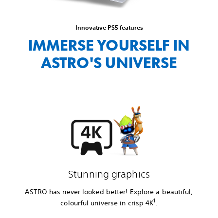
Innovative PS5 features
IMMERSE YOURSELF IN
ASTRO'S UNIVERSE
Stunning graphics
ASTRO has never looked better! Explore a beautiful,
1
colourful universe in crisp 4K
.