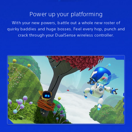
Power up your platforming
With your new powers, battle out a whole new roster of
quirky baddies and huge bosses. Feel every hop, punch and
crack through your DualSense wireless controller.