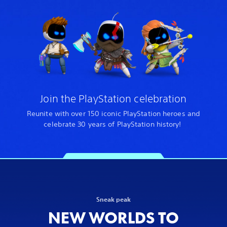
Join the PlayStation celebration
Reunite with over 150 iconic PlayStation heroes and
celebrate 30 years of PlayStation history!
Sneak peak
NEW WORLDS TO