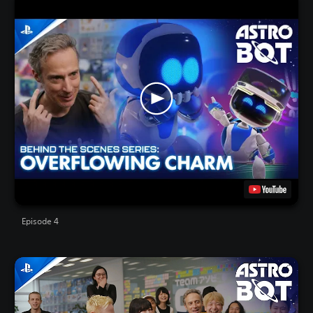
Episode 4