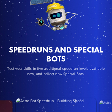
SPEEDRUNS AND SPECIAL
BOTS
Test your skills in five additional speedrun levels available
now, and collect new Special Bots.