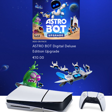
PS5
ADD-ON PACK
ASTRO BOT Digital Deluxe
Edition Upgrade
€10.00