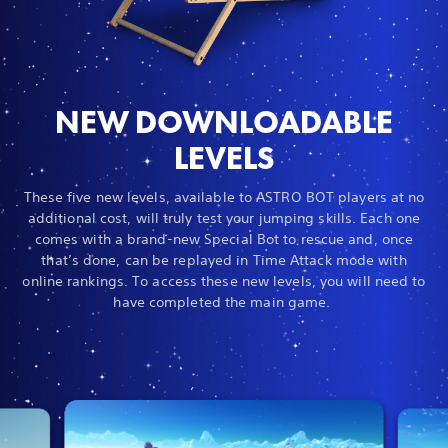
NEW DOWNLOADABLE
LEVELS
These five new levels, available to ASTRO BOT players at no
additional cost, will truly test your jumping skills. Each one
comes with a brand-new Special Bot to rescue and, once
that’s done, can be replayed in Time Attack mode with
online rankings. To access these new levels, you will need to
have completed the main game.