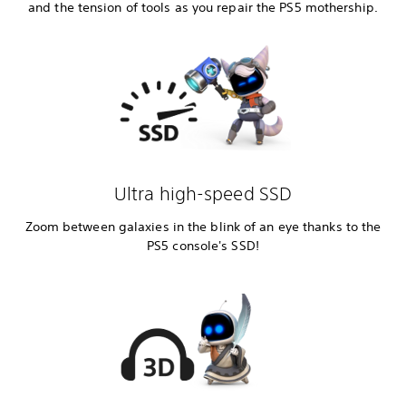
and the tension of tools as you repair the PS5 mothership.
Ultra high-speed SSD
Zoom between galaxies in the blink of an eye thanks to the
PS5 console's SSD!