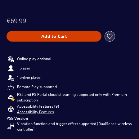
€69.99
Add to Cart
Online play optional
1 player
1 online player
Remote Play supported
PS5 and PS Portal cloud streaming supported only with Premium
subscription
Accessibility features (9)
Accessibility Features
PS5 Version
Vibration function and trigger effect supported (DualSense wireless
controller)