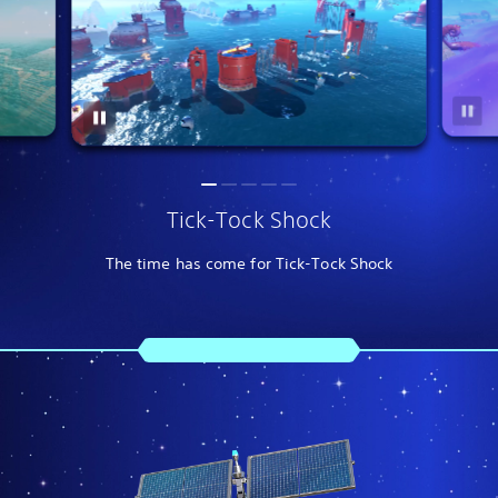
Tick-Tock Shock
The time has come for Tick-Tock Shock