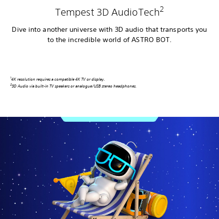
2
Tempest 3D AudioTech
Dive into another universe with 3D audio that transports you
to the incredible world of ASTRO BOT.
1
4K resolution requires a compatible 4K TV or display
.
2
3D Audio via built-in TV speakers or analogue/USB stereo headphones.