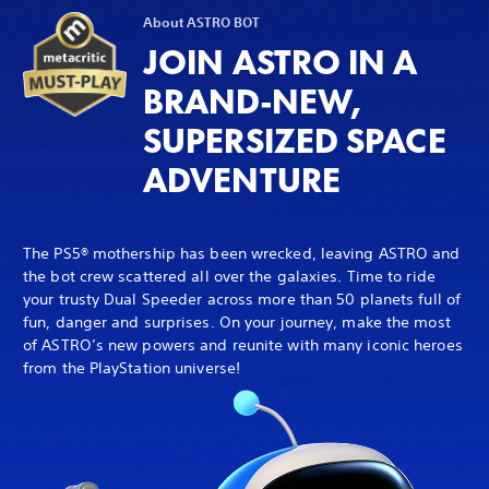
About ASTRO BOT
JOIN ASTRO IN A
BRAND-NEW,
SUPERSIZED SPACE
ADVENTURE
The PS5® mothership has been wrecked, leaving ASTRO and
the bot crew scattered all over the galaxies. Time to ride
your trusty Dual Speeder across more than 50 planets full of
fun, danger and surprises. On your journey, make the most
of ASTRO’s new powers and reunite with many iconic heroes
from the PlayStation universe!