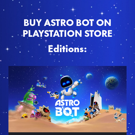
BUY ASTRO BOT ON
PLAYSTATION STORE
Editions:
S
t
a
n
d
a
r
d
E
d
i
t