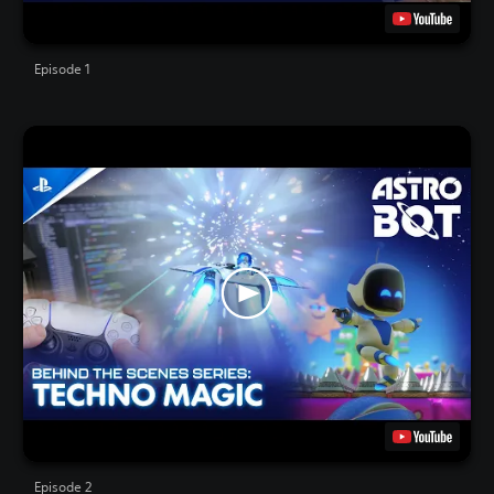
Episode 1
Episode 2