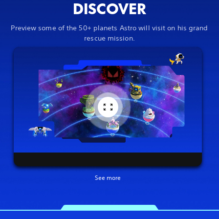
DISCOVER
Preview some of the 50+ planets Astro will visit on his grand
rescue mission.
See more