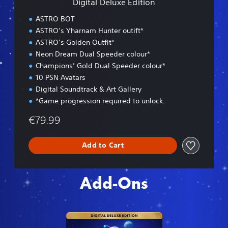
Digital Deluxe Edition
E
d
ASTRO BOT
i
ASTRO’s Yharnam Hunter outift*
t
ASTRO’s Golden Outfit*
i
o
Neon Dream Dual Speeder colour*
n
Champions’ Gold Dual Speeder colour*
10 PSN Avatars
Digital Soundtrack & Art Gallery
*Game progression required to unlock.
€79.99
Add to Cart
Add-Ons