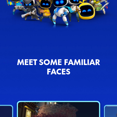
MEET SOME FAMILIAR
FACES