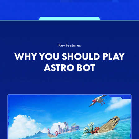
Key features
WHY YOU SHOULD PLAY
ASTRO BOT