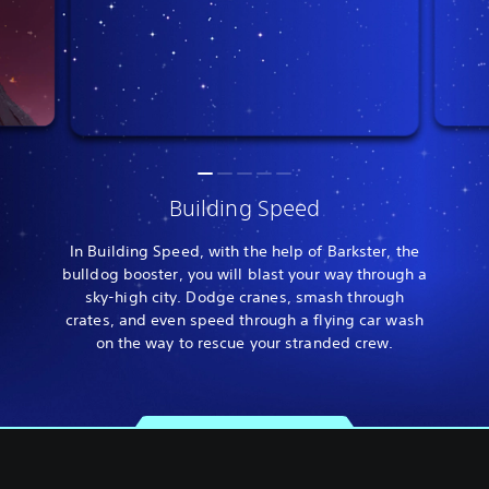
Building Speed
In Building Speed, with the help of Barkster, the
bulldog booster, you will blast your way through a
sky-high city. Dodge cranes, smash through
crates, and even speed through a flying car wash
on the way to rescue your stranded crew.