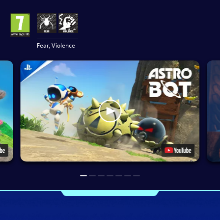
Fear, Violence