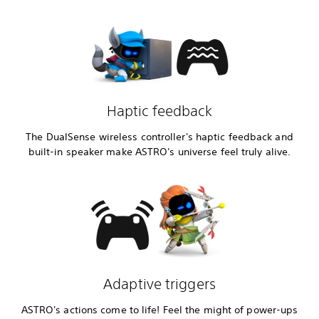
Haptic feedback
The DualSense wireless controller's haptic feedback and
built-in speaker make ASTRO's universe feel truly alive.
Adaptive triggers
ASTRO's actions come to life! Feel the might of power-ups