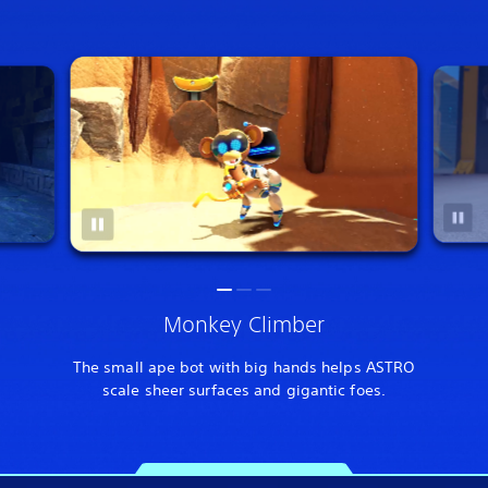
Monkey Climber
The small ape bot with big hands helps ASTRO
scale sheer surfaces and gigantic foes.