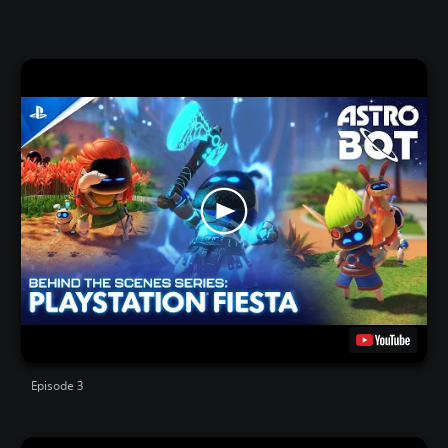
Episode 3