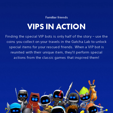
Familiar friends
VIPS IN ACTION
Finding the special VIP bots is only half of the story – use the
coins you collect on your travels in the Gatcha Lab to unlock
special items for your rescued friends. When a VIP bot is
reunited with their unique item, they'll perform special
actions from the classic games that inspired them!