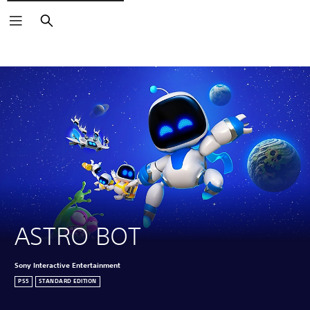
Search
Click on the
icons to learn more.
ASTRO BOT
Sony Interactive Entertainment
PS5
STANDARD EDITION