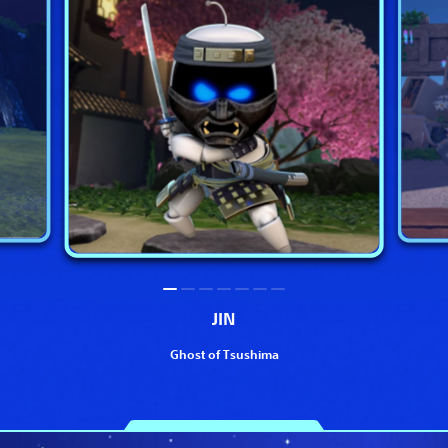
JIN
Ghost of Tsushima