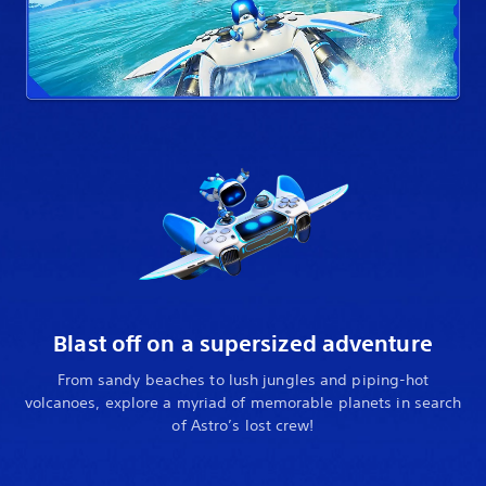
Blast off on a supersized adventure
From sandy beaches to lush jungles and piping-hot
volcanoes, explore a myriad of memorable planets in search
of Astro’s lost crew!