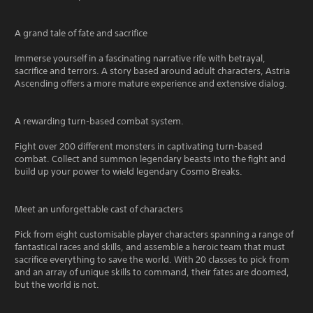
A grand tale of fate and sacrifice
Immerse yourself in a fascinating narrative rife with betrayal,
sacrifice and terrors. A story based around adult characters, Astria
Ascending offers a more mature experience and extensive dialog.
A rewarding turn-based combat system.
Fight over 200 different monsters in captivating turn-based
combat. Collect and summon legendary beasts into the fight and
build up your power to wield legendary Cosmo Breaks.
Meet an unforgettable cast of characters
Pick from eight customisable player characters spanning a range of
fantastical races and skills, and assemble a heroic team that must
sacrifice everything to save the world. With 20 classes to pick from
and an array of unique skills to command, their fates are doomed,
but the world is not.