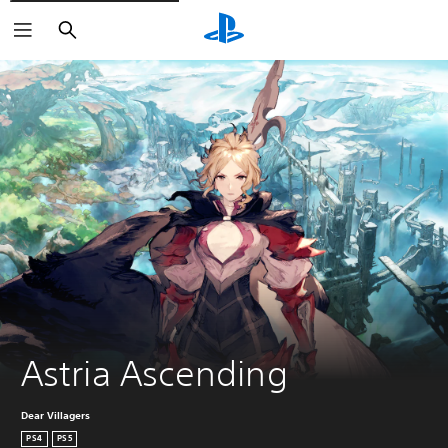
Search
Astria Ascending
Dear Villagers
PS4
PS5