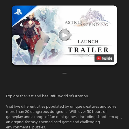
Explore the vast and beautiful world of Orcanon.
Visit five different cities populated by unique creatures and solve
more than 20 dangerous dungeons. With over 50 hours of
gameplay and a range of fun mini-games - including shoot ‘em ups,
an original fantasy-themed card game and challenging
environmental puzzles.