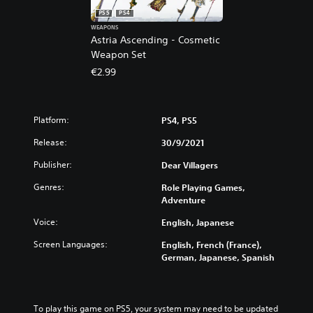
PS5
PS4
WEAPONS
Astria Ascending - Cosmetic
Weapon Set
€2.99
Platform:
PS4, PS5
Release:
30/9/2021
Publisher:
Dear Villagers
Genres:
Role Playing Games,
Adventure
Voice:
English, Japanese
Screen Languages:
English, French (France),
German, Japanese, Spanish
To play this game on PS5, your system may need to be updated 