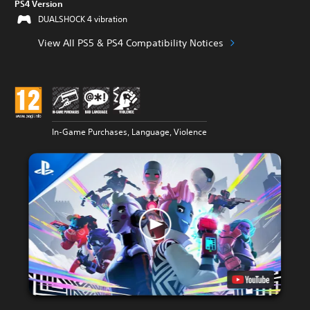
PS4 Version
DUALSHOCK 4 vibration
View All PS5 & PS4 Compatibility Notices
In-Game Purchases, Language, Violence