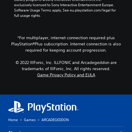
e
y
u
exclusively licensed to Sony Interactive Entertainment Europe. 
a
)
s
Software Usage Terms apply, See eu.playstation.com/legal for 
u
.
t
full usage rights.
d
a
i
b
o
l
o
u
e
*For multiplayer, internet connection required plus
t
S
PlayStation®Plus subscription. Internet connection is also
p
t
required for keeping account progression.
u
i
t
c
© 2022 IllFonic, Inc. ILLFONIC and Arcadegeddon are
s
k
trademarks of IllFonic, Inc. All rights reserved.
o
I
t
Game Privacy Policy and EULA
n
h
v
a
t
e
s
r
o
s
u
i
n
o
d
Home
Games
ARCADEGEDDON
n
s
(
c
B