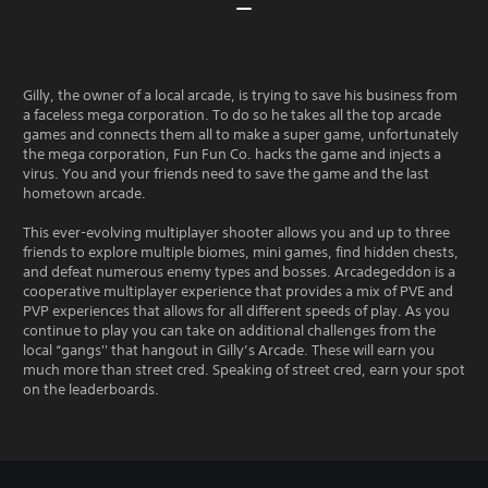
Gilly, the owner of a local arcade, is trying to save his business from
a faceless mega corporation. To do so he takes all the top arcade
games and connects them all to make a super game, unfortunately
the mega corporation, Fun Fun Co. hacks the game and injects a
virus. You and your friends need to save the game and the last
hometown arcade.
This ever-evolving multiplayer shooter allows you and up to three
friends to explore multiple biomes, mini games, find hidden chests,
and defeat numerous enemy types and bosses. Arcadegeddon is a
cooperative multiplayer experience that provides a mix of PVE and
PVP experiences that allows for all different speeds of play. As you
continue to play you can take on additional challenges from the
local “gangs'' that hangout in Gilly’s Arcade. These will earn you
much more than street cred. Speaking of street cred, earn your spot
on the leaderboards.