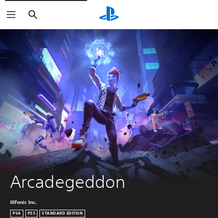
Search
Arcadegeddon
IllFonic Inc.
PS4
PS5
STANDARD EDITION