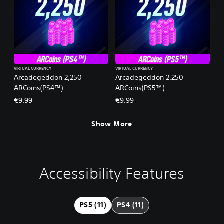
VIRTUAL CURRENCY
VIRTUAL CURRENCY
Arcadegeddon 2,250
Arcadegeddon 2,250
ARCoins(PS4™)
ARCoins(PS5™)
€9.99
€9.99
Show More
Accessibility Features
V
S
A
G
o
u
d
a
l
b
j
m
u
t
u
e
PS5 (11)
PS4 (11)
m
i
s
P
e
t
t
a