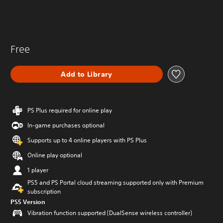
Free
Add to Library
PS Plus required for online play
In-game purchases optional
Supports up to 4 online players with PS Plus
Online play optional
1 player
PS5 and PS Portal cloud streaming supported only with Premium
subscription
PS5 Version
Vibration function supported (DualSense wireless controller)