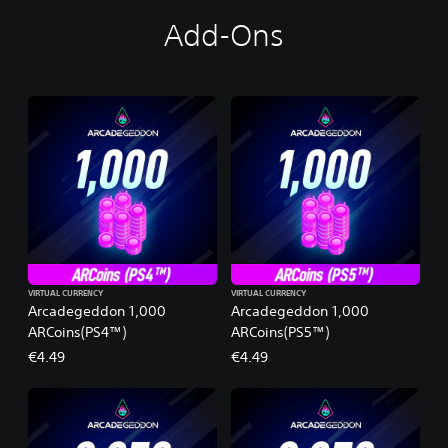
Add-Ons
VIRTUAL CURRENCY
VIRTUAL CURRENCY
Arcadegeddon 1,000
Arcadegeddon 1,000
ARCoins(PS4™)
ARCoins(PS5™)
€4.49
€4.49