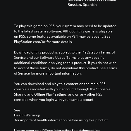
m
y
y
Russian, Spanish
i
e
o
a
n
s
p
n
e
.
t
d
m
i
m
a
To play this game on PS5, your system may need to be updated 
o
a
3
t
to the latest system software. Although this game is playable 
n
i
i
on PS5, some features available on PS4 may be absent. See 
D
s
n
c
PlayStation.com/bc for more details.
A
a
c
s
u
r
h
(
Download of this product is subject to the PlayStation Terms of 
d
e
a
o
Service and our Software Usage Terms plus any specific 
p
i
r
f
additional conditions applying to this product. If you do not wish 
r
a
o
f
to accept these terms, do not download this product. See Terms 
o
c
Y
l
of Service for more important information.
v
t
o
i
i
e
u
n
You can download and play this content on the main PS5 
d
r
c
e
console associated with your account (through the “Console 
e
s
a
p
Sharing and Offline Play” setting) and on any other PS5 
d
o
n
l
consoles when you login with your same account.
.
n
s
a
l
e
y
See 
y
Health Warnings
t
o
A
.
 for important health information before using this product.
t
n
d
h
l
j
Library programs ©Sony Interactive Entertainment Inc. 