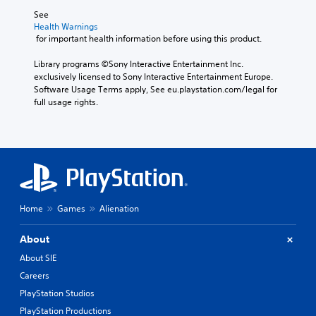
See 
Health Warnings
 for important health information before using this product.
Library programs ©Sony Interactive Entertainment Inc. 
exclusively licensed to Sony Interactive Entertainment Europe. 
Software Usage Terms apply, See eu.playstation.com/legal for 
full usage rights.
Home
Games
Alienation
About
About SIE
Careers
PlayStation Studios
PlayStation Productions