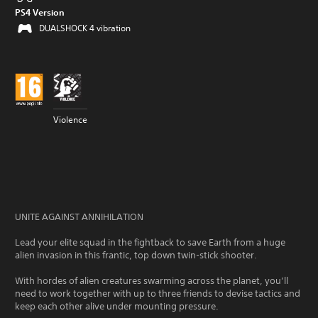
PS4 Version
DUALSHOCK 4 vibration
Violence
UNITE AGAINST ANNIHILATION
Lead your elite squad in the fightback to save Earth from a huge
alien invasion in this frantic, top down twin-stick shooter.
With hordes of alien creatures swarming across the planet, you’ll
need to work together with up to three friends to devise tactics and
keep each other alive under mounting pressure.