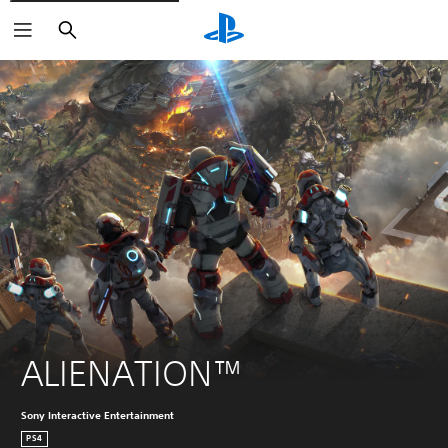
Search
ALIENATION™
Sony Interactive Entertainment
PS4