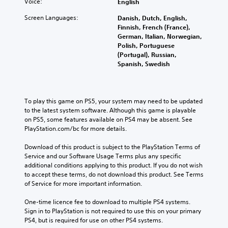
Voice:
English
Screen Languages:
Danish, Dutch, English,
Finnish, French (France),
German, Italian, Norwegian,
Polish, Portuguese
(Portugal), Russian,
Spanish, Swedish
To play this game on PS5, your system may need to be updated 
to the latest system software. Although this game is playable 
on PS5, some features available on PS4 may be absent. See 
PlayStation.com/bc for more details.
Download of this product is subject to the PlayStation Terms of 
Service and our Software Usage Terms plus any specific 
additional conditions applying to this product. If you do not wish 
to accept these terms, do not download this product. See Terms 
of Service for more important information.
One-time licence fee to download to multiple PS4 systems. 
Sign in to PlayStation is not required to use this on your primary 
PS4, but is required for use on other PS4 systems.