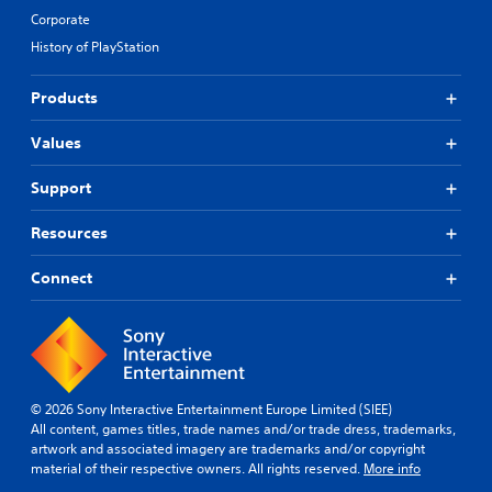
Corporate
History of PlayStation
Products
Values
Support
Resources
Connect
© 2026 Sony Interactive Entertainment Europe Limited (SIEE)
All content, games titles, trade names and/or trade dress, trademarks,
artwork and associated imagery are trademarks and/or copyright
material of their respective owners. All rights reserved.
More info