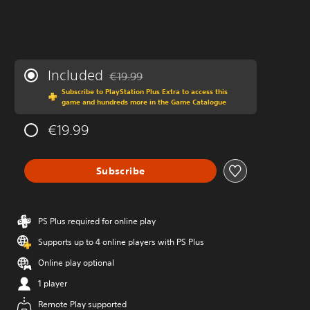
Included
€19.99
Discounted from original price of €19.99
Subscribe to PlayStation Plus Extra to access this
game and hundreds more in the Game Catalogue
€19.99
Subscribe
PS Plus required for online play
Supports up to 4 online players with PS Plus
Online play optional
1 player
Remote Play supported