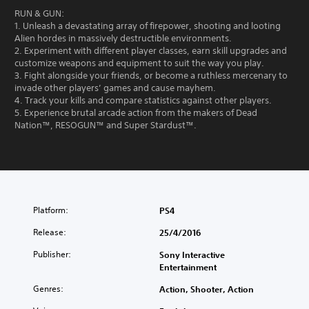
RUN & GUN:
1. Unleash a devastating array of firepower, shooting and looting
Alien hordes in massively destructible environments.
2. Experiment with different player classes, earn skill upgrades and
customize weapons and equipment to suit the way you play.
3. Fight alongside your friends, or become a ruthless mercenary to
invade other players’ games and cause mayhem.
4. Track your kills and compare statistics against other players.
5. Experience brutal arcade action from the makers of Dead
Nation™, RESOGUN™ and Super Stardust™.
Platform:
PS4
Release:
25/4/2016
Publisher:
Sony Interactive
Entertainment
Genres:
Action, Shooter, Action