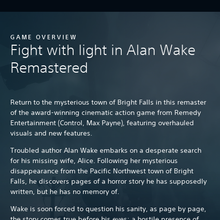
GAME OVERVIEW
Fight with light in Alan Wake
Remastered
Return to the mysterious town of Bright Falls in this remaster
of the award-winning cinematic action game from Remedy
Entertainment (Control, Max Payne), featuring overhauled
visuals and new features.
Troubled author Alan Wake embarks on a desperate search
for his missing wife, Alice. Following her mysterious
disappearance from the Pacific Northwest town of Bright
Falls, he discovers pages of a horror story he has supposedly
written, but he has no memory of.
Wake is soon forced to question his sanity, as page by page,
the story comes true before his eyes: a hostile presence of