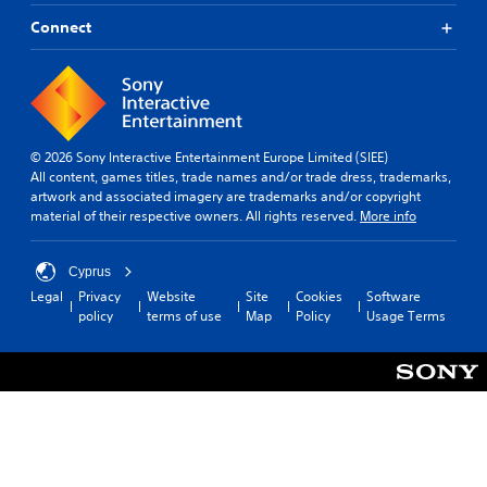
Connect
© 2026 Sony Interactive Entertainment Europe Limited (SIEE)
All content, games titles, trade names and/or trade dress, trademarks,
artwork and associated imagery are trademarks and/or copyright
material of their respective owners. All rights reserved.
More info
Cyprus
Legal
Privacy
Website
Site
Cookies
Software
policy
terms of use
Map
Policy
Usage Terms