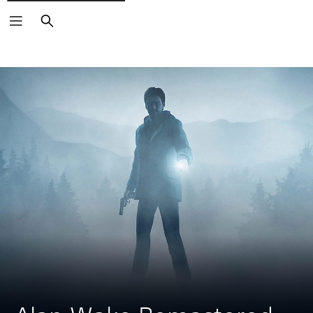
Search