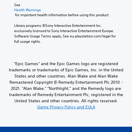
See 
Health Warnings
 for important health information before using this product.
Library programs ©Sony Interactive Entertainment Inc. 
exclusively licensed to Sony Interactive Entertainment Europe. 
Software Usage Terms apply, See eu.playstation.com/legal for 
full usage rights.
"Epic Games" and the Epic Games logo are registered
trademarks or trademarks of Epic Games, Inc. in the United
States and other countries. Alan Wake and Alan Wake
Remastered Copyright © Remedy Entertainment Plc 2010 -
2021. "Alan Wake," "Northlight," and the Remedy logo are
trademarks of Remedy Entertainment Plc, registered in the
United States and other countries. All rights reserved.
Game Privacy Policy and EULA