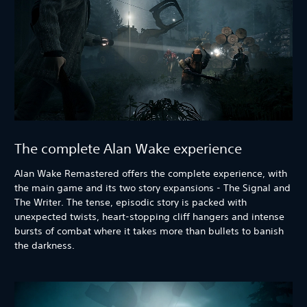
The complete Alan Wake experience
Alan Wake Remastered offers the complete experience, with
the main game and its two story expansions - The Signal and
The Writer. The tense, episodic story is packed with
unexpected twists, heart-stopping cliff hangers and intense
bursts of combat where it takes more than bullets to banish
the darkness.