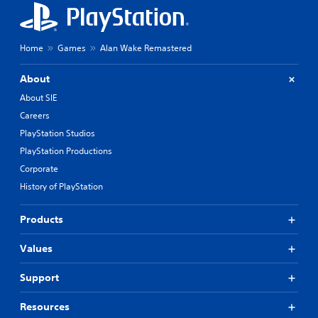
Home
Games
Alan Wake Remastered
About
About SIE
Careers
PlayStation Studios
PlayStation Productions
Corporate
History of PlayStation
Products
Values
Support
Resources