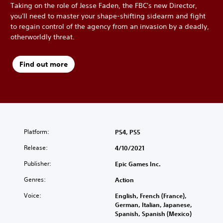
Taking on the role of Jesse Faden, the FBC's new Director,
you'll need to master your shape-shifting sidearm and fight
to regain control of the agency from an invasion by a deadly,
otherworldly threat.
Find out more
Platform:
PS4, PS5
Release:
4/10/2021
Publisher:
Epic Games Inc.
Genres:
Action
Voice:
English, French (France),
German, Italian, Japanese,
Spanish, Spanish (Mexico)