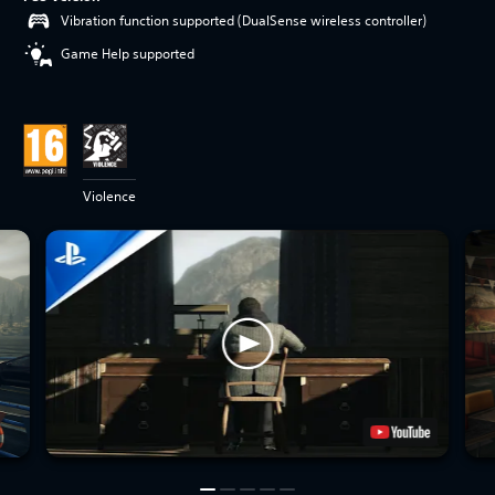
Vibration function supported (DualSense wireless controller)
Game Help supported
Violence