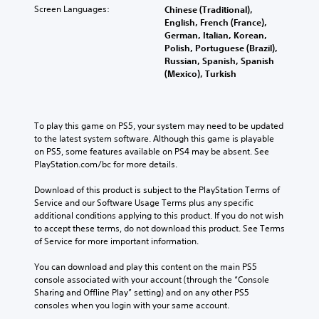
Screen Languages:
Chinese (Traditional),
English, French (France),
German, Italian, Korean,
Polish, Portuguese (Brazil),
Russian, Spanish, Spanish
(Mexico), Turkish
To play this game on PS5, your system may need to be updated 
to the latest system software. Although this game is playable 
on PS5, some features available on PS4 may be absent. See 
PlayStation.com/bc for more details.
Download of this product is subject to the PlayStation Terms of 
Service and our Software Usage Terms plus any specific 
additional conditions applying to this product. If you do not wish 
to accept these terms, do not download this product. See Terms 
of Service for more important information.
You can download and play this content on the main PS5 
console associated with your account (through the “Console 
Sharing and Offline Play” setting) and on any other PS5 
consoles when you login with your same account.