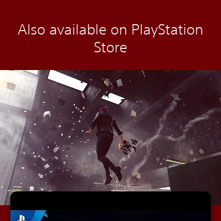
Also available on PlayStation
Store