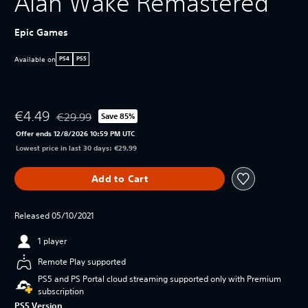
Alan Wake Remastered
Epic Games
Available on
PS4
PS5
€4.49
€29.99
Save 85%
Discounted from original price of €29.99
Offer ends 12/8/2026 10:59 PM UTC
Lowest price in last 30 days: €29.99
Add to Cart
Released 05/10/2021
1 player
Remote Play supported
PS5 and PS Portal cloud streaming supported only with Premium
subscription
PS5 Version