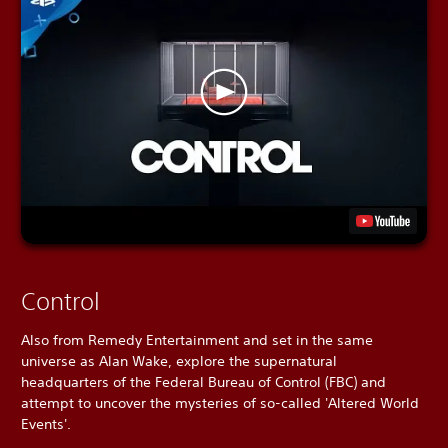
Control
Also from Remedy Entertainment and set in the same
universe as Alan Wake, explore the supernatural
headquarters of the Federal Bureau of Control (FBC) and
attempt to uncover the mysteries of so-called 'Altered World
Events'.