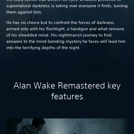
supernatural darkness is taking over everyone it finds, turning
them against him.
He has no choice but to confront the forces of darkness
armed only with his flashlight, a handgun and what remains
of his shredded mind. His nightmarish journey to find
answers to the mind-bending mystery he faces will lead him
into the terrifying depths of the night.
Alan Wake Remastered key
features