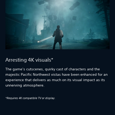
Arresting 4K visuals*
The game’s cutscenes, quirky cast of characters and the
majestic Pacific Northwest vistas have been enhanced for an
experience that delivers as much on its visual impact as its
unnerving atmosphere.
*Requires 4K compatible TV or display.