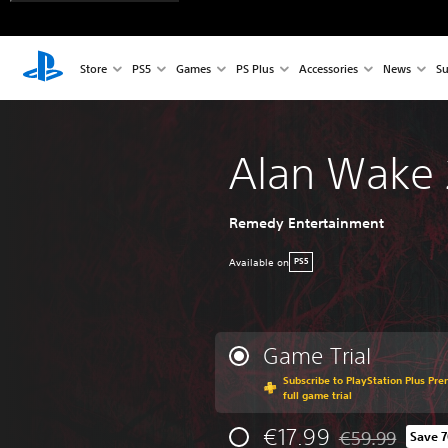
Store
PS5
Games
PS Plus
Accessories
News
Su
Alan Wake 
Remedy Entertainment
Available on
PS5
Game Trial
Subscribe to PlayStation Plus Pre
full game trial
€17.99
€59.99
Save 
Discounted from 