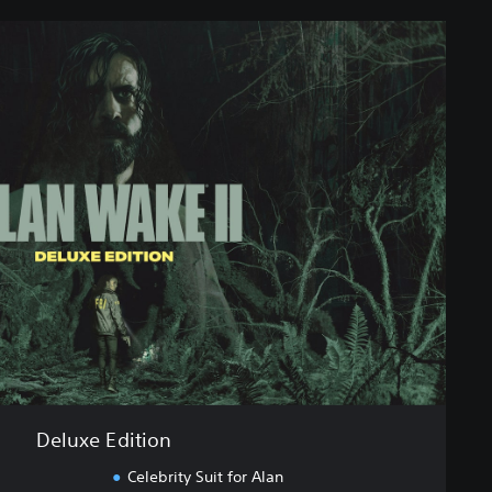
Deluxe Edition
Celebrity Suit for Alan