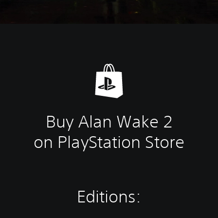
Buy Alan Wake 2
on PlayStation Store
Editions: