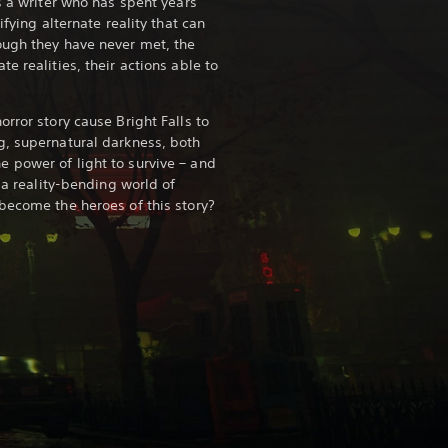
s a writer who has spent years
ifying alternate reality that can
ough they have never met, the
e realities, their actions able to
rror story cause Bright Falls to
g, supernatural darkness, both
 power of light to survive – and
n a reality-bending world of
become the heroes of this story?