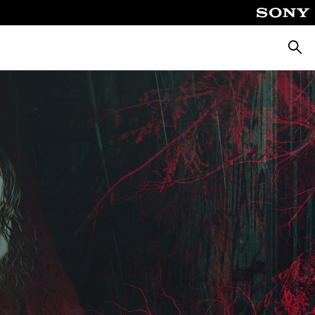
Searc