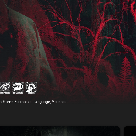
In-Game Purchases, Language, Violence