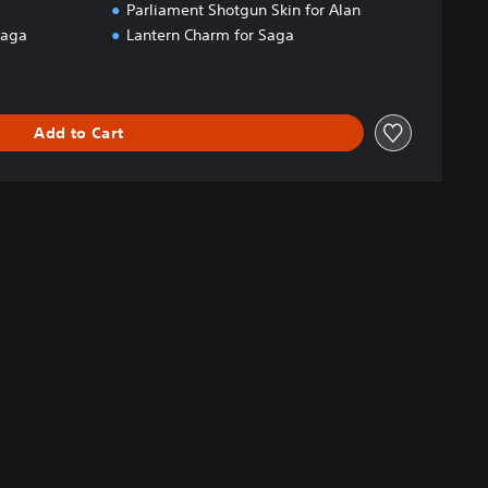
Parliament Shotgun Skin for Alan
Saga
Lantern Charm for Saga
Add to Cart