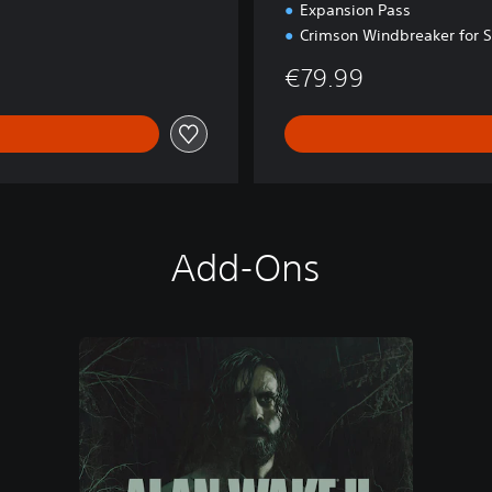
Expansion Pass
Crimson Windbreaker for 
€79.99
Add-Ons