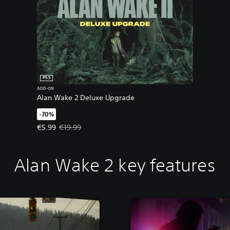
PS5
ADD-ON
Alan Wake 2 Deluxe Upgrade
-70%
Offer price, €5.99. Original price, €19.99.
€5.99
€19.99
Alan Wake 2 key features