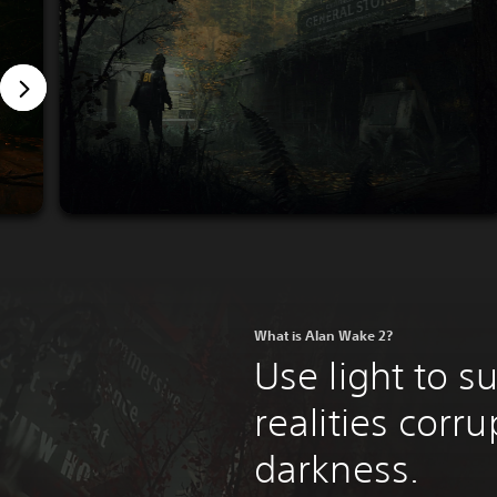
What is Alan Wake 2?
Use light to s
realities corr
darkness.