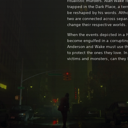
ritualistic murders. Alan Wake i
trapped in the Dark Place, a terr
be reshaped by his words. Alth
two are connected across separat
change their respective worlds.
When the events depicted in a ho
become engulfed in a corruptin
Anderson and Wake must use the
to protect the ones they love. I
victims and monsters, can they 