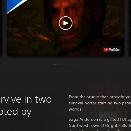
urvive in two
From the studio that brought y
survival horror starring two prot
upted by
worlds.
Saga Anderson is a gifted FBI ag
Northwest town of Bright Falls t