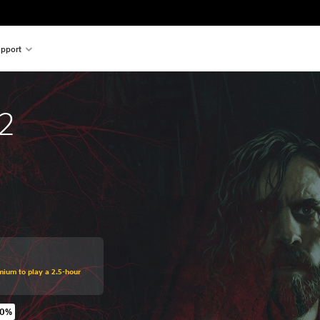
pport
2
mium to play a 2.5-hour
70%
original price of €59.99