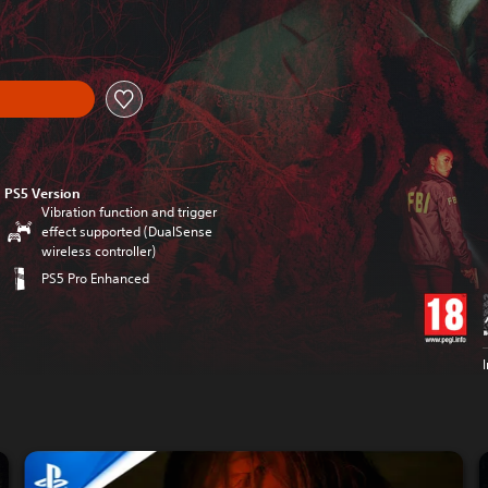
PS5 Version
Vibration function and trigger
effect supported (DualSense
wireless controller)
PS5 Pro Enhanced