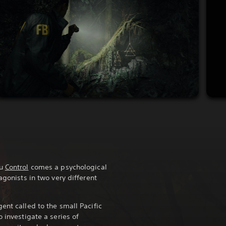
ou
Control
comes a psychological
agonists in two very different
ent called to the small Pacific
o investigate a series of