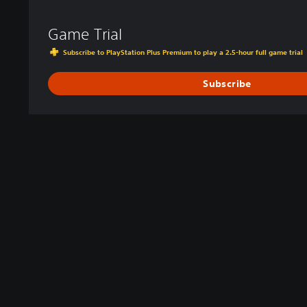
Game Trial
Subscribe to PlayStation Plus Premium to play a 2.5-hour full game trial
Subscribe