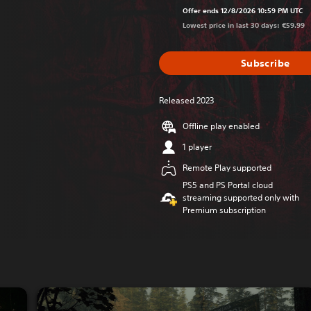
Offer ends 12/8/2026 10:59 PM UTC
Lowest price in last 30 days: €59.99
Subscribe
Released 2023
Offline play enabled
1 player
Remote Play supported
PS5 and PS Portal cloud
streaming supported only with
Premium subscription