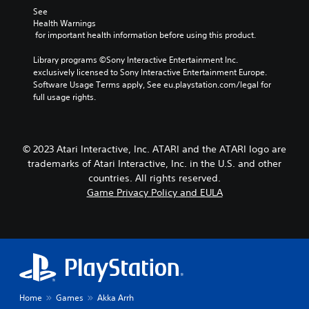
See 
Health Warnings
 for important health information before using this product.
Library programs ©Sony Interactive Entertainment Inc. 
exclusively licensed to Sony Interactive Entertainment Europe. 
Software Usage Terms apply, See eu.playstation.com/legal for 
full usage rights.
© 2023 Atari Interactive, Inc. ATARI and the ATARI logo are
trademarks of Atari Interactive, Inc. in the U.S. and other
countries. All rights reserved.
Game Privacy Policy and EULA
Home
Games
Akka Arrh