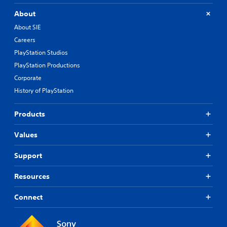
About
About SIE
Careers
PlayStation Studios
PlayStation Productions
Corporate
History of PlayStation
Products
Values
Support
Resources
Connect