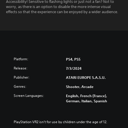
Accessibility! Sensitive to flashing lights or just not a fan? Not to
worry, as there is an option to disable the more intense visual
effects so that the experience can be enjoyed by a wider audience.
Platform:
PS4, PS5
Release:
7/3/2024
Publisher:
ATARI EUROPE S.A.S.U.
Genres:
Shooter, Arcade
Screen Languages:
English, French (France),
German, Italian, Spanish
PlayStation VR2 isn’t for use by children under the age of 12.