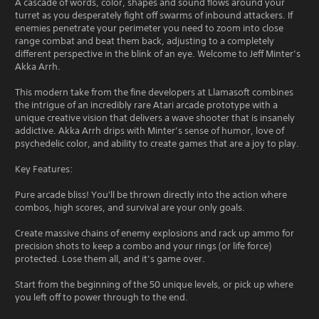
A cascade of words, color, shapes and sound flows around your
turret as you desperately fight off swarms of inbound attackers. If
enemies penetrate your perimeter you need to zoom into close
range combat and beat them back, adjusting to a completely
different perspective in the blink of an eye. Welcome to Jeff Minter’s
Akka Arrh.
This modern take from the fine developers at Llamasoft combines
the intrigue of an incredibly rare Atari arcade prototype with a
unique creative vision that delivers a wave shooter that is insanely
addictive. Akka Arrh drips with Minter’s sense of humor, love of
psychedelic color, and ability to create games that are a joy to play.
Key Features:
Pure arcade bliss! You'll be thrown directly into the action where
combos, high scores, and survival are your only goals.
Create massive chains of enemy explosions and rack up ammo for
precision shots to keep a combo and your rings (or life force)
protected. Lose them all, and it’s game over.
Start from the beginning of the 50 unique levels, or pick up where
you left off to power through to the end.