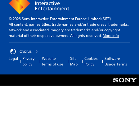
© 2026 Sony Interactive Entertainment Europe Limited (SIEE)
All content, games titles, trade names and/or trade dress, trademarks,
artwork and associated imagery are trademarks and/or copyright
material of their respective owners. All rights reserved.
More info
Cyprus
Legal
Privacy
Website
Site
Cookies
Software
policy
terms of use
Map
Policy
Usage Terms