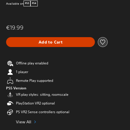
Available on
PS5
PS4
€19.99
Add to Cart
Offline play enabled
1 player
Remote Play supported
PS5 Version
VR play styles: sitting, roomscale
PlayStation VR2 optional
PS VR2 Sense controllers optional
View All