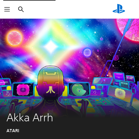
Search
Akka Arrh
ATARI