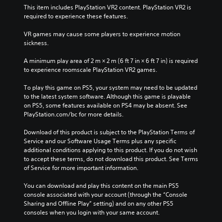
This item includes PlayStation VR2 content. PlayStation VR2 is 
required to experience these features.
VR games may cause some players to experience motion 
sickness.
A minimum play area of 2 m × 2 m (6 ft 7 in × 6 ft 7 in) is required 
to experience roomscale PlayStation VR2 games.
To play this game on PS5, your system may need to be updated 
to the latest system software. Although this game is playable 
on PS5, some features available on PS4 may be absent. See 
PlayStation.com/bc for more details.
Download of this product is subject to the PlayStation Terms of 
Service and our Software Usage Terms plus any specific 
additional conditions applying to this product. If you do not wish 
to accept these terms, do not download this product. See Terms 
of Service for more important information.
You can download and play this content on the main PS5 
console associated with your account (through the “Console 
Sharing and Offline Play” setting) and on any other PS5 
consoles when you login with your same account.