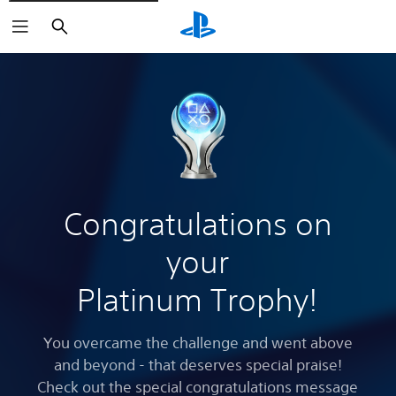
Search
Congratulations on
your
Platinum Trophy!
You overcame the challenge and went above
and beyond - that deserves special praise!
Check out the special congratulations message