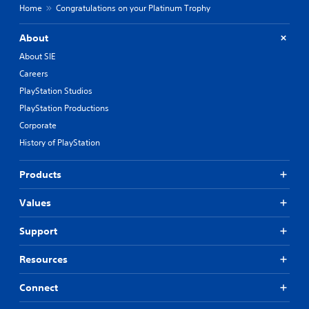
Home
Congratulations on your Platinum Trophy
About
About SIE
Careers
PlayStation Studios
PlayStation Productions
Corporate
History of PlayStation
Products
Values
Support
Resources
Connect