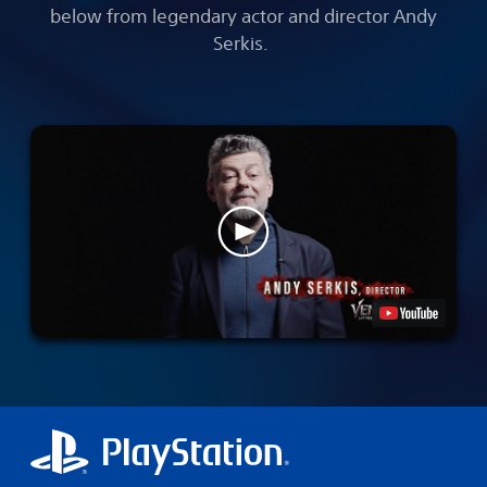
below from legendary actor and director Andy
Serkis.