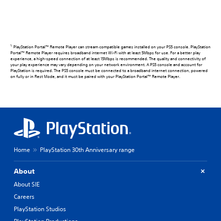
1.
PlayStation Portal™ Remote Player can stream compatible games installed on your PS5 console. PlayStation
Portal™ Remote Player requires broadband internet Wi-Fi with at least 5Mbps for use. For a better play
experience, a high-speed connection of at least 15Mbps is recommended. The quality and connectivity of
your play experience may vary depending on your network environment. A PS5 console and account for
PlayStation is required. The PS5 console must be connected to a broadband internet connection, powered
on fully or in Rest Mode, and it must be paired with your PlayStation Portal™ Remote Player.
Home
PlayStation 30th Anniversary range
About
About SIE
Careers
PlayStation Studios