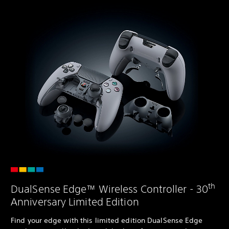
th
DualSense Edge™ Wireless Controller - 30
Anniversary Limited Edition
Find your edge with this limited edition DualSense Edge