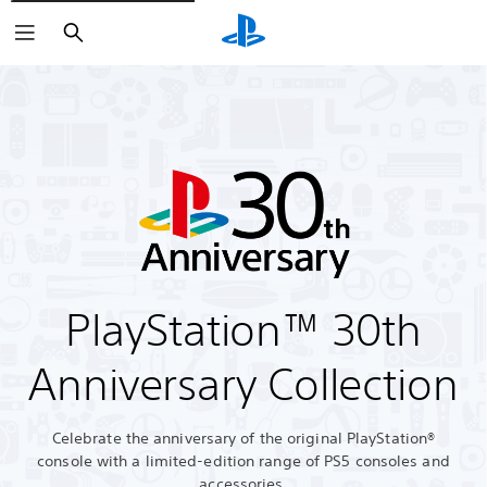
Search
PlayStation™ 30th
Anniversary Collection
Celebrate the anniversary of the original PlayStation®
console with a limited-edition range of PS5 consoles and
accessories.