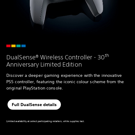
th
DualSense® Wireless Controller - 30
Anniversary Limited Edition
Discover a deeper gaming experience with the innovative
PS5 controller, featuring the iconic colour scheme from the
original PlayStation console.
Full DualSense details
Limited availability at select participating retailers, while supplies last.