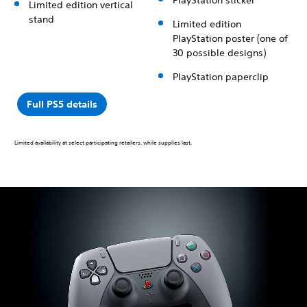
Limited edition vertical
stand
Limited edition
PlayStation poster (one of
30 possible designs)
PlayStation paperclip
Full PS5 details
Limited availability at select participating retailers, while supplies last.