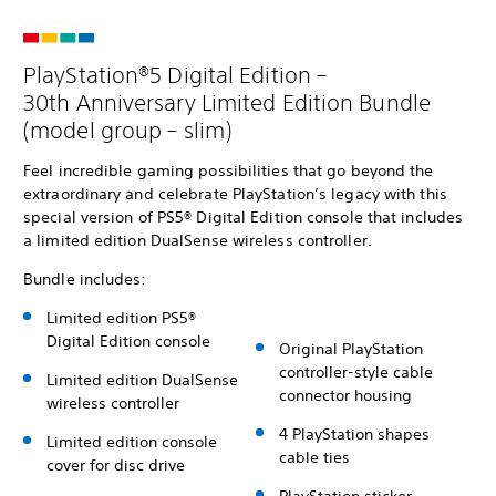
PlayStation®5 Digital Edition –
30th Anniversary Limited Edition Bundle
(model group – slim)
Feel incredible gaming possibilities that go beyond the
extraordinary and celebrate PlayStation’s legacy with this
special version of PS5® Digital Edition console that includes
a limited edition DualSense wireless controller.
Bundle includes:
Limited edition PS5®
Digital Edition console
Original PlayStation
controller-style cable
Limited edition DualSense
connector housing
wireless controller
4 PlayStation shapes
Limited edition console
cable ties
cover for disc drive
PlayStation sticker