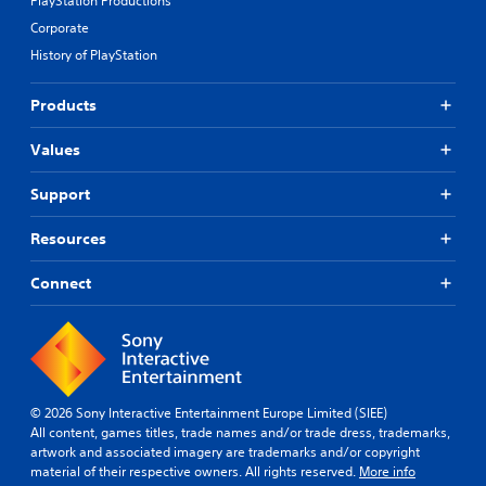
PlayStation Productions
Corporate
History of PlayStation
Products
Values
Support
Resources
Connect
© 2026 Sony Interactive Entertainment Europe Limited (SIEE)
All content, games titles, trade names and/or trade dress, trademarks,
artwork and associated imagery are trademarks and/or copyright
material of their respective owners. All rights reserved.
More info