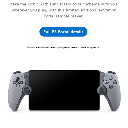
take the iconic 30th anniversary colour scheme with you
wherever you play, with this limited edition PlayStation
Portal remote player.
1
Full PS Portal details
Limited availability at select participating retailers, while supplies last.