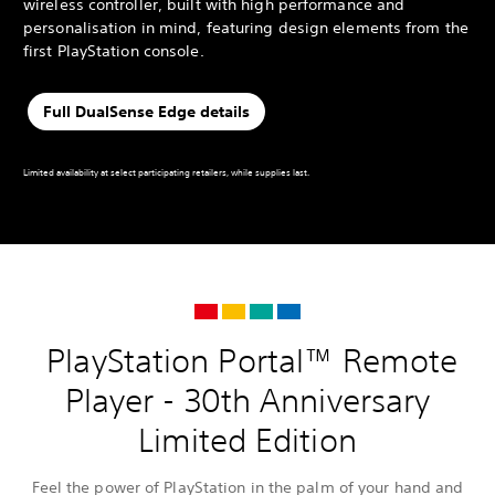
wireless controller, built with high performance and
personalisation in mind, featuring design elements from the
first PlayStation console.
Full DualSense Edge details
Limited availability at select participating retailers, while supplies last.
PlayStation Portal™ Remote
Player - 30th Anniversary
Limited Edition
Feel the power of PlayStation in the palm of your hand and