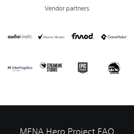
Vendor partners
MENA Hero Project FAQ