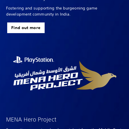
Fostering and supporting the burgeoning game
development community in India.
Find out more
MENA Hero Project