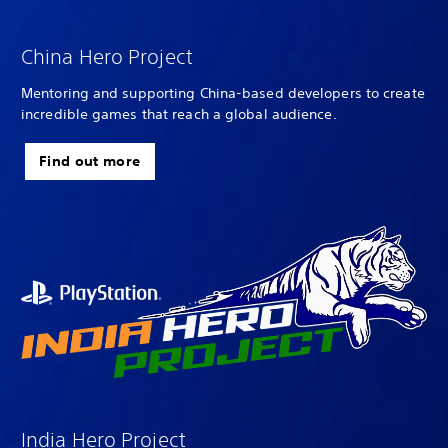
China Hero Project
Mentoring and supporting China-based developers to create
incredible games that reach a global audience.
Find out more
India Hero Project