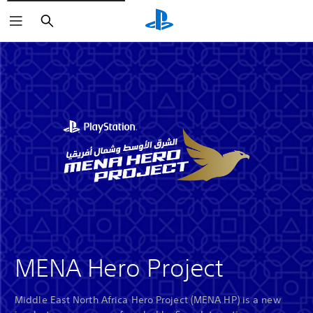
Search
MENA Hero Project
Middle East North Africa Hero Project (MENA HP) is a new