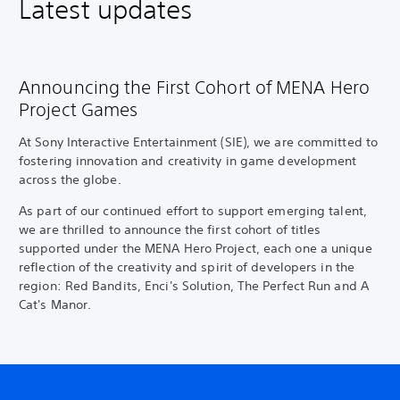
Latest updates
Announcing the First Cohort of MENA Hero
Project Games
At Sony Interactive Entertainment (SIE), we are committed to
fostering innovation and creativity in game development
across the globe.
As part of our continued effort to support emerging talent,
we are thrilled to announce the first cohort of titles
supported under the MENA Hero Project, each one a unique
reflection of the creativity and spirit of developers in the
region: Red Bandits, Enci's Solution, The Perfect Run and A
Cat's Manor.