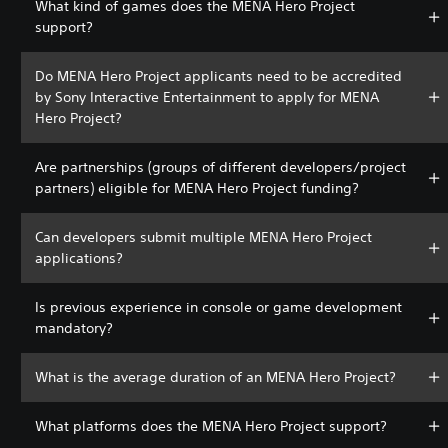
What kind of games does the MENA Hero Project
support?
Do MENA Hero Project applicants need to be accredited
by Sony Interactive Entertainment to apply for MENA
Hero Project?
Are partnerships (groups of different developers/project
partners) eligible for MENA Hero Project funding?
Can developers submit multiple MENA Hero Project
applications?
Is previous experience in console or game development
mandatory?
What is the average duration of an MENA Hero Project?
What platforms does the MENA Hero Project support?