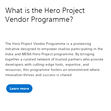
What is the Hero Project
Vendor Programme?
The Hero Project Vendor Programme is a pioneering
initiative designed to empower studios participating in the
India and MENA Hero Project programme. By bringing
together a curated network of trusted partners who provide
developers with cutting-edge tools, expertise, and
resources, this programme fosters an environment where
innovation thrives and success is shared.
Learn more