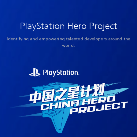
PlayStation Hero Project
Identifying and empowering talented developers around the
world.