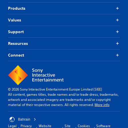
Products
Values
Support
Resources
Connect
© 2026 Sony Interactive Entertainment Europe Limited (SIEE)
All content, games titles, trade names and/or trade dress, trademarks,
artwork and associated imagery are trademarks and/or copyright
material of their respective owners. All rights reserved.
More info
Bahrain
Legal
Privacy
Website
Site
Cookies
Software