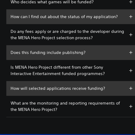
Who decides what games will be funded?
How can I find out about the status of my application?
Do any fees apply or are charged to the developer during
the MENA Hero Project selection process?
Does this funding include publishing?
Is MENA Hero Project different from other Sony
Interactive Entertainment funded programmes?
How will selected applications receive funding?
What are the monitoring and reporting requirements of
the MENA Hero Project?