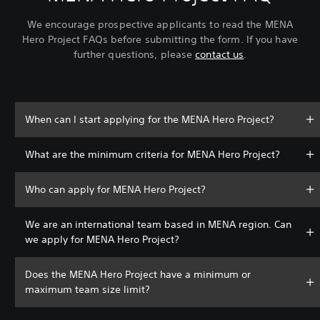
We encourage prospective applicants to read the MENA
Hero Project FAQs before submitting the form. If you have
further questions, please
contact us
.
When can I start applying for the MENA Hero Project?
What are the minimum criteria for MENA Hero Project?
Who can apply for MENA Hero Project?
We are an international team based in MENA region. Can
we apply for MENA Hero Project?
Does the MENA Hero Project have a minimum or
maximum team size limit?