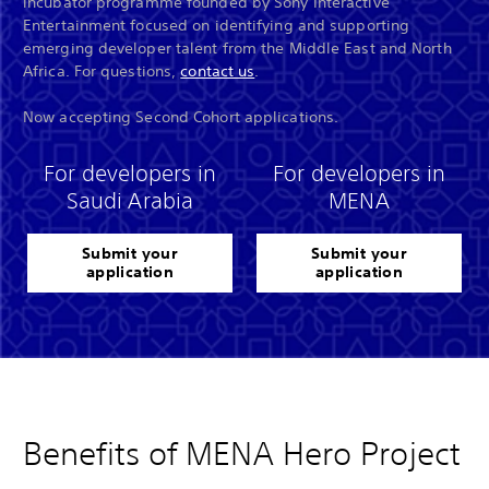
incubator programme founded by Sony Interactive
Entertainment focused on identifying and supporting
emerging developer talent from the Middle East and North
Africa. For questions,
contact us
.
Now accepting Second Cohort applications.
For developers in
For developers in
Saudi Arabia
MENA
Submit your
Submit your
application
application
Benefits of MENA Hero Project