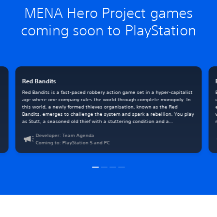
MENA Hero Project games
coming soon to PlayStation
Red Bandits
Red Bandits is a fast-paced robbery action game set in a hyper-capitalist
e
age where one company rules the world through complete monopoly. In
this world, a newly formed thieves organisation, known as the Red
Bandits, emerges to challenge the system and spark a rebellion. You play
as Stutt, a seasoned old thief with a stuttering condition and a
mysterious past he can’t fully remember.
Developer: Team Agenda
Coming to: PlayStation 5 and PC