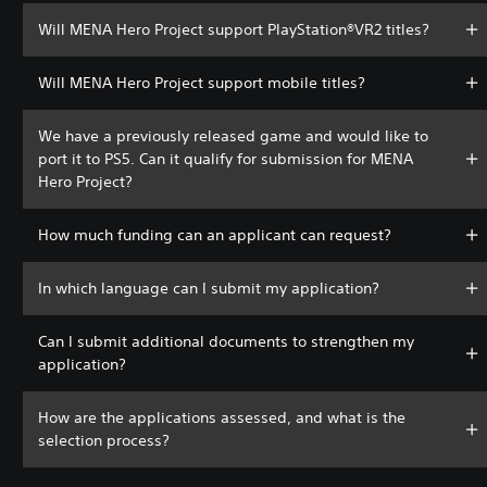
Will MENA Hero Project support PlayStation®VR2 titles?
Will MENA Hero Project support mobile titles?
We have a previously released game and would like to
port it to PS5. Can it qualify for submission for MENA
Hero Project?
How much funding can an applicant can request?
In which language can I submit my application?
Can I submit additional documents to strengthen my
application?
How are the applications assessed, and what is the
selection process?