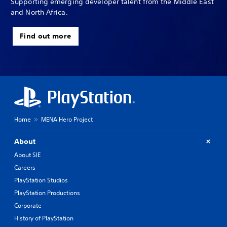
Supporting emerging developer talent from the Middle East
and North Africa.
Find out more
Home
MENA Hero Project
About
About SIE
Careers
PlayStation Studios
PlayStation Productions
Corporate
History of PlayStation