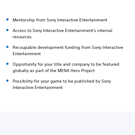
Mentorship from Sony Interactive Entertainment
Access to Sony Interactive Entertainment's internal
resources
Recoupable development funding from Sony Interactive
Entertainment
Opportunity for your title and company to be featured
globally as part of the MENA Hero Project
Possibility for your game to be published by Sony
Interactive Entertainment