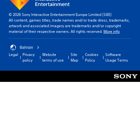
u
m
t
d
i
i
© 2026 Sony Interactive Entertainment Europe Limited (SIEE)
i
n
c
All content, games titles, trade names and/or trade dress, trademarks,
o
d
k
artwork and associated imagery are trademarks and/or copyright
e
Y
S
material of their respective owners. All rights reserved.
More info
o
r
e
u
s
n
c
Bahrain
s
Y
a
Legal
Privacy
Website
Site
Cookies
Software
i
o
n
policy
terms of use
Map
Policy
Usage Terms
u
t
s
c
i
e
a
v
t
n
i
t
r
h
t
e
e
y
v
a
(
i
u
B
e
d
a
w
i
t
s
o
h
i
o
e
c
u
g
)
t