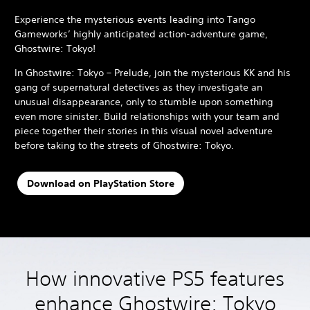
Experience the mysterious events leading into Tango
Gameworks’ highly anticipated action-adventure game,
Ghostwire: Tokyo!
In Ghostwire: Tokyo – Prelude, join the mysterious KK and his
gang of supernatural detectives as they investigate an
unusual disappearance, only to stumble upon something
even more sinister. Build relationships with your team and
piece together their stories in this visual novel adventure
before taking to the streets of Ghostwire: Tokyo.
Download on PlayStation Store
How innovative PS5 features
enhance Ghostwire: Tokyo