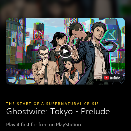
THE START OF A SUPERNATURAL CRISIS
Ghostwire: Tokyo - Prelude
Play it first for free on PlayStation.