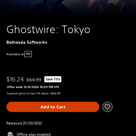
Ghostwire: Tokyo
Bethesda Softworks
Available on
PS5
$16.24
$64.99
Save 75%
Discounted from original price of $64.99
Offer ends 12/8/2026 10:59 PM UTC
Lowest price in last 30 days: $64.99
Add to Cart
Released 25/03/2022
Offline play enabled