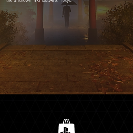
the unknown in Ghostwire: Tokyo.