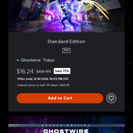
r
d
E
d
i
t
i
Standard Edition
o
n
PS5
Ghostwire: Tokyo
$16.24
$64.99
Save 75%
Discounted from original price of $64.99
Offer ends 12/8/2026 10:59 PM UTC
Lowest price in last 30 days: $64.99
Add to Cart
D
e
l