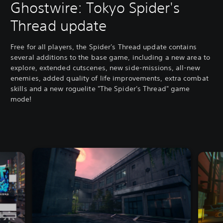
Ghostwire: Tokyo Spider's
Thread update
Free for all players, the Spider's Thread update contains
several additions to the base game, including a new area to
explore, extended cutscenes, new side-missions, all-new
enemies, added quality of life improvements, extra combat
skills and a new roguelite "The Spider's Thread" game
mode!