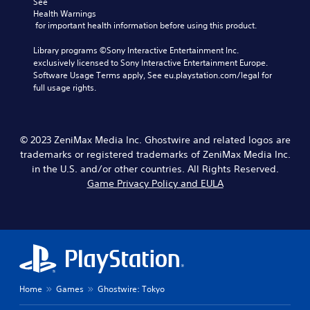
s
See 
t
n
u
i
Health Warnings
r
s
t
n
 for important health information before using this product.
o
e
,
g
l
t
o
a
Library programs ©Sony Interactive Entertainment Inc. 
l
t
r
n
exclusively licensed to Sony Interactive Entertainment Europe. 
e
h
s
a
Software Usage Terms apply, See eu.playstation.com/legal for 
r
e
o
l
full usage rights.
v
a
m
t
i
u
e
e
b
d
r
r
r
i
e
n
a
© 2023 ZeniMax Media Inc. Ghostwire and related logos are
o
m
a
t
trademarks or registered trademarks of ZeniMax Media Inc.
o
a
t
i
u
in the U.S. and/or other countries. All Rights Reserved.
p
i
o
t
Game Privacy Policy and EULA
p
v
n
p
i
e
.
u
n
p
t
g
r
t
s
e
o
u
s
b
p
e
e
p
t
t
o
d
Home
Games
Ghostwire: Tokyo
h
r
i
e