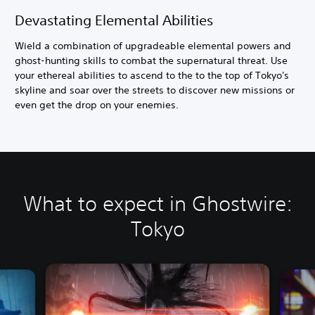
Devastating Elemental Abilities
Wield a combination of upgradeable elemental powers and
ghost-hunting skills to combat the supernatural threat. Use
your ethereal abilities to ascend to the to the top of Tokyo's
skyline and soar over the streets to discover new missions or
even get the drop on your enemies.
What to expect in Ghostwire:
Tokyo