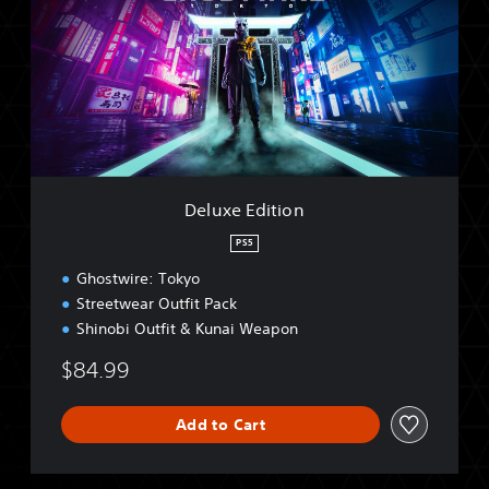
u
x
e
E
d
i
t
i
o
n
Deluxe Edition
PS5
Ghostwire: Tokyo
Streetwear Outfit Pack
Shinobi Outfit & Kunai Weapon
$84.99
Add to Cart