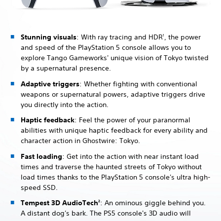
Stunning visuals
: With ray tracing and HDR
, the power
1
and speed of the PlayStation 5 console allows you to
explore Tango Gameworks' unique vision of Tokyo twisted
by a supernatural presence.
Adaptive triggers
: Whether fighting with conventional
weapons or supernatural powers, adaptive triggers drive
you directly into the action.
Haptic feedback
: Feel the power of your paranormal
abilities with unique haptic feedback for every ability and
character action in Ghostwire: Tokyo.
Fast loading
: Get into the action with near instant load
times and traverse the haunted streets of Tokyo without
load times thanks to the PlayStation 5 console's ultra high-
speed SSD.
Tempest 3D AudioTech
: An ominous giggle behind you.
2
A distant dog's bark. The PS5 console's 3D audio will