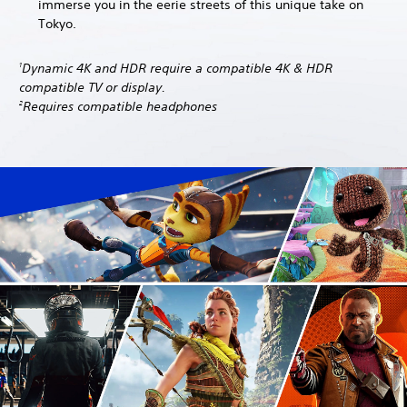
immerse you in the eerie streets of this unique take on
Tokyo.
Dynamic 4K and HDR require a compatible 4K & HDR
1
compatible TV or display.
Requires compatible headphones
2