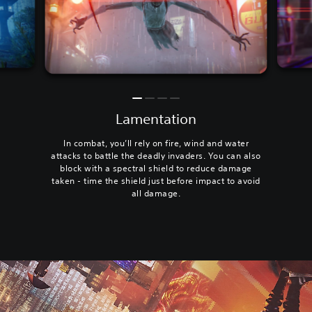
Lamentation
In combat, you’ll rely on fire, wind and water
attacks to battle the deadly invaders. You can also
block with a spectral shield to reduce damage
taken - time the shield just before impact to avoid
all damage.