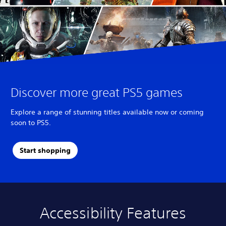
Discover more great PS5 games
Explore a range of stunning titles available now or coming
soon to PS5.
Start shopping
Accessibility Features
A
V
S
C
A
u
o
u
o
d