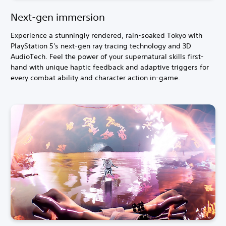
Next-gen immersion
Experience a stunningly rendered, rain-soaked Tokyo with
PlayStation 5's next-gen ray tracing technology and 3D
AudioTech. Feel the power of your supernatural skills first-
hand with unique haptic feedback and adaptive triggers for
every combat ability and character action in-game.