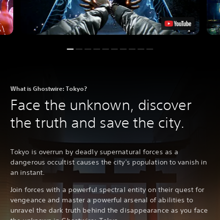
What is Ghostwire: Tokyo?
Face the unknown, discover
the truth and save the city.
Tokyo is overrun by deadly supernatural forces as a
dangerous occultist causes the city's population to vanish in
an instant.
Join forces with a powerful spectral entity on their quest for
vengeance and master a powerful arsenal of abilities to
unravel the dark truth behind the disappearance as you face