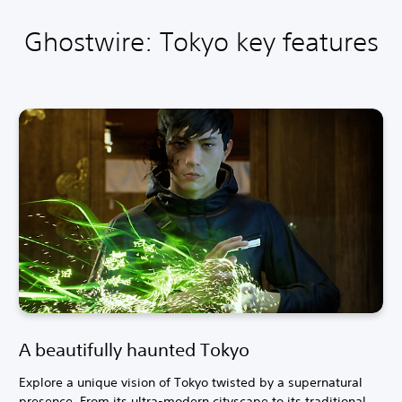
Ghostwire: Tokyo key features
A beautifully haunted Tokyo
Explore a unique vision of Tokyo twisted by a supernatural
presence. From its ultra-modern cityscape to its traditional