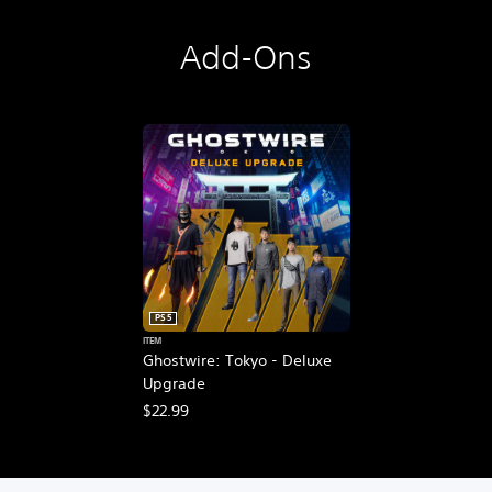
Add-Ons
PS5
ITEM
Ghostwire: Tokyo - Deluxe
Upgrade
$22.99