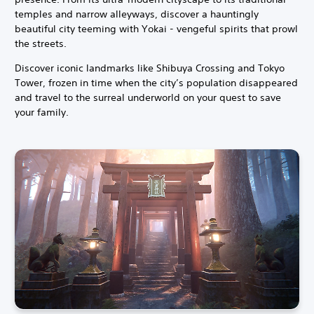
temples and narrow alleyways, discover a hauntingly
beautiful city teeming with Yokai - vengeful spirits that prowl
the streets.
Discover iconic landmarks like Shibuya Crossing and Tokyo
Tower, frozen in time when the city’s population disappeared
and travel to the surreal underworld on your quest to save
your family.