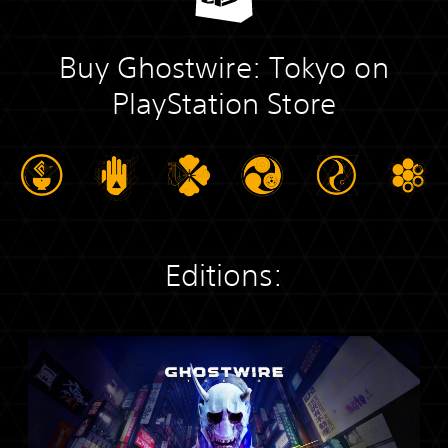
Buy Ghostwire: Tokyo on
PlayStation Store
Editions:
S
t
a
n
d
a