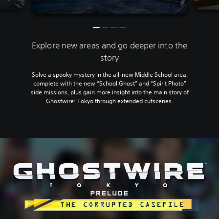
Explore new areas and go deeper into the
story
Solve a spooky mystery in the all-new Middle School area,
complete with the new “School Ghost” and “Spirit Photo”
side missions, plus gain more insight into the main story of
Ghostwire: Tokyo through extended cutscenes.