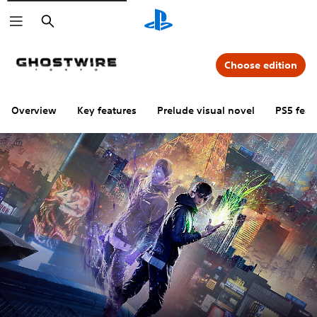
Search
Choose edition
Overview
Key features
Prelude visual novel
PS5 feat