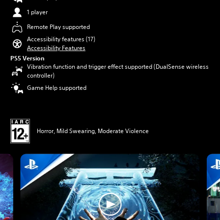
1 player
Remote Play supported
Accessibility features (17)
Accessibility Features
PS5 Version
Vibration function and trigger effect supported (DualSense wireless
controller)
Game Help supported
Horror, Mild Swearing, Moderate Violence