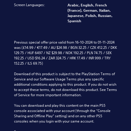
s
c
v
t
c
Screen Languages:
u
Arabic, English, French
a
o
o
h
b
(France), German, Italian,
t
l
a
a
t
Japanese, Polish, Russian,
e
u
n
l
i
Spanish
d
m
a
l
t
v
e
l
e
l
i
s
t
n
e
s
.
e
g
d
Previous special offer price valid from 16-10-2024 to 01-11-2024 
u
r
e
.
was (£14.99 / €17.49 / AU $24.98 / BGN 32.25 / CZK 412.25 / DKK 
a
n
o
M
129.75 / HUF 6497 / NZ $29.98 / NOK 192.25 / PLN 74.75 / SEK 
l
a
f
192.25 / USD $16.24 / ZAR 324.75 / HRK 17.49 / INR 999 / TRY 
l
o
t
t
152.25 / ILS 69.75)
y
n
i
h
o
o
v
e
Download of this product is subject to the PlayStation Terms of 
r
A
e
g
Service and our Software Usage Terms plus any specific 
t
u
p
a
additional conditions applying to this product. If you do not wish 
h
d
r
m
to accept these terms, do not download this product. See Terms 
r
e
i
e
of Service for more important information.
o
s
b
o
u
e
y
You can download and play this content on the main PS5 
g
Y
t
c
console associated with your account (through the “Console 
h
o
l
h
Sharing and Offline Play” setting) and on any other PS5 
c
u
a
o
consoles when you login with your same account.
o
c
y
o
n
a
o