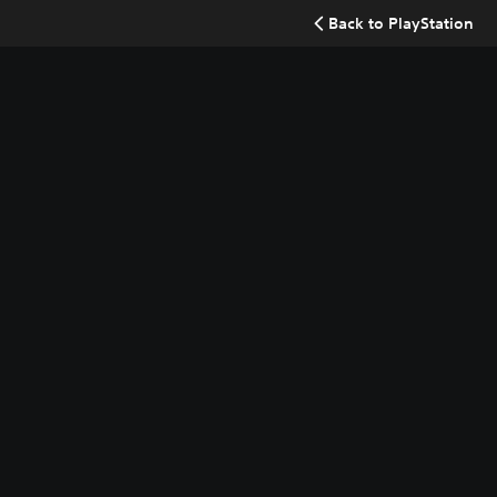
Back to PlayStation
Searc
Buy now