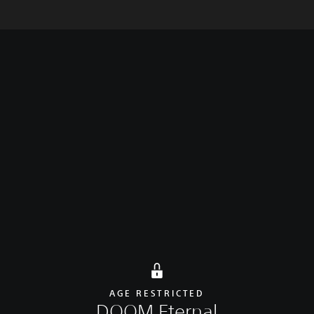
rt
Overview
Latest update
Additional content
AGE RESTRICTED
DOOM Eternal