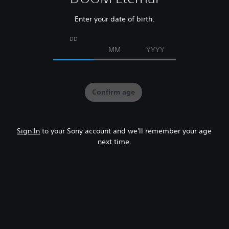
Enter your date of birth.
DD
MM
YYYY
Confirm age
Sign In
to your Sony account and we'll remember your age
next time.