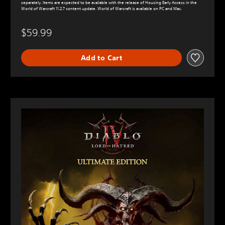
separately. Items are expected to be available with the release of Housing Early Access in the
World of Warcraft 11.2.7 content update. World of Warcraft is available on PC and Mac.
$59.99
Add to Cart