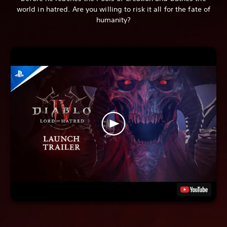
world in hatred. Are you willing to risk it all for the fate of
humanity?