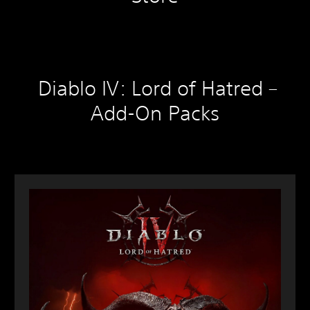
Diablo IV: Lord of Hatred –
Add-On Packs