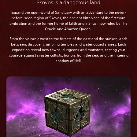
Skovos is a dangerous land
Expand the open world of Sanctuary with an adventure to the never-
before-seen region of Skovos, the ancient birthplace of the firstborn
civilisation and the former home of Lilith and Inarius, now ruled by The
Oracle and Amazon Queen.
From the volcanic west to the forests of the east and the sunken lands
between, discover crumbling temples and waterlogged shores. Each
expedition reveal new towns, dungeons and monsters, testing your
courage against sinister cultists, horrors from the sea, and the lingering
shadow of Hell.