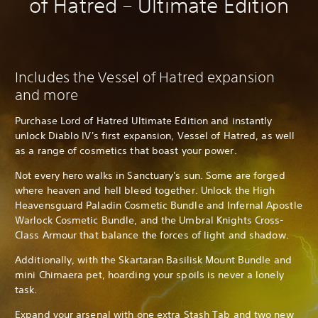
of Hatred – Ultimate Edition
Includes the Vessel of Hatred expansion
and more
Purchase Lord of Hatred Ultimate Edition and instantly
unlock Diablo IV's first expansion, Vessel of Hatred, as well
as a range of cosmetics that boast your power.
Not every hero walks in Sanctuary's sun. Some are forged
where heaven and hell bleed together. Unlock the High
Heavensguard Paladin Cosmetic Bundle and Infernal Apostle
Warlock Cosmetic Bundle, and the Umbral Knights Cross-
Class Armour that balance the forces of light and shadow.
Additionally, with the Skartaran Basilisk Mount Bundle and
mini Chimaera pet, hoarding your spoils is never a lonely
task.
Expand your arsenal with one extra Stash Tab and two new