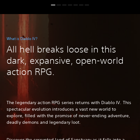
What is Diablo IV?
All hell breaks loose in this
dark, expansive, open-world
action RPG.
The legendary action RPG series returns with Diablo IV. This
spectacular evolution introduces a vast new world to
explore, filled with the promise of never-ending adventure,
deadly demons and legendary loot.
Discover the corrupted land of Sanctuary as it falls into a