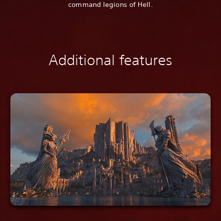
command legions of Hell.
Additional features