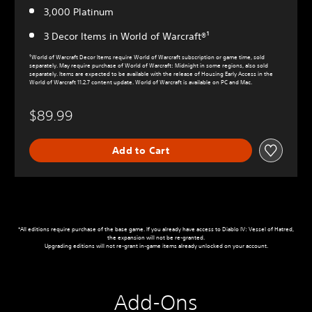
3,000 Platinum
3 Decor Items in World of Warcraft®¹
¹World of Warcraft Decor Items require World of Warcraft subscription or game time, sold
separately. May require purchase of World of Warcraft: Midnight in some regions, also sold
separately. Items are expected to be available with the release of Housing Early Access in the
World of Warcraft 11.2.7 content update. World of Warcraft is available on PC and Mac.
$89.99
Add to Cart
*All editions require purchase of the base game. If you already have access to Diablo IV: Vessel of Hatred,
the expansion will not be re-granted.
Upgrading editions will not re-grant in-game items already unlocked on your account.
Add-Ons