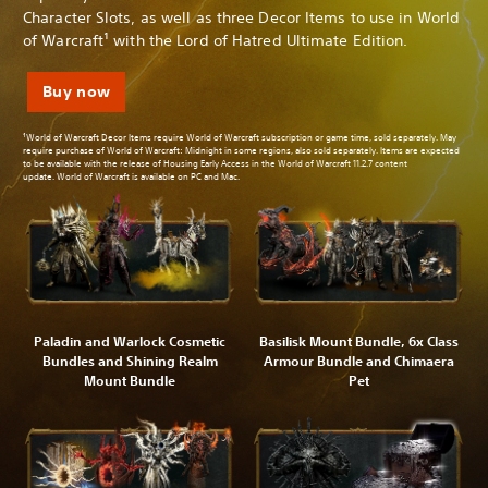
Character Slots, as well as three Decor Items to use in World
of Warcraft¹ with the Lord of Hatred Ultimate Edition.
Buy now
¹World of Warcraft Decor Items require World of Warcraft subscription or game time, sold separately. May
require purchase of World of Warcraft: Midnight in some regions, also sold separately. Items are expected
to be available with the release of Housing Early Access in the World of Warcraft 11.2.7 content
update. World of Warcraft is available on PC and Mac.
Paladin and Warlock Cosmetic
Basilisk Mount Bundle, 6x Class
Bundles and Shining Realm
Armour Bundle and Chimaera
Mount Bundle
Pet