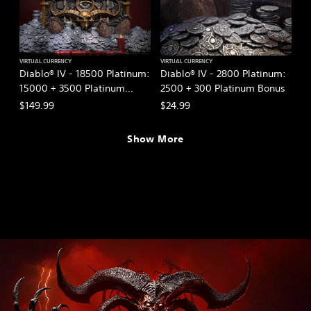
VIRTUAL CURRENCY
VIRTUAL CURRENCY
Diablo® IV - 18500 Platinum:
Diablo® IV - 2800 Platinum:
15000 + 3500 Platinum
2500 + 300 Platinum Bonus
Bonus
$149.99
$24.99
Show More