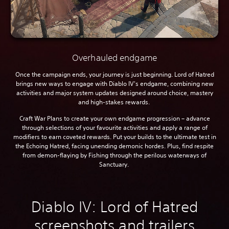
Overhauled endgame
Once the campaign ends, your journey is just beginning. Lord of Hatred
brings new ways to engage with Diablo IV's endgame, combining new
activities and major system updates designed around choice, mastery
and high-stakes rewards.
Craft War Plans to create your own endgame progression – advance
through selections of your favourite activities and apply a range of
modifiers to earn coveted rewards. Put your builds to the ultimate test in
the Echoing Hatred, facing unending demonic hordes. Plus, find respite
from demon-flaying by Fishing through the perilous waterways of
Sanctuary.
Diablo IV: Lord of Hatred
screenshots and trailers