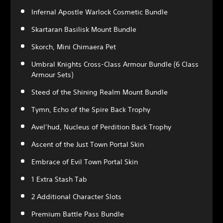
Infernal Apostle Warlock Cosmetic Bundle
Skartaran Basilisk Mount Bundle
Skorch, Mini Chimaera Pet
Umbral Knights Cross-Class Armour Bundle (6 Class
Armour Sets)
Steed of the Shining Realm Mount Bundle
Tymn, Echo of the Spire Back Trophy
Avel’hud, Nucleus of Perdition Back Trophy
Ascent of the Just Town Portal Skin
Embrace of Evil Town Portal Skin
1 Extra Stash Tab
2 Additional Character Slots
Premium Battle Pass Bundle