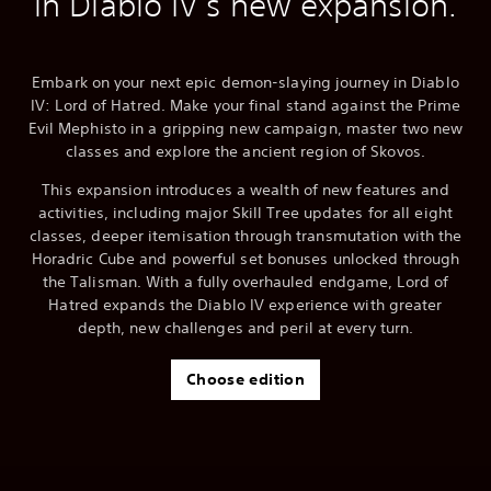
in Diablo IV's new expansion.
Embark on your next epic demon-slaying journey in Diablo
IV: Lord of Hatred. Make your final stand against the Prime
Evil Mephisto in a gripping new campaign, master two new
classes and explore the ancient region of Skovos.
This expansion introduces a wealth of new features and
activities, including major Skill Tree updates for all eight
classes, deeper itemisation through transmutation with the
Horadric Cube and powerful set bonuses unlocked through
the Talisman. With a fully overhauled endgame, Lord of
Hatred expands the Diablo IV experience with greater
depth, new challenges and peril at every turn.
Choose edition