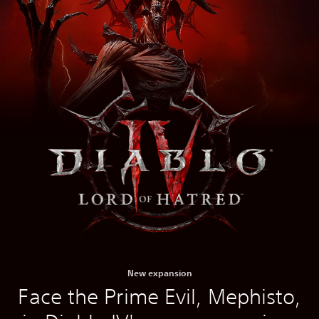
New expansion
Face the Prime Evil, Mephisto,