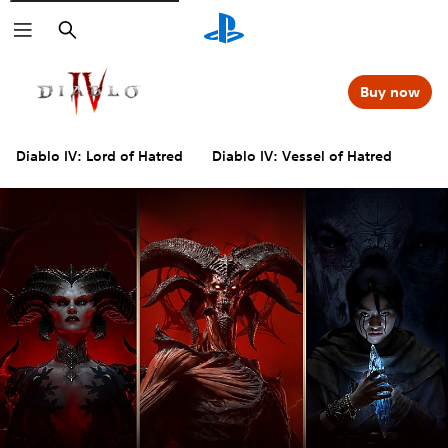
Search
Buy now
Diablo IV: Lord of Hatred
Diablo IV: Vessel of Hatred