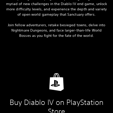
myriad of new challenges in the Diablo IV end game, unlock
more difficulty levels, and experience the depth and variety
of open world gameplay that Sanctuary offers.
Join fellow adventurers, retake besieged towns, delve into
Nightmare Dungeons, and face larger-than-life World
Bosses as you fight for the fate of the world.
Buy Diablo IV on PlayStation
Store