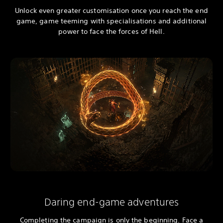
Unlock even greater customisation once you reach the end
game, game teeming with specialisations and additional
power to face the forces of Hell.
Daring end-game adventures
Completing the campaign is only the beginning. Face a