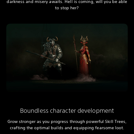
darkness and misery awaits. Hell is coming, will you be able
to stop her?
Boundless character development
Grow stronger as you progress through powerful Skill Trees,
crafting the optimal builds and equipping fearsome loot.