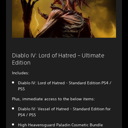
Diablo IV: Lord of Hatred – Ultimate
Edition
Includes:
Diablo IV: Lord of Hatred - Standard Edition PS4 /
PS5
Plus, immediate access to the below items:
Diablo IV: Vessel of Hatred - Standard Edition for
PS4 / PS5
High Heavensguard Paladin Cosmetic Bundle