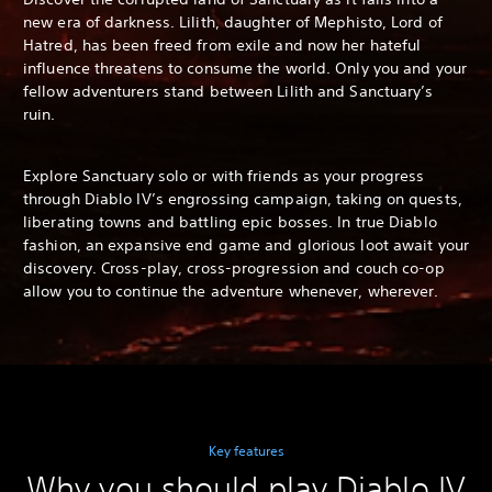
new era of darkness. Lilith, daughter of Mephisto, Lord of
Hatred, has been freed from exile and now her hateful
influence threatens to consume the world. Only you and your
fellow adventurers stand between Lilith and Sanctuary’s
ruin.
Explore Sanctuary solo or with friends as your progress
through Diablo IV’s engrossing campaign, taking on quests,
liberating towns and battling epic bosses. In true Diablo
fashion, an expansive end game and glorious loot await your
discovery. Cross-play, cross-progression and couch co-op
allow you to continue the adventure whenever, wherever.
Key features
Why you should play Diablo IV