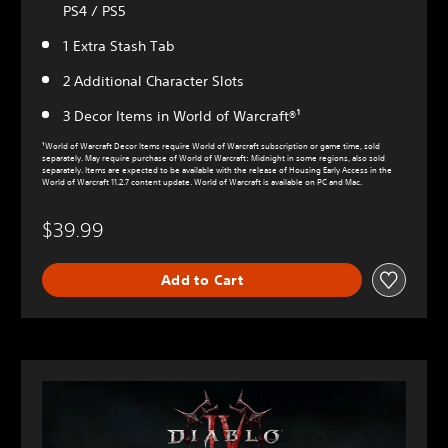
PS4 / PS5
1 Extra Stash Tab
2 Additional Character Slots
3 Decor Items in World of Warcraft®¹
¹World of Warcraft Decor Items require World of Warcraft subscription or game time, sold
separately. May require purchase of World of Warcraft: Midnight in some regions, also sold
separately. Items are expected to be available with the release of Housing Early Access in the
World of Warcraft 11.2.7 content update. World of Warcraft is available on PC and Mac.
$39.99
Add to Cart