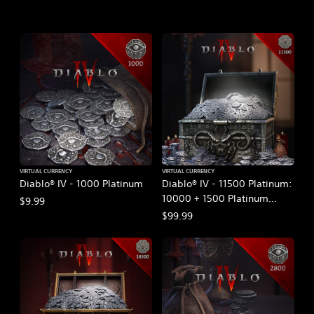
VIRTUAL CURRENCY
VIRTUAL CURRENCY
Diablo® IV - 1000 Platinum
Diablo® IV - 11500 Platinum:
10000 + 1500 Platinum
$9.99
Bonus
$99.99