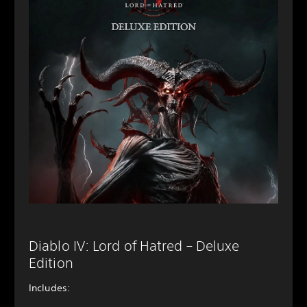
Diablo IV: Lord of Hatred – Deluxe
Edition
Includes: