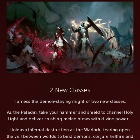
2 New Classes
Harness the demon-slaying might of two new classes.
As the Paladin, take your hammer and shield to channel Holy
Light and deliver crushing melee blows with divine power.
Unleash infernal destruction as the Warlock, tearing open
the veil between worlds to bind demons, conjure hellfire and