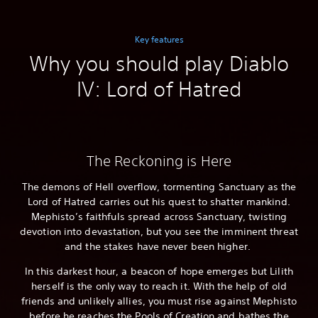
Key features
Why you should play Diablo
IV: Lord of Hatred
The Reckoning is Here
The demons of Hell overflow, tormenting Sanctuary as the
Lord of Hatred carries out his quest to shatter mankind.
Mephisto’s faithfuls spread across Sanctuary, twisting
devotion into devastation, but you see the imminent threat
and the stakes have never been higher.
In this darkest hour, a beacon of hope emerges but Lilith
herself is the only way to reach it. With the help of old
friends and unlikely allies, you must rise against Mephisto
before he reaches the Pools of Creation and bathes the