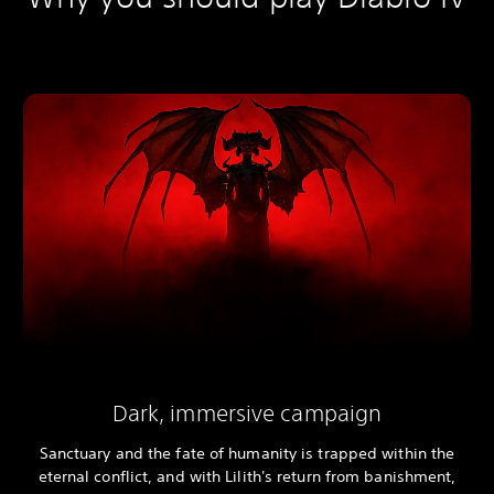
Dark, immersive campaign
Sanctuary and the fate of humanity is trapped within the
eternal conflict, and with Lilith's return from banishment,