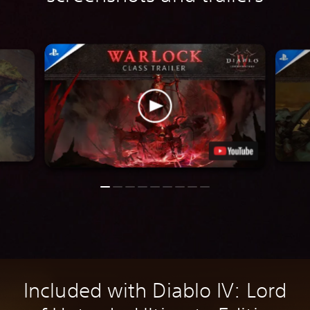
Included with Diablo IV: Lord