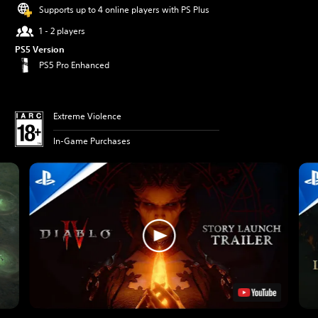
Supports up to 4 online players with PS Plus
1 - 2 players
PS5 Version
PS5 Pro Enhanced
Extreme Violence
In-Game Purchases