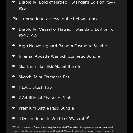
Diablo IV: Lord of Hatred - Standard Edition PS4 /
PS5
Plus, immediate access to the below items:
Diablo IV: Vessel of Hatred - Standard Edition for
PS4 / PS5
High Heavensguard Paladin Cosmetic Bundle
Infernal Apostle Warlock Cosmetic Bundle
Skartaran Basilisk Mount Bundle
Skorch, Mini Chimaera Pet
1 Extra Stash Tab
2 Additional Character Slots
Premium Battle Pass Bundle
3 Decor Items in World of Warcraft®¹
¹World of Warcraft Decor Items require World of Warcraft subscription or game time, sold
separately. May require purchase of World of Warcraft: Midnight in some regions, also sold