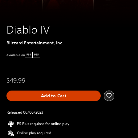
Diablo IV
Blizzard Entertainment, Inc.
Available on
PS4
PS5
$49.99
Add to Cart
Released 06/06/2023
PS Plus required for online play
Online play required