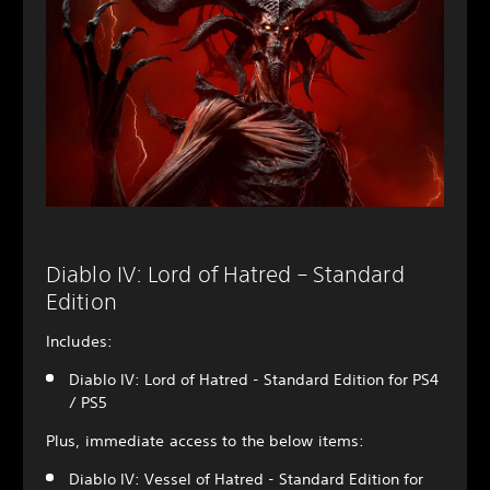
Diablo IV: Lord of Hatred – Standard
Edition
Includes:
Diablo IV: Lord of Hatred - Standard Edition for PS4
/ PS5
Plus, immediate access to the below items:
Diablo IV: Vessel of Hatred - Standard Edition for