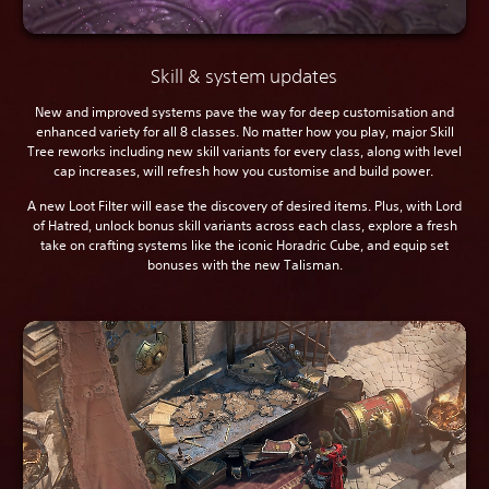
Skill & system updates
New and improved systems pave the way for deep customisation and
enhanced variety for all 8 classes. No matter how you play, major Skill
Tree reworks including new skill variants for every class, along with level
cap increases, will refresh how you customise and build power.
A new Loot Filter will ease the discovery of desired items. Plus, with Lord
of Hatred, unlock bonus skill variants across each class, explore a fresh
take on crafting systems like the iconic Horadric Cube, and equip set
bonuses with the new Talisman.