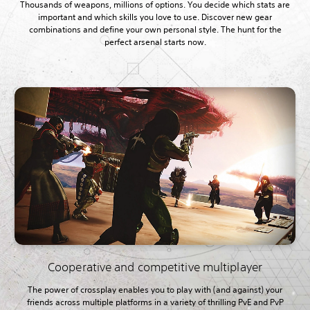
Thousands of weapons, millions of options. You decide which stats are
important and which skills you love to use. Discover new gear
combinations and define your own personal style. The hunt for the
perfect arsenal starts now.
Cooperative and competitive multiplayer
The power of crossplay enables you to play with (and against) your
friends across multiple platforms in a variety of thrilling PvE and PvP