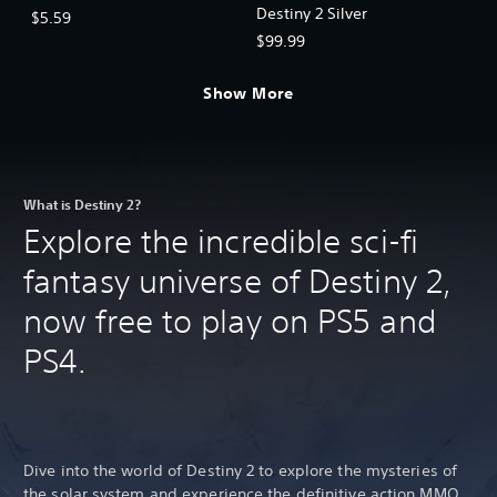
Destiny 2 Silver
$5.59
$99.99
Show More
What is Destiny 2?
Explore the incredible sci-fi
fantasy universe of Destiny 2,
now free to play on PS5 and
PS4.
Dive into the world of Destiny 2 to explore the mysteries of
the solar system and experience the definitive action MMO.