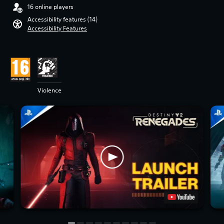
16 online players
Accessibility features (14)
Accessibility Features
Violence