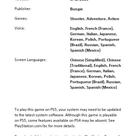
e
a
a
o
u
m
n
n
Publisher:
m
Bungie
d
a
y
d
i
i
i
t
Genres:
i
Shooter, Adventure, Action
s
o
n
i
n
e
v
Voice:
s
m
English, French (France),
g
t
o
t
e
German, Italian, Japanese,
c
h
l
o
.
Korean, Polish, Portuguese
o
e
u
r
(Brazil), Russian, Spanish,
l
g
m
y
Spanish (Mexico)
o
a
e
a
u
m
Screen Languages:
s
Chinese (Simplified), Chinese
n
r
e
.
(Traditional), English, French
d
t
c
(France), German, Italian,
m
o
o
Japanese, Korean, Polish,
a
p
n
Portuguese (Brazil), Russian,
i
l
t
Spanish, Spanish (Mexico)
n
a
r
c
y
o
h
t
l
a
h
s
To play this game on PS5, your system may need to be updated 
r
e
.
to the latest system software. Although this game is playable 
a
g
on PS5, some features available on PS4 may be absent. See 
c
a
PlayStation.com/bc for more details.
t
A
m
e
d
e