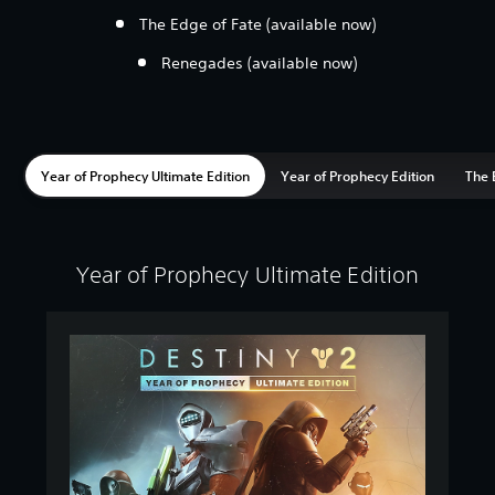
The Edge of Fate (available now)
Renegades (available now)
Year of Prophecy Ultimate Edition
Year of Prophecy Edition
The 
Year of Prophecy Ultimate Edition