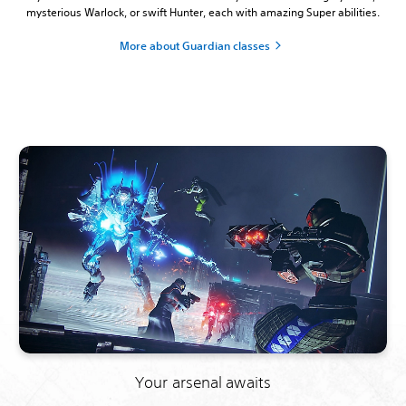
mysterious Warlock, or swift Hunter, each with amazing Super abilities.
More about Guardian classes
Your arsenal awaits