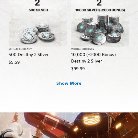
VIRTUAL CURRENCY
VIRTUAL CURRENCY
500 Destiny 2 Silver
10,000 (+2000 Bonus)
Destiny 2 Silver
$5.59
$99.99
Show More