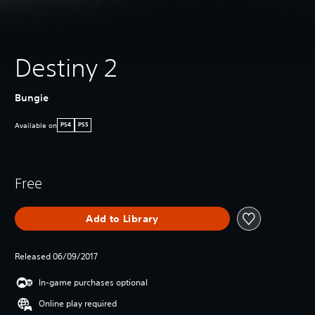
Destiny 2
Bungie
Available on
PS4
PS5
Free
Add to Library
Released 06/09/2017
In-game purchases optional
Online play required