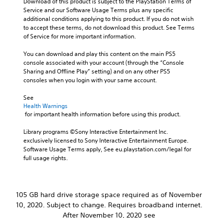
Download of this product is subject to the PlayStation Terms of 
r
,
j
Service and our Software Usage Terms plus any specific 
s
o
u
additional conditions applying to this product. If you do not wish 
o
r
s
to accept these terms, do not download this product. See Terms 
n
i
t
of Service for more important information.
l
m
a
y
p
b
You can download and play this content on the main PS5 
.
o
console associated with your account (through the “Console 
l
r
Sharing and Offline Play” setting) and on any other PS5 
e
t
C
consoles when you login with your same account.
S
a
l
n
t
e
See 
t
i
Health Warnings
a
c
c
 for important health information before using this product.
r
o
k
S
l
S
Library programs ©Sony Interactive Entertainment Inc. 
o
u
exclusively licensed to Sony Interactive Entertainment Europe. 
e
u
b
Software Usage Terms apply, See eu.playstation.com/legal for 
n
r
t
full usage rights.
s
s
i
i
c
t
a
t
l
n
i
105 GB hard drive storage space required as of November
e
b
v
s
10, 2020. Subject to change. Requires broadband internet.
e
i
c
After November 10, 2020 see
S