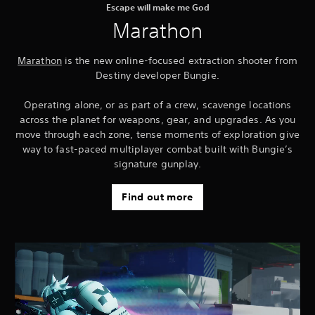
Escape will make me God
Marathon
Marathon
is the new online-focused extraction shooter from
Destiny developer Bungie.
Operating alone, or as part of a crew, scavenge locations
across the planet for weapons, gear, and upgrades. As you
move through each zone, tense moments of exploration give
way to fast-paced multiplayer combat built with Bungie’s
signature gunplay.
Find out more