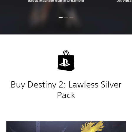
Exotic Machine Gun & Ornament
Legendar
Buy Destiny 2: Lawless Silver
Pack