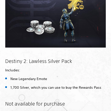
Destiny 2: Lawless Silver Pack
Includes:
New Legendary Emote
1,700 Silver, which you can use to buy the Rewards Pass
Not available for purchase