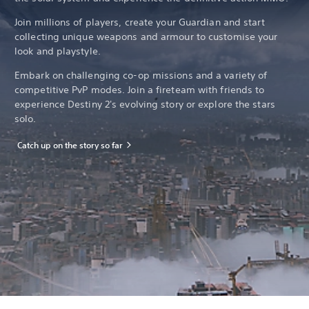
Join millions of players, create your Guardian and start
collecting unique weapons and armour to customise your
look and playstyle.
Embark on challenging co-op missions and a variety of
competitive PvP modes. Join a fireteam with friends to
experience Destiny 2's evolving story or explore the stars
solo.
Catch up on the story so far