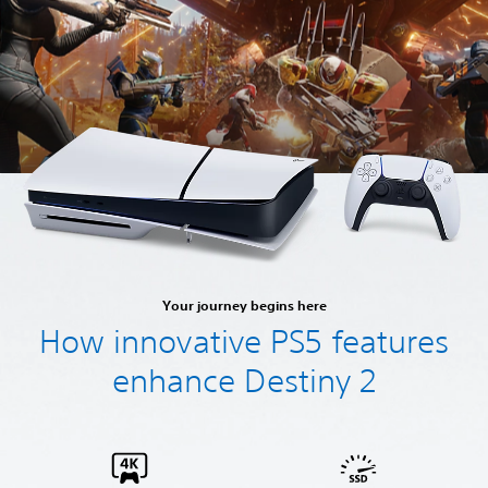
Your journey begins here
How innovative PS5 features
enhance Destiny 2