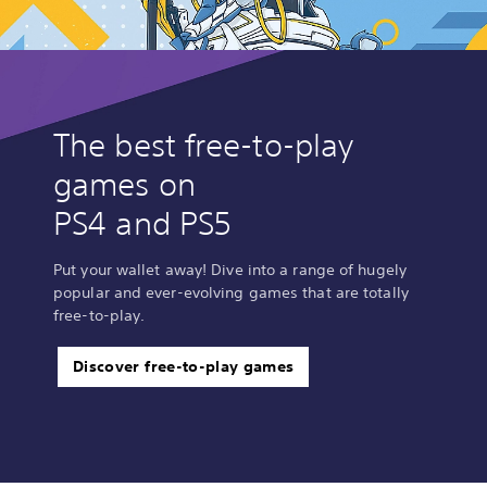
The best free-to-play
games on
PS4 and PS5
Put your wallet away! Dive into a range of hugely
popular and ever-evolving games that are totally
free-to-play.
Discover free-to-play games