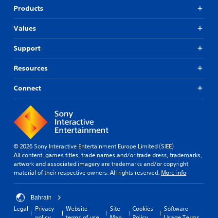
t
Products
o
A
r
d
e
Values
j
a
u
d
Support
s
.
t
Resources
a
b
Connect
l
e
S
t
i
c
© 2026 Sony Interactive Entertainment Europe Limited (SIEE)
k
All content, games titles, trade names and/or trade dress, trademarks,
I
artwork and associated imagery are trademarks and/or copyright
n
material of their respective owners. All rights reserved.
More info
v
e
r
Bahrain
s
Legal
Privacy
Website
Site
Cookies
Software
i
policy
terms of use
Map
Policy
Usage Terms