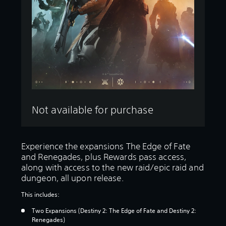
Not available for purchase
Experience the expansions The Edge of Fate
and Renegades, plus Rewards pass access,
along with access to the new raid/epic raid and
dungeon, all upon release.
This includes:
Two Expansions (Destiny 2: The Edge of Fate and Destiny 2:
Renegades)