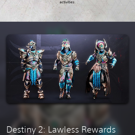
activities.
Destiny 2: Lawless Rewards