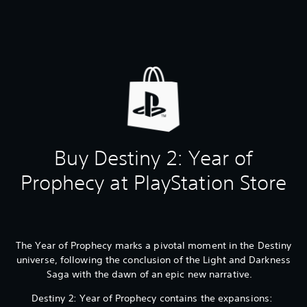
Buy Destiny 2: Year of
Prophecy at PlayStation Store
The Year of Prophecy marks a pivotal moment in the Destiny
universe, following the conclusion of the Light and Darkness
Saga with the dawn of an epic new narrative.
Destiny 2: Year of Prophecy contains the expansions: