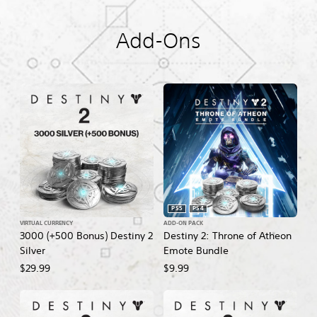
Add-Ons
PS5
PS4
VIRTUAL CURRENCY
ADD-ON PACK
3000 (+500 Bonus) Destiny 2
Destiny 2: Throne of Atheon
Silver
Emote Bundle
$29.99
$9.99