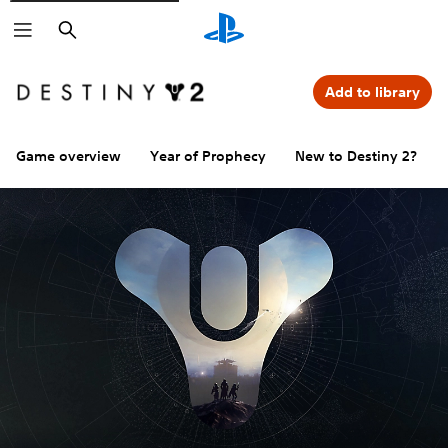
Search
Add to library
Game overview
Year of Prophecy
New to Destiny 2?