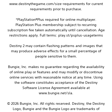
t
h
www.destinythegame.com/size-requirements for current
u
y
a
b
requirements prior to purchase.
(
n
t
B
g
i
*PlayStation®Plus required for online multiplayer.
a
e
t
PlayStation Plus membership subject to recurring
d
s
l
t
subscription fee taken automatically until cancellation. Age
i
e
o
restrictions apply. Full terms: play.st/psplus-usageterms
s
c
m
a
)
a
r
Destiny 2 may contain flashing patterns and images that
S
k
e
may produce adverse effects for a small percentage of
o
e
p
m
people sensitive to them.
t
r
e
h
e
s
e
Bungie, Inc. makes no guarantee regarding the availability
s
t
m
e
of online play or features and may modify or discontinue
i
e
n
online services with reasonable notice at any time. Using
c
a
t
the software constitutes acceptance of the Destiny
k
s
e
s
Software License Agreement available at
i
d
e
e
www.bungie.net/sla.
i
n
r
n
s
t
a
© 2026 Bungie, Inc. All rights reserved. Destiny, the Destiny
i
o
w
Logo, Bungie and the Bungie Logo are trademarks of
t
t
a