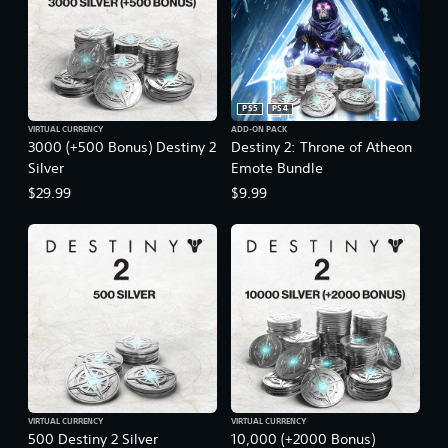
PS5
PS4
VIRTUAL CURRENCY
ADD-ON PACK
3000 (+500 Bonus) Destiny 2
Destiny 2: Throne of Atheon
Silver
Emote Bundle
$29.99
$9.99
VIRTUAL CURRENCY
VIRTUAL CURRENCY
500 Destiny 2 Silver
10,000 (+2000 Bonus)