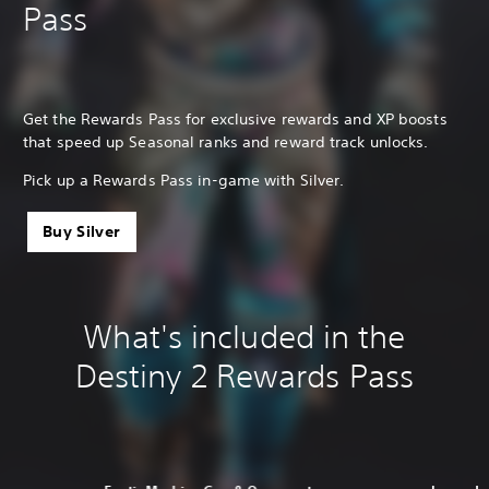
Pass
Get the Rewards Pass for exclusive rewards and XP boosts
that speed up Seasonal ranks and reward track unlocks.
Pick up a Rewards Pass in-game with Silver.
Buy Silver
What's included in the
Destiny 2 Rewards Pass