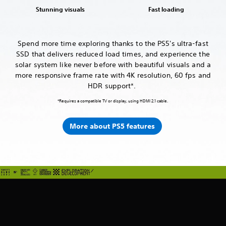
Stunning visuals
Fast loading
Spend more time exploring thanks to the PS5's ultra-fast
SSD that delivers reduced load times, and experience the
solar system like never before with beautiful visuals and a
more responsive frame rate with 4K resolution, 60 fps and
HDR support*.
*Requires a compatible TV or display, using HDMI 2.1 cable.
More about PS5 features