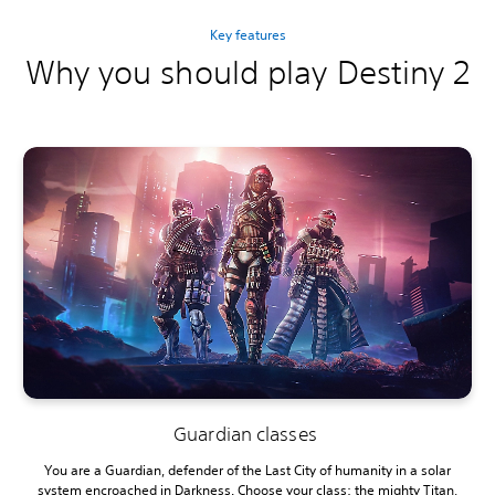
Key features
Why you should play Destiny 2
Guardian classes
You are a Guardian, defender of the Last City of humanity in a solar
system encroached in Darkness. Choose your class: the mighty Titan,