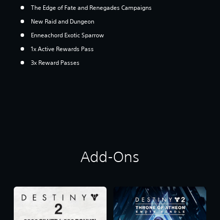
The Edge of Fate and Renegades Campaigns
New Raid and Dungeon
Enneachord Exotic Sparrow
1x Active Rewards Pass
3x Reward Passes
Add-Ons