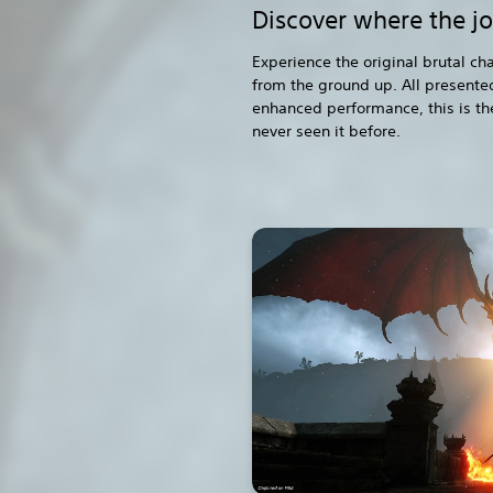
Discover where the j
Experience the original brutal c
from the ground up. All presented
enhanced performance, this is th
never seen it before.