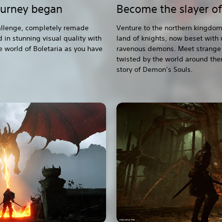
ourney began
Become the slayer o
hallenge, completely remade
Venture to the northern kingdom
 in stunning visual quality with
land of knights, now beset with
e world of Boletaria as you have
ravenous demons. Meet strange 
twisted by the world around the
story of Demon’s Souls.