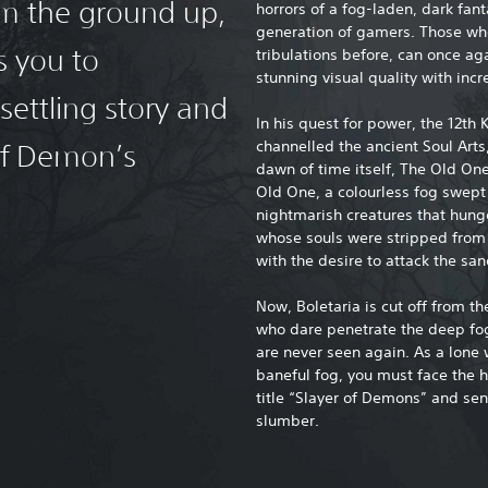
rom the ground up,
horrors of a fog-laden, dark fan
generation of gamers. Those who’
s you to
tribulations before, can once ag
stunning visual quality with inc
settling story and
In his quest for power, the 12th K
channelled the ancient Soul Art
of Demon’s
dawn of time itself, The Old On
Old One, a colourless fog swept
nightmarish creatures that hung
whose souls were stripped from t
with the desire to attack the sa
Now, Boletaria is cut off from t
who dare penetrate the deep fog 
are never seen again. As a lone
baneful fog, you must face the h
title “Slayer of Demons” and se
slumber.