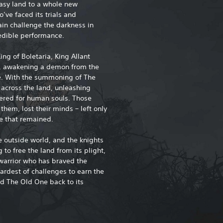
tasy land to a whole new
ve faced its trials and
ain challenge the darkness in
redible performance.
ing of Boletaria, King Allant
s, awakening a demon from the
e. With the summoning of The
 across the land, unleashing
ered for human souls. Those
hem, lost their minds – left only
ne that remained.
he outside world, and the knights
to free the land from its plight,
 warrior who has braved the
ardest of challenges to earn the
nd The Old One back to its