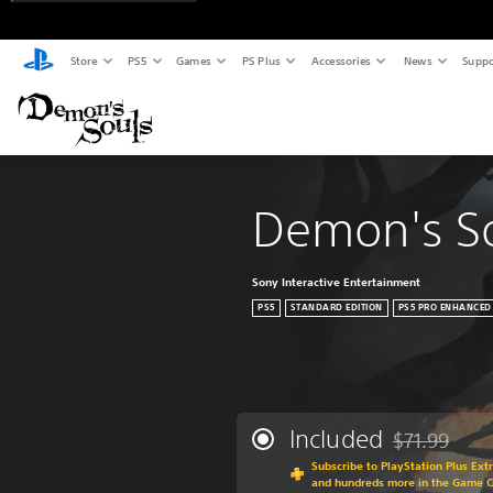
Store
PS5
Games
PS Plus
Accessories
News
Suppo
Demon's S
Sony Interactive Entertainment
PS5
STANDARD EDITION
PS5 PRO ENHANCED
Included
$71.99
Discounted fr
Subscribe to PlayStation Plus Ext
and hundreds more in the Game 