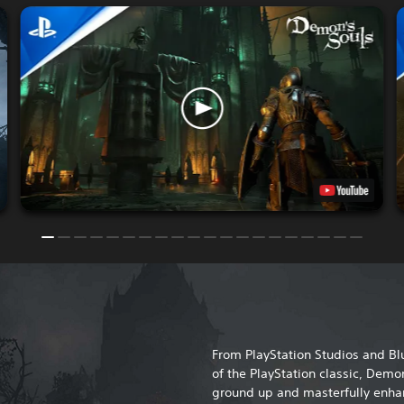
From PlayStation Studios and 
of the PlayStation classic, Demon
ground up and masterfully enhan