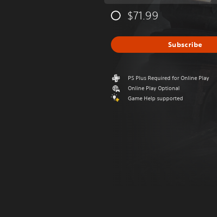
$71.99
Subscribe
PS Plus Required for Online Play
Online Play Optional
Game Help supported