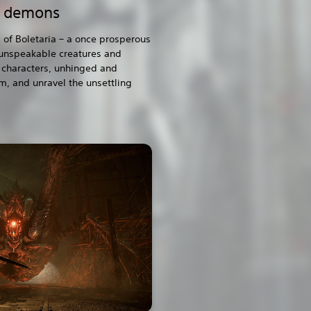
f demons
 of Boletaria – a once prosperous
 unspeakable creatures and
characters, unhinged and
m, and unravel the unsettling