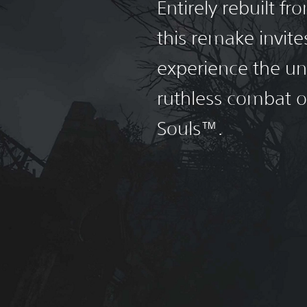
Entirely rebuilt f
this remake invite
experience the un
ruthless combat 
Souls™.