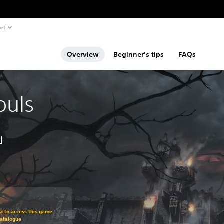
rt
Overview
Beginner's tips
FAQs
ouls
om original price of $71.99
ra to access this game
Catalogue