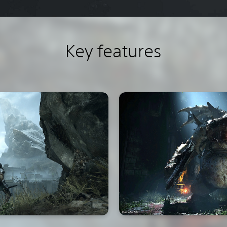
Key features