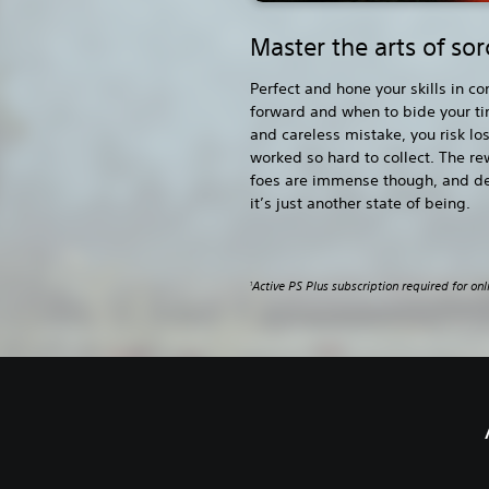
Master the arts of so
Perfect and hone your skills in 
forward and when to bide your t
and careless mistake, you risk lo
worked so hard to collect. The re
foes are immense though, and d
it’s just another state of being.
Active PS Plus subscription required for onl
1