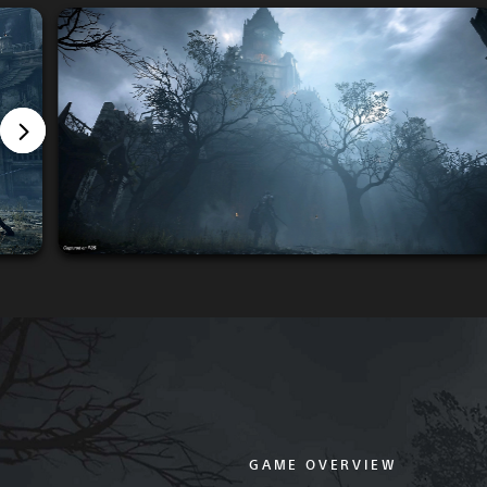
GAME OVERVIEW