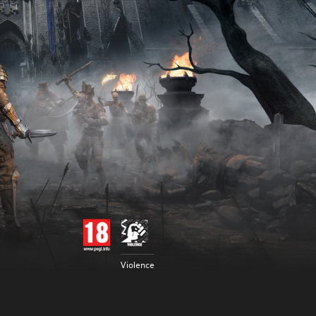
Violence