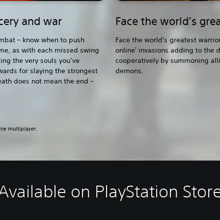
rcery and war
Face the world’s grea
combat – know when to push
Face the world's greatest warrio
ime, as with each missed swing
online
invasions adding to the d
1
sing the very souls you’ve
cooperatively by summoning allie
wards for slaying the strongest
demons.
eath does not mean the end –
ine multiplayer.
Available on PlayStation Stor