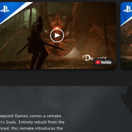
Bluepoint Games comes a remake
’s Souls. Entirely rebuilt from the
ced, this remake introduces the