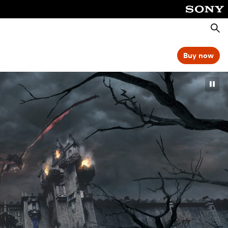
Searc
Buy now