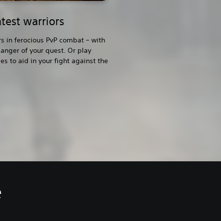
test warriors
rs in ferocious PvP combat – with
anger of your quest. Or play
s to aid in your fight against the
e