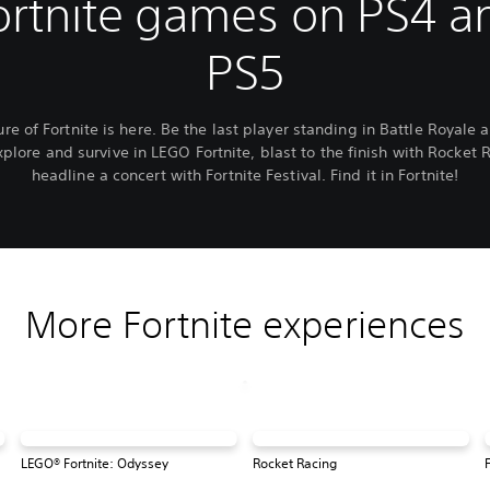
ortnite games on PS4 a
PS5
ure of Fortnite is here. Be the last player standing in Battle Royale 
xplore and survive in LEGO Fortnite, blast to the finish with Rocket 
headline a concert with Fortnite Festival. Find it in Fortnite!
More Fortnite experiences
LEGO® Fortnite: Odyssey
Rocket Racing