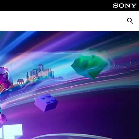
Searc