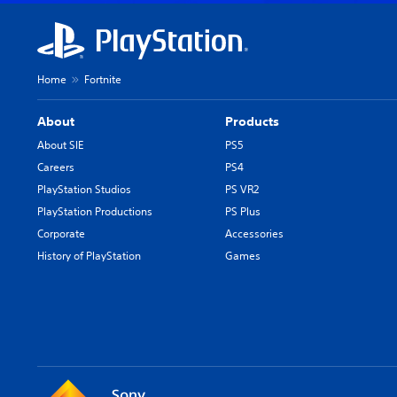
Home
Fortnite
About
Products
About SIE
PS5
Careers
PS4
PlayStation Studios
PS VR2
PlayStation Productions
PS Plus
Corporate
Accessories
History of PlayStation
Games