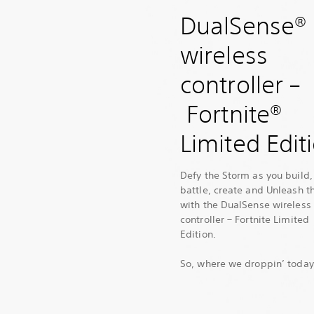
DualSense®
wireless
controller –
Fortnite®
Limited Edit
Defy the Storm as you build,
battle, create and Unleash t
with the DualSense wireless
controller – Fortnite Limited
Edition.
So, where we droppin’ toda