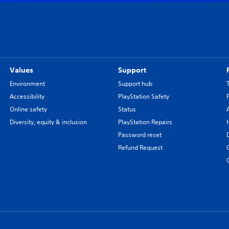
Values
Support
Environment
Support hub
Accessibility
PlayStation Safety
Online safety
Status
Diversity, equity & inclusion
PlayStation Repairs
Password reset
Refund Request