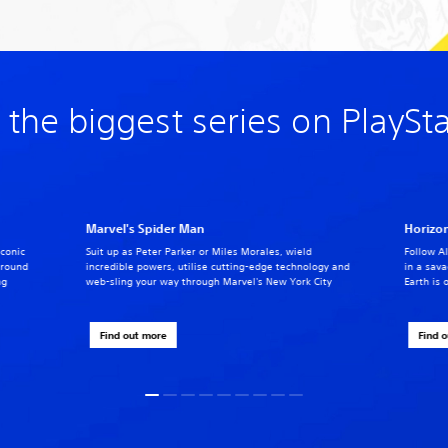
 the biggest series on PlaySt
Marvel's Spider Man
Horizon
iconic
Suit up as Peter Parker or Miles Morales, wield
Follow Al
around
incredible powers, utilise cutting-edge technology and
in a sav
ng
web-sling your way through Marvel's New York City
Earth is 
Find out more
Find 