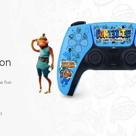
ion
he Fun
y?