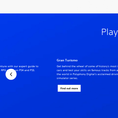
Play
Gran Turismo
nture with our expert guide to
Get behind the wheel of some of history's most 
 RPG series on PS4 and PS5.
cars and test your skills on famous tracks from 
the world in Polyphony Digital's acclaimed drivi
simulator series.
Find out more