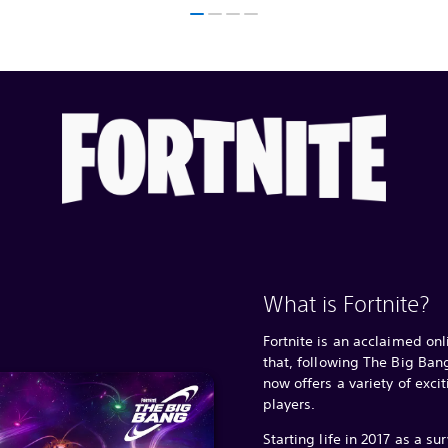
What is Fortnite?
Fortnite is an acclaimed on
that, following The Big Ba
now offers a variety of exci
players.
Starting life in 2017 as a su