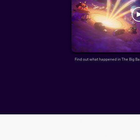
Find out what happened in The Big B