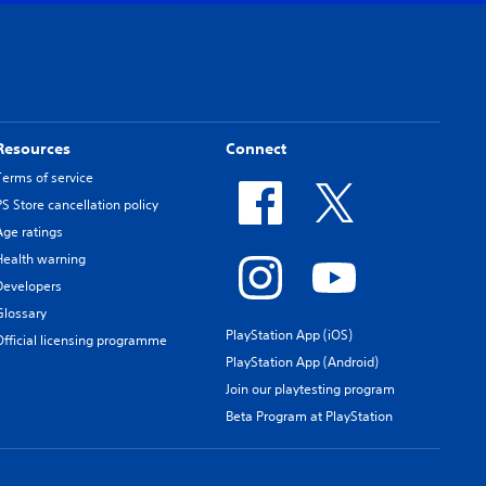
Resources
Connect
Terms of service
PS Store cancellation policy
Age ratings
Health warning
Developers
Glossary
PlayStation App (iOS)
Official licensing programme
PlayStation App (Android)
Join our playtesting program
Beta Program at PlayStation