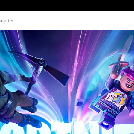
pport