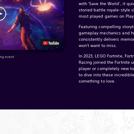
with 'Save the World', it qu
storied battle royale-style s
most played games on PlayS
Featuring compelling storyt
gameplay mechanics and hu
consistently delivers memo
won't want to miss.
In 2023, LEGO Fortnite, Fort
ang event
Racing joined the Fortnite un
player or completely new to 
to dive into these incredibl
something to love.