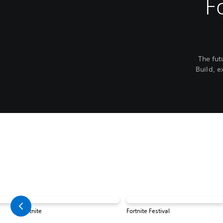
F
The fut
Build, e
Fortnite
Fortnite Festival