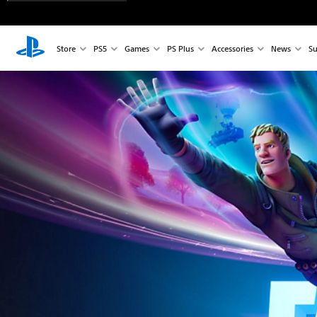
Store
PS5
Games
PS Plus
Accessories
News
Su