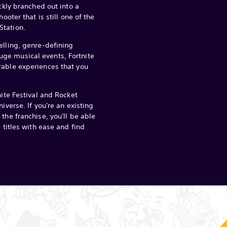
ickly branched out into a
hooter that is still one of the
tation.
elling, genre-defining
ge musical events, Fortnite
rable experiences that you
nite Festival and Rocket
iverse. If you're an existing
the franchise, you'll be able
e titles with ease and find