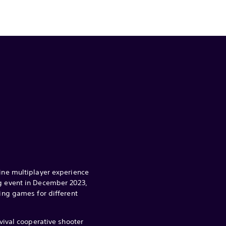
line multiplayer experience
ng event in December 2023,
ting games for different
rvival cooperative shooter