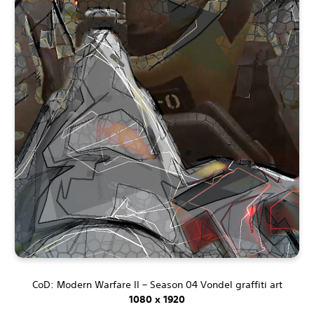
CoD: Modern Warfare II – Season 04 Vondel graffiti art
1080 x 1920