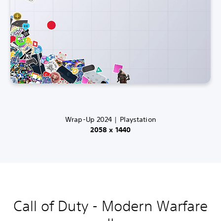
Wrap-Up 2024 | Playstation
2058 x 1440
Call of Duty - Modern Warfare