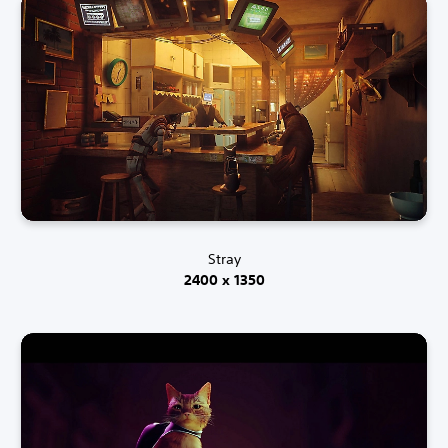
Stray
2400 x 1350