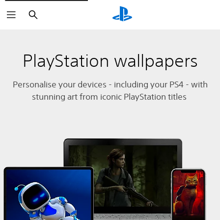
Search
PlayStation wallpapers
Personalise your devices - including your PS4 - with
stunning art from iconic PlayStation titles