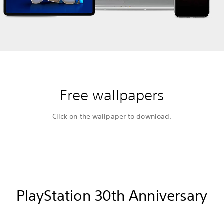
Free wallpapers
Click on the wallpaper to download.
PlayStation 30th Anniversary