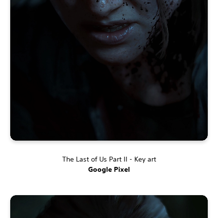
The Last of Us Part II - Key art
Google Pixel