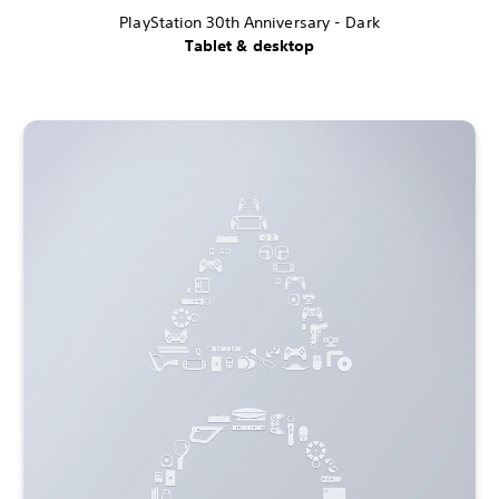
PlayStation 30th Anniversary - Dark
Tablet & desktop