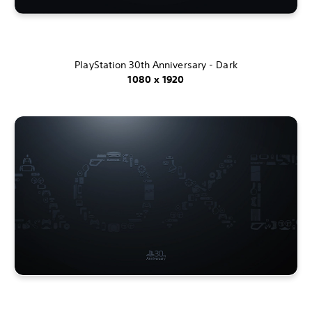
PlayStation 30th Anniversary - Dark
1080 x 1920