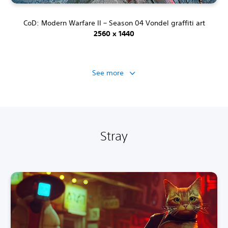
CoD: Modern Warfare II – Season 04 Vondel graffiti art
2560 x 1440
See more
Stray