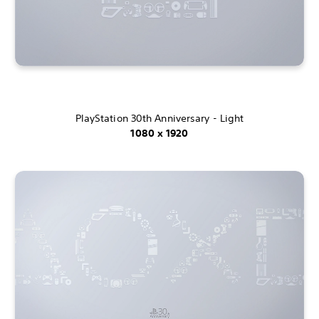
PlayStation 30th Anniversary - Light
1080 x 1920