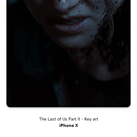
The Last of Us Part II - Key art
iPhone X