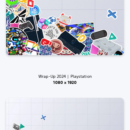
Wrap-Up 2024 | Playstation
1080 x 1920