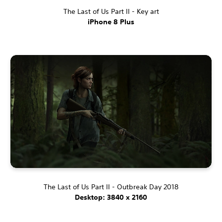
The Last of Us Part II - Key art
iPhone 8 Plus
The Last of Us Part II - Outbreak Day 2018
Desktop: 3840 x 2160