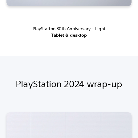
PlayStation 30th Anniversary - Light
Tablet & desktop
PlayStation 2024 wrap-up