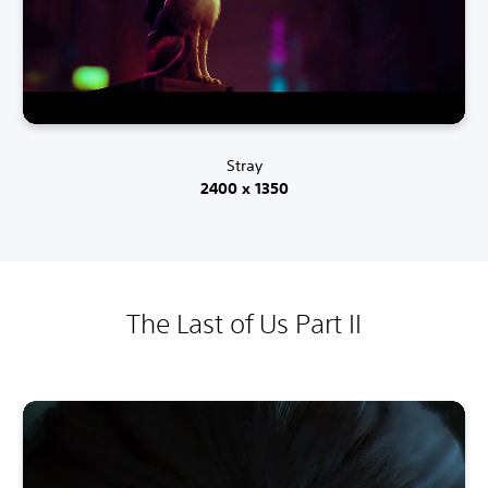
Stray
2400 x 1350
The Last of Us Part II