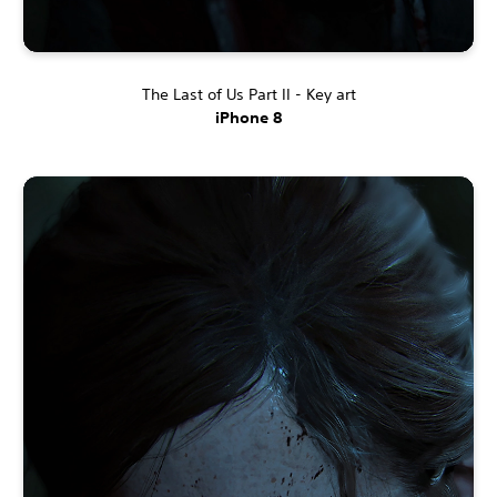
The Last of Us Part II - Key art
iPhone 8