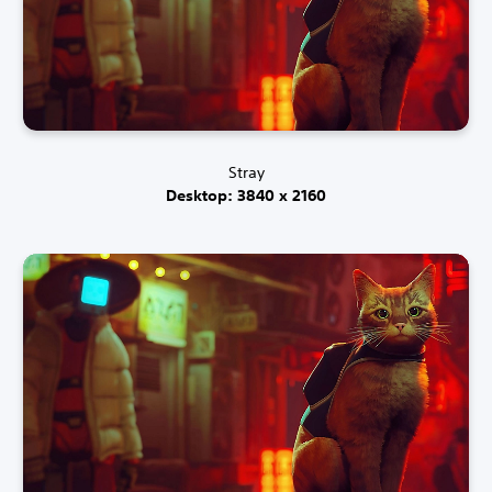
Stray
Desktop: 3840 x 2160