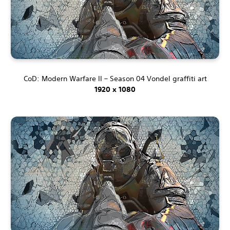
CoD: Modern Warfare II – Season 04 Vondel graffiti art
1920 x 1080