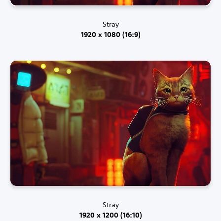
Stray
1920 x 1080 (16:9)
Stray
1920 x 1200 (16:10)