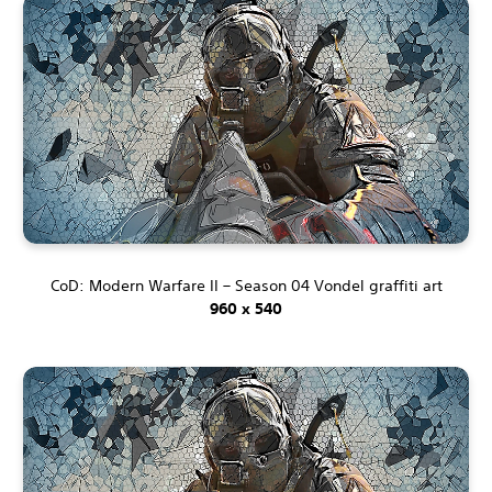
CoD: Modern Warfare II – Season 04 Vondel graffiti art
960 x 540