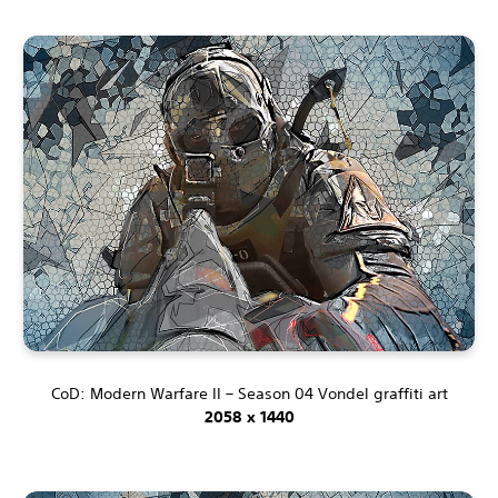
CoD: Modern Warfare II – Season 04 Vondel graffiti art
2058 x 1440