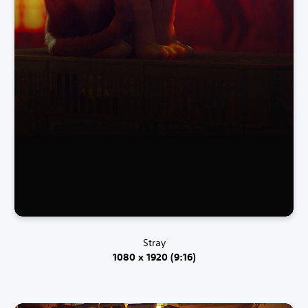
Stray
1080 x 1920 (9:16)