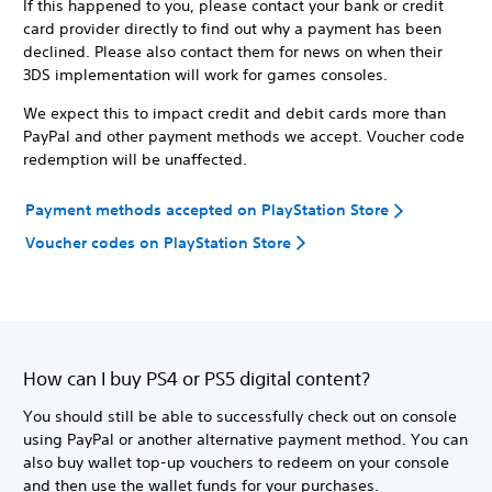
If this happened to you, please contact your bank or credit
card provider directly to find out why a payment has been
declined. Please also contact them for news on when their
3DS implementation will work for games consoles.
We expect this to impact credit and debit cards more than
PayPal and other payment methods we accept. Voucher code
redemption will be unaffected.
Payment methods accepted on PlayStation Store
Voucher codes on PlayStation Store
How can I buy PS4 or PS5 digital content?
You should still be able to successfully check out on console
using PayPal or another alternative payment method. You can
also buy wallet top-up vouchers to redeem on your console
and then use the wallet funds for your purchases.