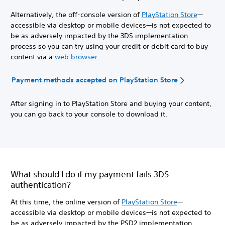
Alternatively, the off-console version of
PlayStation Store
—
accessible via desktop or mobile devices—is not expected to
be as adversely impacted by the 3DS implementation
process so you can try using your credit or debit card to buy
content via a
web browser
.
Payment methods accepted on PlayStation Store
After signing in to PlayStation Store and buying your content,
you can go back to your console to download it.
What should I do if my payment fails 3DS
authentication?
At this time, the online version of
PlayStation Store
—
accessible via desktop or mobile devices—is not expected to
be as adversely impacted by the PSD2 implementation