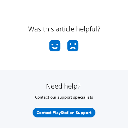
Was this article helpful?
Need help?
Contact our support specialists
Contact PlayStation Support