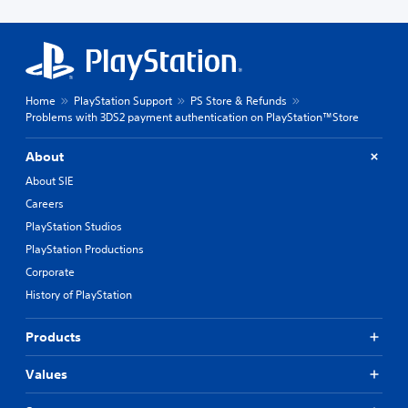
Home
PlayStation Support
PS Store & Refunds
Problems with 3DS2 payment authentication on PlayStation™Store
About
About SIE
Careers
PlayStation Studios
PlayStation Productions
Corporate
History of PlayStation
Products
Values