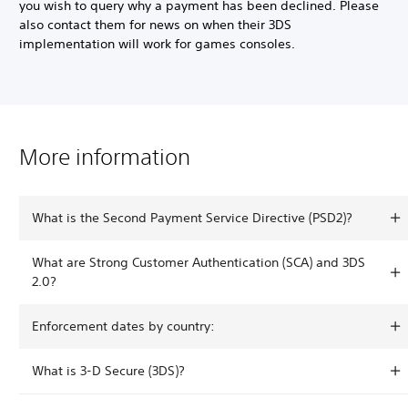
you wish to query why a payment has been declined. Please
also contact them for news on when their 3DS
implementation will work for games consoles.
More information
What is the Second Payment Service Directive (PSD2)?
What are Strong Customer Authentication (SCA) and 3DS
2.0?
Enforcement dates by country:
What is 3-D Secure (3DS)?