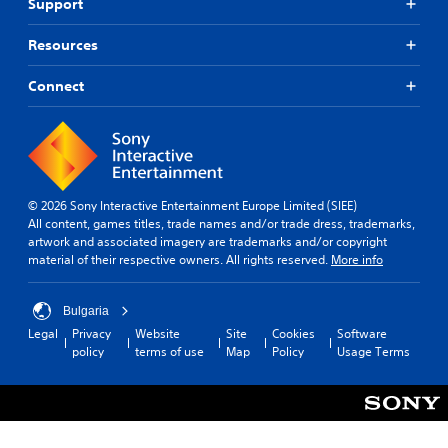
Support
Resources
Connect
© 2026 Sony Interactive Entertainment Europe Limited (SIEE)
All content, games titles, trade names and/or trade dress, trademarks,
artwork and associated imagery are trademarks and/or copyright
material of their respective owners. All rights reserved.
More info
Bulgaria
Legal
Privacy
Website
Site
Cookies
Software
policy
terms of use
Map
Policy
Usage Terms