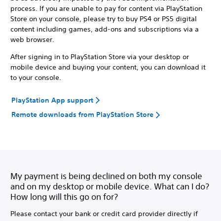
process. If you are unable to pay for content via PlayStation
Store on your console, please try to buy PS4 or PS5 digital
content including games, add-ons and subscriptions via a
web browser.
After signing in to PlayStation Store via your desktop or
mobile device and buying your content, you can download it
to your console.
PlayStation App support
Remote downloads from PlayStation Store
My payment is being declined on both my console
and on my desktop or mobile device. What can I do?
How long will this go on for?
Please contact your bank or credit card provider directly if