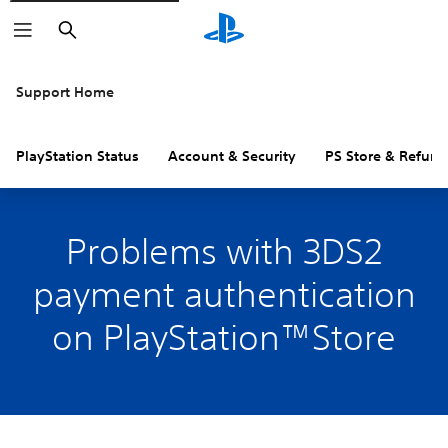
Search
Support Home
PlayStation Status
Account & Security
PS Store & Refund
Problems with 3DS2
payment authentication
on PlayStation™Store