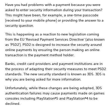
Have you had problems with a payment because you were
asked to enter security information during your transaction?
This might have been, for example, a one-time passcode
(received to your mobile phone) or providing the answer to a
security question.
This is happening as a reaction to new legislation coming
from the EU 'Revised Payment Services Directive' (also known
as 'PSD2'). PSD2 is designed to increase the security around
online payments by ensuring the person making an online
transaction is the payment method holder.
Banks, credit card providers and payment institutions are in
the process of adapting their security measures to meet PSD2
standards. The new security standard is known as 3DS. 3DS is
why you are being asked for more information.
Unfortunately, while these changes are being adopted, 3DS
authentication failures may cause payments made on games
consoles including PlayStation®5 and PlayStation®4 to be
declined.