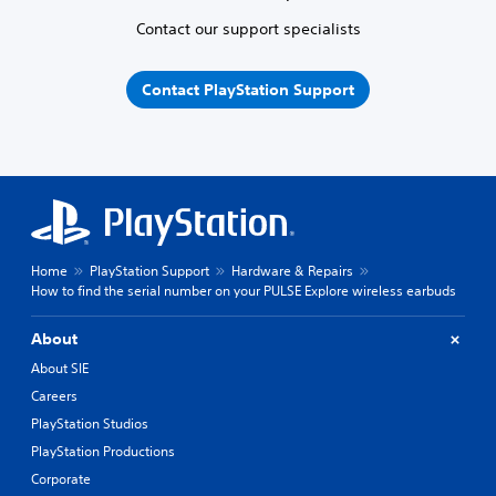
Contact our support specialists
Contact PlayStation Support
Home
PlayStation Support
Hardware & Repairs
How to find the serial number on your PULSE Explore wireless earbuds
About
About SIE
Careers
PlayStation Studios
PlayStation Productions
Corporate