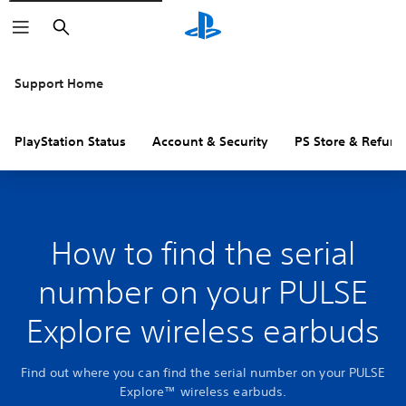
Search
Support Home
PlayStation Status
Account & Security
PS Store & Refund
How to find the serial
number on your PULSE
Explore wireless earbuds
Find out where you can find the serial number on your PULSE
Explore™ wireless earbuds.