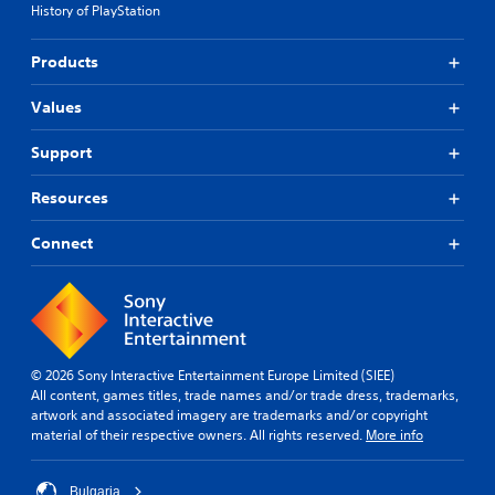
History of PlayStation
Products
Values
Support
Resources
Connect
© 2026 Sony Interactive Entertainment Europe Limited (SIEE)
All content, games titles, trade names and/or trade dress, trademarks,
artwork and associated imagery are trademarks and/or copyright
material of their respective owners. All rights reserved.
More info
Bulgaria