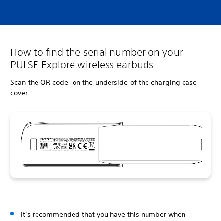
How to find the serial number on your
PULSE Explore wireless earbuds
Scan the QR code on the underside of the charging case
cover.
It’s recommended that you have this number when