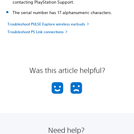
contacting PlayStation Support.
The serial number has 17 alphanumeric characters.
Troubleshoot PULSE Explore wireless earbuds
Troubleshoot PS Link connections
Was this article helpful?
Need help?