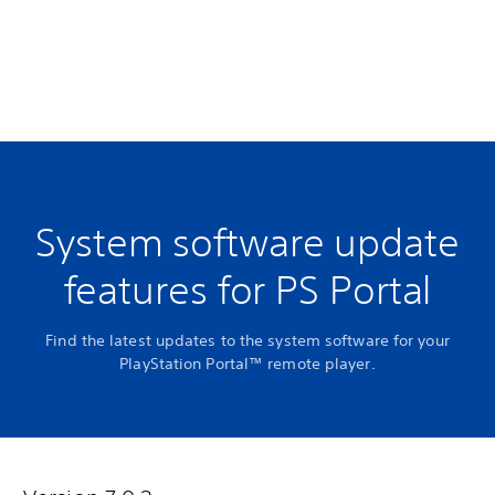
System software update
features for PS Portal
Find the latest updates to the system software for your
PlayStation Portal™ remote player.