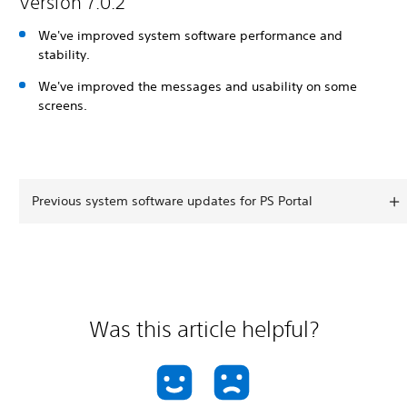
Version 7.0.2
We've improved system software performance and
stability.
We've improved the messages and usability on some
screens.
Previous system software updates for PS Portal
Was this article helpful?