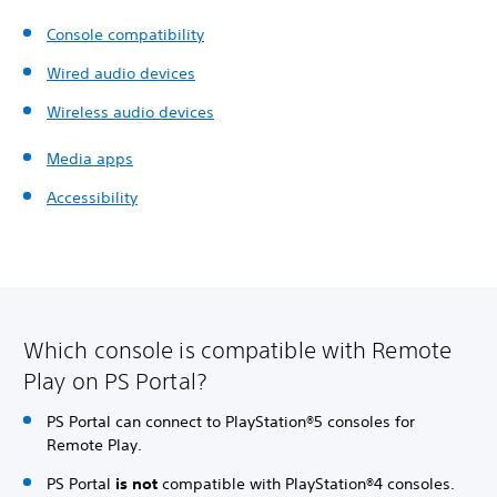
Console compatibility
Wired audio devices
Wireless audio devices
Media apps
Accessibility
Which console is compatible with Remote
Play on PS Portal?
PS Portal can connect to PlayStation®5 consoles for
Remote Play.
PS Portal
is not
compatible with PlayStation®4 consoles.