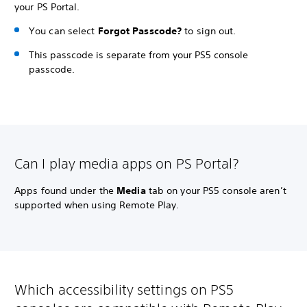
your PS Portal.
You can select
Forgot Passcode?
to sign out.
This passcode is separate from your PS5 console
passcode.
Can I play media apps on PS Portal?
Apps found under the
Media
tab on your PS5 console aren’t
supported when using Remote Play.
Which accessibility settings on PS5