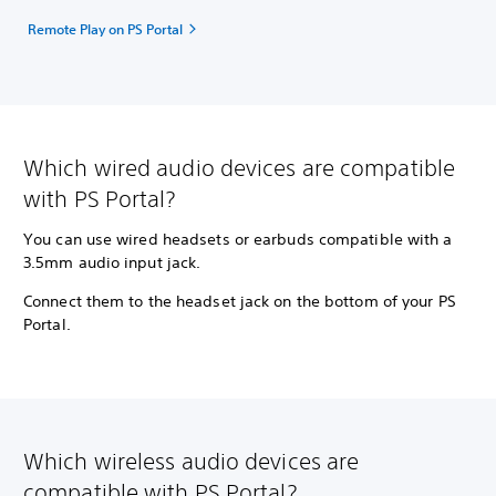
Remote Play on PS Portal
Which wired audio devices are compatible
with PS Portal?
You can use wired headsets or earbuds compatible with a
3.5mm audio input jack.
Connect them to the headset jack on the bottom of your PS
Portal.
Which wireless audio devices are
compatible with PS Portal?