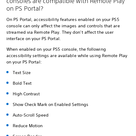
consoles are compatible with Remote Play
on PS Portal?
On PS Portal, accessibility features enabled on your PS5
console can only affect the images and controls that are
streamed via Remote Play. They don’t affect the user
interface on your PS Portal.
When enabled on your PS5 console, the following
accessibility settings are available while using Remote Play
on your PS Portal:
Text Size
Bold Text
High Contrast
Show Check Mark on Enabled Settings
Auto-Scroll Speed
Reduce Motion