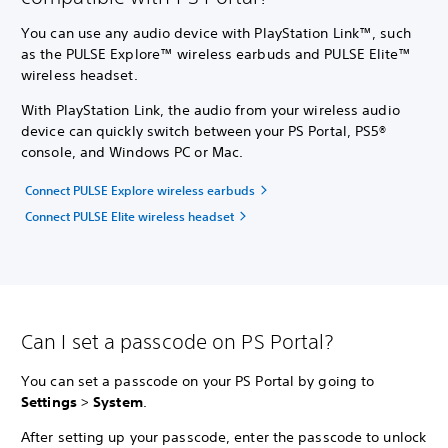
You can use any audio device with PlayStation Link™, such
as the PULSE Explore™ wireless earbuds and PULSE Elite™
wireless headset.
With PlayStation Link, the audio from your wireless audio
device can quickly switch between your PS Portal, PS5®
console, and Windows PC or Mac.
Connect PULSE Explore wireless earbuds
Connect PULSE Elite wireless headset
Can I set a passcode on PS Portal?
You can set a passcode on your PS Portal by going to
Settings
>
System
.
After setting up your passcode, enter the passcode to unlock