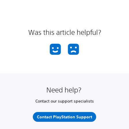
Was this article helpful?
Need help?
Contact our support specialists
Contact PlayStation Support