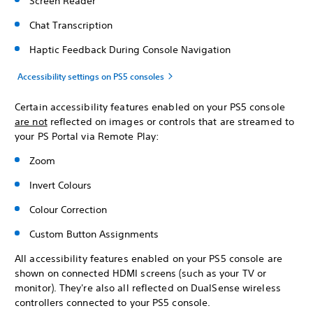
Screen Reader
Chat Transcription
Haptic Feedback During Console Navigation
Accessibility settings on PS5 consoles
Certain accessibility features enabled on your PS5 console
are not
reflected on images or controls that are streamed to
your PS Portal via Remote Play:
Zoom
Invert Colours
Colour Correction
Custom Button Assignments
All accessibility features enabled on your PS5 console are
shown on connected HDMI screens (such as your TV or
monitor). They're also all reflected on DualSense wireless
controllers connected to your PS5 console.