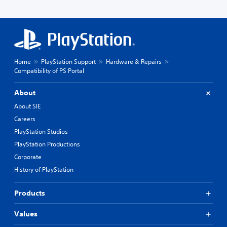
Home
PlayStation Support
Hardware & Repairs
Compatibility of PS Portal
About
About SIE
Careers
PlayStation Studios
PlayStation Productions
Corporate
History of PlayStation
Products
Values