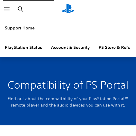
Search
Support Home
PlayStation Status
Account & Security
PS Store & Refund
Compatibility of PS Portal
Find out about the compatibility of your PlayStation Portal™
remote player and the audio devices you can use with it.