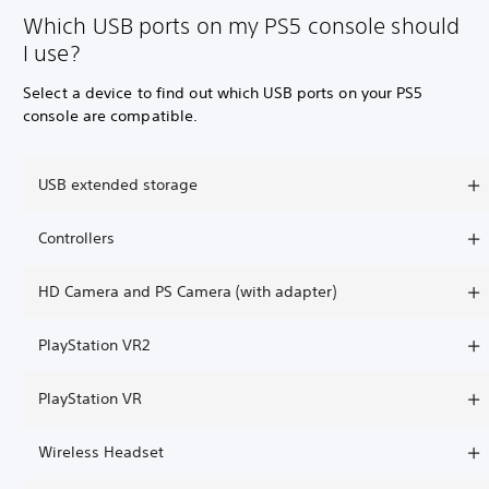
Which USB ports on my PS5 console should
I use?
Select a device to find out which USB ports on your PS5
console are compatible.
USB extended storage
Controllers
HD Camera and PS Camera (with adapter)
PlayStation VR2
PlayStation VR
Wireless Headset