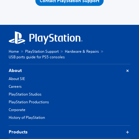
Contact PlayStation Support
Home
PlayStation Support
Hardware & Repairs
USB ports guide for PS5 consoles
About
About SIE
Careers
PlayStation Studios
PlayStation Productions
Corporate
History of PlayStation
Products