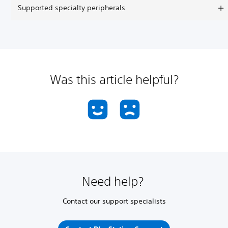
Supported specialty peripherals
Was this article helpful?
Need help?
Contact our support specialists