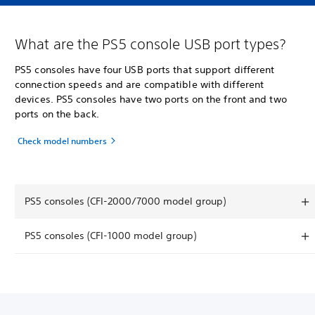
What are the PS5 console USB port types?
PS5 consoles have four USB ports that support different
connection speeds and are compatible with different
devices. PS5 consoles have two ports on the front and two
ports on the back.
Check model numbers
PS5 consoles (CFI-2000/7000 model group)
PS5 consoles (CFI-1000 model group)