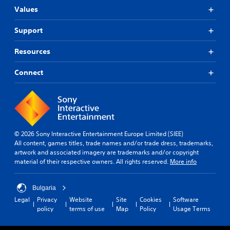
Values
Support
Resources
Connect
© 2026 Sony Interactive Entertainment Europe Limited (SIEE)
All content, games titles, trade names and/or trade dress, trademarks,
artwork and associated imagery are trademarks and/or copyright
material of their respective owners. All rights reserved.
More info
Bulgaria
Legal
Privacy
Website
Site
Cookies
Software
policy
terms of use
Map
Policy
Usage Terms