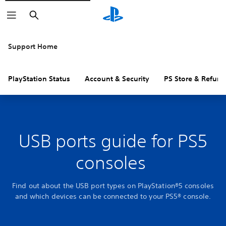
Search
Support Home
PlayStation Status
Account & Security
PS Store & Refund
USB ports guide for PS5
consoles
Find out about the USB port types on PlayStation®5 consoles
and which devices can be connected to your PS5® console.