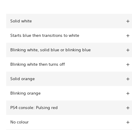
Solid white
Starts blue then transitions to white
Blinking white, solid blue or blinking blue
Blinking white then turns off
Solid orange
Blinking orange
PS4 console: Pulsing red
No colour