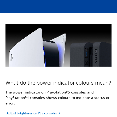
What do the power indicator colours mean?
The power indicator on PlayStation®5 consoles and
PlayStation®4 consoles shows colours to indicate a status or
error.
Adjust brightness on PS5 consoles