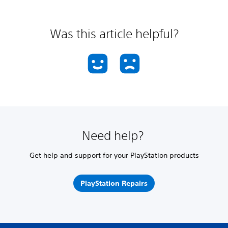
Was this article helpful?
Need help?
Get help and support for your PlayStation products
PlayStation Repairs