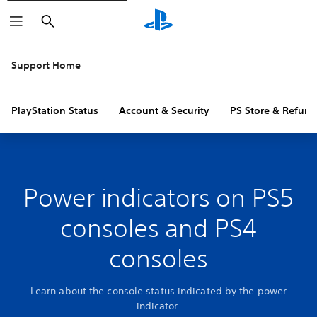
Search
Support Home
PlayStation Status
Account & Security
PS Store & Refund
Power indicators on PS5
consoles and PS4
consoles
Learn about the console status indicated by the power
indicator.