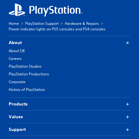
Home
PlayStation Support
Hardware & Repairs
Power indicator lights on PS5 consoles and PS4 consoles
About
About SIE
Careers
PlayStation Studios
PlayStation Productions
Corporate
History of PlayStation
Products
Values
Support