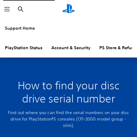
Search
Support Home
PlayStation Status
Account & Security
PS Store & Refund
How to find your disc
drive serial number
Find out where you can find the serial numbers on your disc
drive for PlayStation®5 consoles (CFI-2000 model group -
slim).