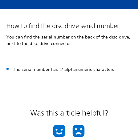
How to find the disc drive serial number
You can find the serial number on the back of the disc drive,
next to the disc drive connector.
The serial number has 17 alphanumeric characters.
Was this article helpful?