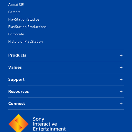
About SIE
Careers
PlayStation Studios
PlayStation Productions
Corporate
History of PlayStation
Products
Values
Support
Resources
Connect