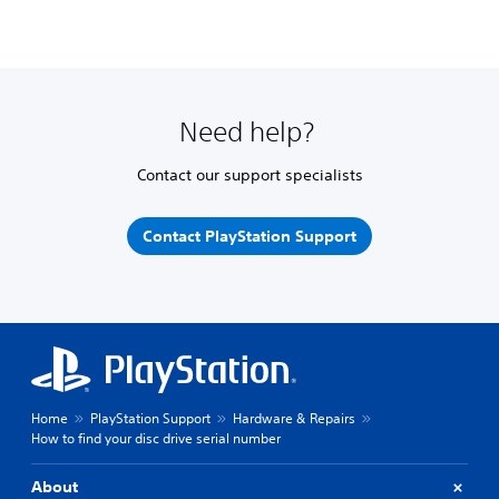
Need help?
Contact our support specialists
Contact PlayStation Support
Home
PlayStation Support
Hardware & Repairs
How to find your disc drive serial number
About