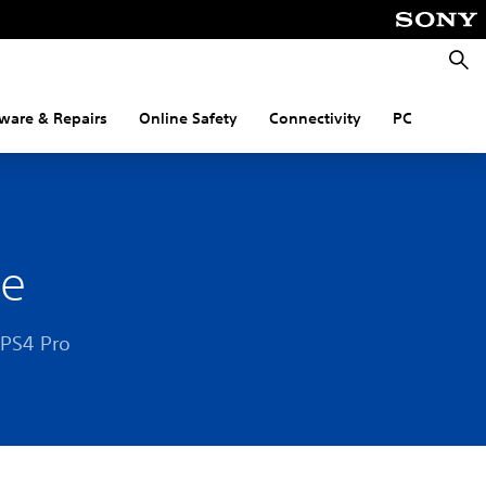
Searc
ware & Repairs
Online Safety
Connectivity
PC
le
 PS4 Pro