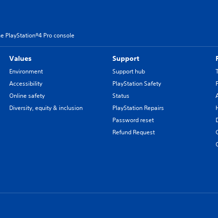
e PlayStation®4 Pro console
Values
Support
Environment
Support hub
Accessibility
PlayStation Safety
Online safety
Status
Diversity, equity & inclusion
PlayStation Repairs
Password reset
Refund Request