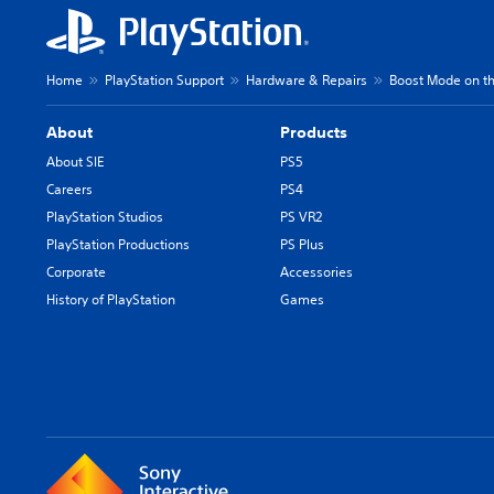
Home
PlayStation Support
Hardware & Repairs
Boost Mode on th
About
Products
About SIE
PS5
Careers
PS4
PlayStation Studios
PS VR2
PlayStation Productions
PS Plus
Corporate
Accessories
History of PlayStation
Games