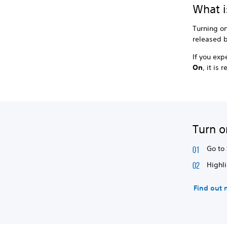
What i
Turning o
released b
If you ex
On
, it i
Turn o
Go to
Highl
Find out 