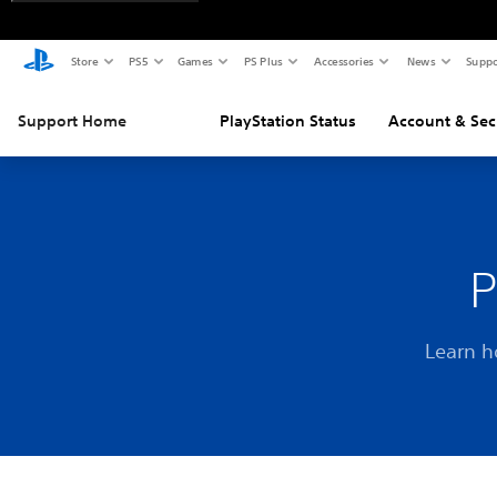
Store
PS5
Games
PS Plus
Accessories
News
Suppo
Support Home
PlayStation Status
Account & Sec
P
Learn h