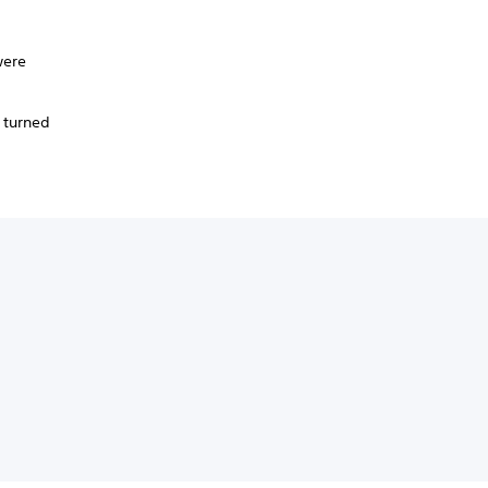
were
.
 turned