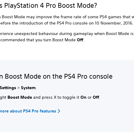
s PlayStation 4 Pro Boost Mode?
n Boost Mode may improve the frame rate of some PS4 games that 
efore the introduction of the PS4 Pro console on 10 November, 2016
perience unexpected behaviour during gameplay when Boost Mode is
s recommended that you turn Boost Mode
Off
.
n Boost Mode on the PS4 Pro console
Settings
>
System
.
ight
Boost Mode
and press X to toggle it
On
or
Off
.
more about PS4 Pro features