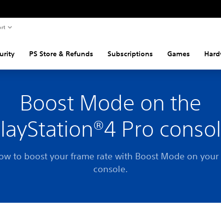
rt
urity
PS Store & Refunds
Subscriptions
Games
Hard
Boost Mode on the
layStation®4 Pro conso
ow to boost your frame rate with Boost Mode on your
console.