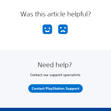
Was this article helpful?
Need help?
Contact our support specialists
Contact PlayStation Support