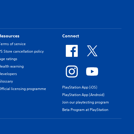
Resources
Connect
Terms of service
PS Store cancellation policy
Age ratings
Health warning
Developers
Glossary
PlayStation App (iOS)
Official licensing programme
PlayStation App (Android)
Join our playtesting program
Beta Program at PlayStation