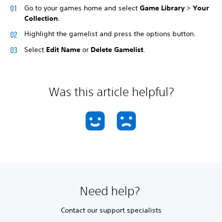
Go to your games home and select
Game Library
>
Your
Collection
.
Highlight the gamelist and press the options button.
Select
Edit Name
or
Delete Gamelist
.
Was this article helpful?
Need help?
Contact our support specialists