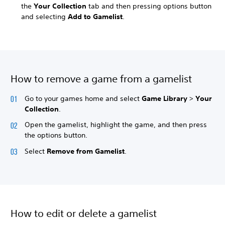
the
Your Collection
tab and then pressing options button
and selecting
Add to Gamelist
.
How to remove a game from a gamelist
Go to your games home and select
Game Library
>
Your
Collection
.
Open the gamelist, highlight the game, and then press
the options button.
Select
Remove from Gamelist
.
How to edit or delete a gamelist