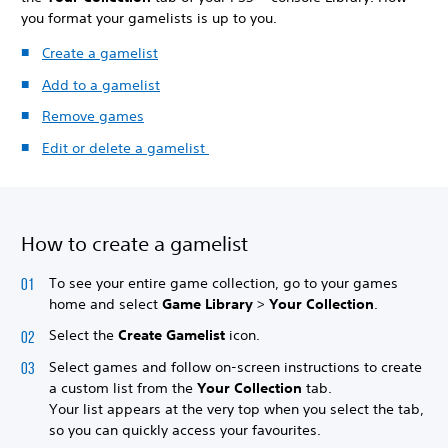
you format your gamelists is up to you.
Create a gamelist
Add to a gamelist
Remove games
Edit or delete a gamelist
How to create a gamelist
To see your entire game collection, go to your games
home and select
Game Library
>
Your Collection
.
Select the
Create Gamelist
icon.
Select games and follow on-screen instructions to create
a custom list from the
Your Collection
tab.
Your list appears at the very top when you select the tab,
so you can quickly access your favourites.