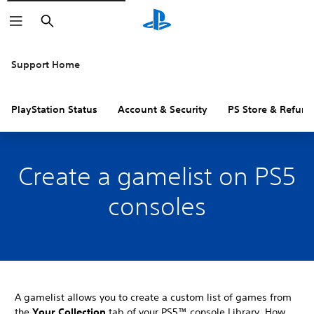
Search
Support Home
PlayStation Status
Account & Security
PS Store & Refund
Create a gamelist on PS5
consoles
A gamelist allows you to create a custom list of games from
the
Your Collection
tab of your PS5™ console Library. How