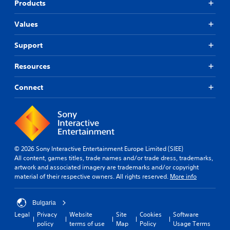
Products
Values
Support
Resources
Connect
© 2026 Sony Interactive Entertainment Europe Limited (SIEE)
All content, games titles, trade names and/or trade dress, trademarks,
artwork and associated imagery are trademarks and/or copyright
material of their respective owners. All rights reserved.
More info
Bulgaria
Legal
Privacy
Website
Site
Cookies
Software
policy
terms of use
Map
Policy
Usage Terms