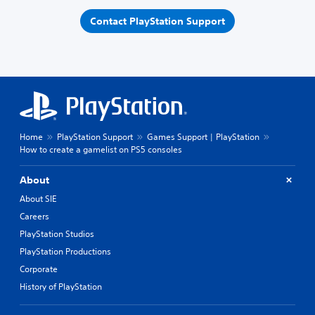
Contact PlayStation Support
Home
PlayStation Support
Games Support | PlayStation
How to create a gamelist on PS5 consoles
About
About SIE
Careers
PlayStation Studios
PlayStation Productions
Corporate
History of PlayStation