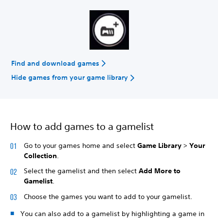
Find and download games
Hide games from your game library
How to add games to a gamelist
Go to your games home and select
Game Library
>
Your
Collection
.
Select the gamelist and then select
Add More to
Gamelist
.
Choose the games you want to add to your gamelist.
You can also add to a gamelist by highlighting a game in