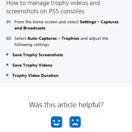
How to manage trophy videos and
screenshots on PS5 consoles
From the home screen and select
Settings
>
Captures
and Broadcasts
.
Select
Auto-Captures
>
Trophies
and adjust the
following settings.
Save Trophy Screenshots
Save Trophy Videos
Trophy Video Duration
Was this article helpful?