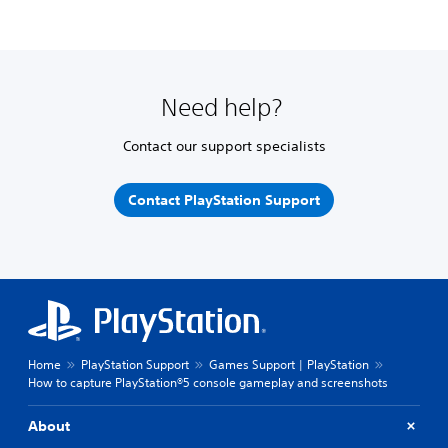
Need help?
Contact our support specialists
Contact PlayStation Support
Home
PlayStation Support
Games Support | PlayStation
How to capture PlayStation®5 console gameplay and screenshots
About