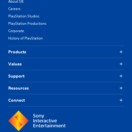
About SIE
Careers
PlayStation Studios
PlayStation Productions
Corporate
History of PlayStation
Products
Values
Support
Resources
Connect