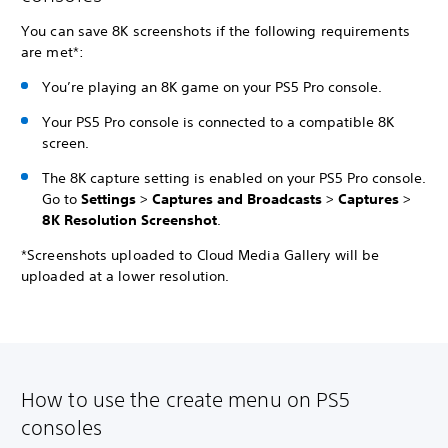
You can save 8K screenshots if the following requirements
are met*:
You’re playing an 8K game on your PS5 Pro console.
Your PS5 Pro console is connected to a compatible 8K
screen.
The 8K capture setting is enabled on your PS5 Pro console.
Go to
Settings
>
Captures and Broadcasts
>
Captures
>
8K Resolution Screenshot
.
*Screenshots uploaded to Cloud Media Gallery will be
uploaded at a lower resolution.
How to use the create menu on PS5
consoles