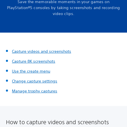
Save the memorable moments in your games on
PlayStation®5 consoles by taking screenshots and recording
video clips.
Capture videos and screenshots
Capture 8K screenshots
Use the create menu
Change capture settings
Manage trophy captures
How to capture videos and screenshots