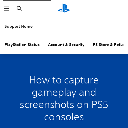
Search
Support Home
PlayStation Status
Account & Security
PS Store & Refund
How to capture
gameplay and
screenshots on PS5
consoles