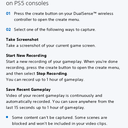
on PS5 consoles
Press the create button on your DualSense™ wireless
controller to open the create menu.
Select one of the following ways to capture.
Take Screenshot
Take a screenshot of your current game screen.
Start New Recording
Start a new recording of your gameplay. When you're done
recording, press the create button to open the create menu,
and then select
Stop Recording
.
You can record up to 1 hour of gameplay.
Save Recent Gameplay
Video of your recent gameplay is continuously and
automatically recorded. You can save anywhere from the
last 15 seconds up to 1 hour of gameplay.
Some content can't be captured. Some scenes are
blocked and won't be included in your video clips.