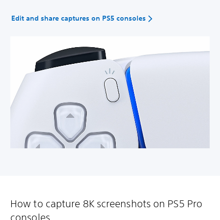
Edit and share captures on PS5 consoles
How to capture 8K screenshots on PS5 Pro
consoles