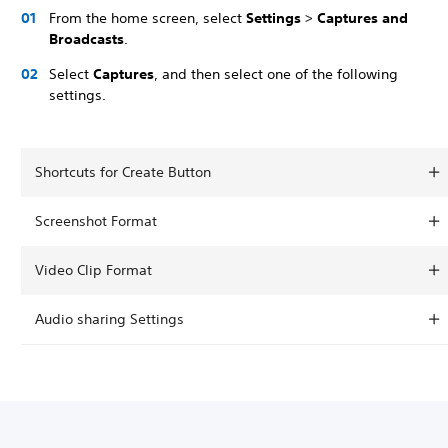
From the home screen, select
Settings
>
Captures and
Broadcasts
.
Select
Captures
, and then select one of the following
settings.
Shortcuts for Create Button
Screenshot Format
Video Clip Format
Audio sharing Settings