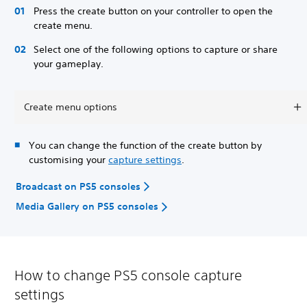
Press the create button on your controller to open the
create menu.
Select one of the following options to capture or share
your gameplay.
Create menu options
You can change the function of the create button by
customising your
capture settings
.
Broadcast on PS5 consoles
Media Gallery on PS5 consoles
How to change PS5 console capture
settings