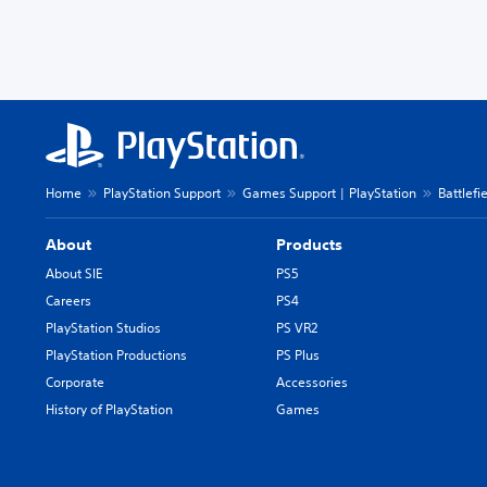
Home
PlayStation Support
Games Support | PlayStation
Battlefi
About
Products
About SIE
PS5
Careers
PS4
PlayStation Studios
PS VR2
PlayStation Productions
PS Plus
Corporate
Accessories
History of PlayStation
Games