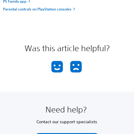
PS Family app
Parental controls on PlayStation consoles
Was this article helpful?
Need help?
Contact our support specialists