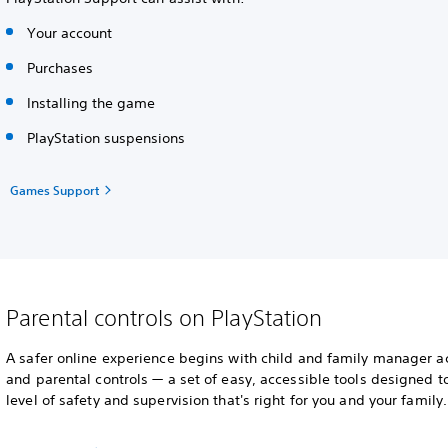
Your account
Purchases
Installing the game
PlayStation suspensions
Games Support
Parental controls on PlayStation
A safer online experience begins with child and family manager a
and parental controls — a set of easy, accessible tools designed t
level of safety and supervision that's right for you and your family.