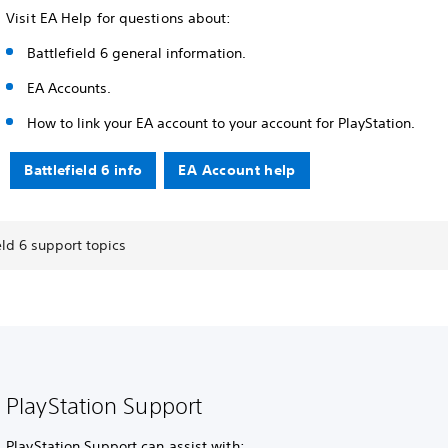
Visit EA Help for questions about:
Battlefield 6 general information.
EA Accounts.
How to link your EA account to your account for PlayStation.
Battlefield 6 info
EA Account help
eld 6 support topics
PlayStation Support
PlayStation Support can assist with: