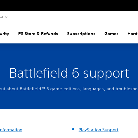
rt
urity
PS Store & Refunds
Subscriptions
Games
Hard
Battlefield 6 support
out about Battlefield™ 6 game editions, languages, and troublesho
nformation
PlayStation Support