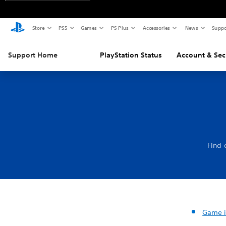
Store
PS5
Games
PS Plus
Accessories
News
Suppo
Support Home
PlayStation Status
Account & Sec
Find 
Game i