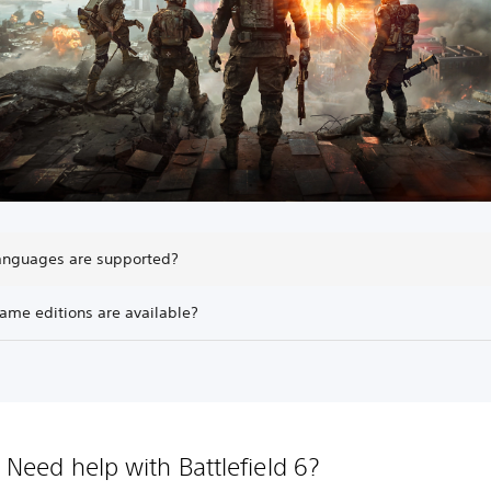
anguages are supported?
ame editions are available?
Need help with Battlefield 6?