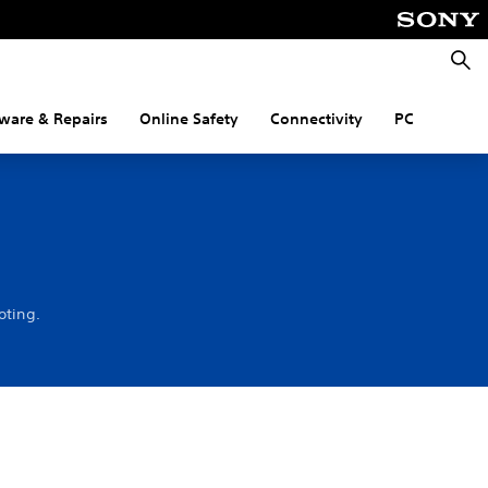
Searc
ware & Repairs
Online Safety
Connectivity
PC
oting.