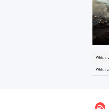
Which l
Which g