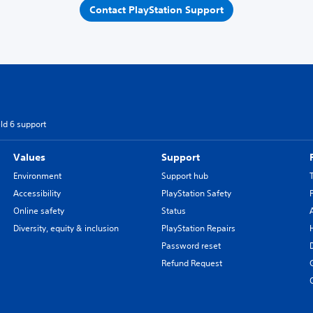
Contact PlayStation Support
eld 6 support
Values
Support
Environment
Support hub
Accessibility
PlayStation Safety
Online safety
Status
Diversity, equity & inclusion
PlayStation Repairs
Password reset
Refund Request