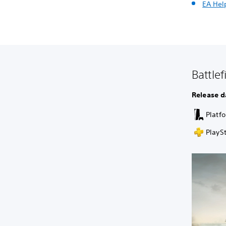
EA Hel
Battle
Release d
Platf
PlaySt