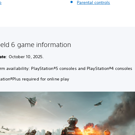
p
Parental controls
field 6 game information
ate
: October 10, 2025.
orm availability: PlayStation®5 consoles and PlayStation®4 consoles
ation®Plus required for online play