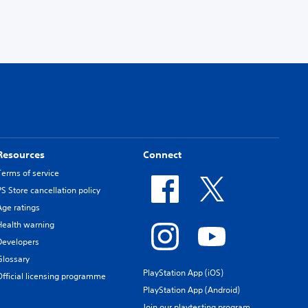
Resources
Connect
Terms of service
PS Store cancellation policy
Age ratings
Health warning
Developers
Glossary
PlayStation App (iOS)
Official licensing programme
PlayStation App (Android)
Join our playtesting program