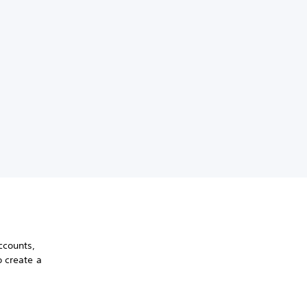
ccounts,
o create a