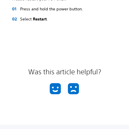
Press and hold the power button.
Select
Restart
.
Was this article helpful?