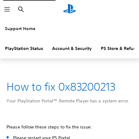
Search
Support Home
PlayStation Status
Account & Security
PS Store & Refund
How to fix 0x83200213
Your PlayStation Portal™ Remote Player has a system error.
Please follow these steps to fix the issue:
Please restart your PS Portal.