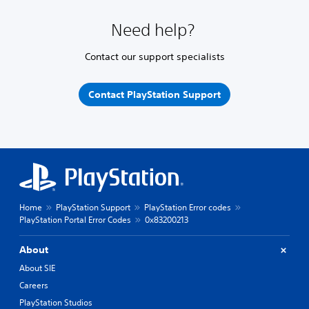
Need help?
Contact our support specialists
Contact PlayStation Support
Home
PlayStation Support
PlayStation Error codes
PlayStation Portal Error Codes
0x83200213
About
About SIE
Careers
PlayStation Studios