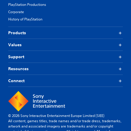
PlayStation Productions
Corporate
History of PlayStation
Products
Values
Support
Resources
Connect
© 2026 Sony Interactive Entertainment Europe Limited (SIEE)
All content, games titles, trade names and/or trade dress, trademarks,
artwork and associated imagery are trademarks and/or copyright