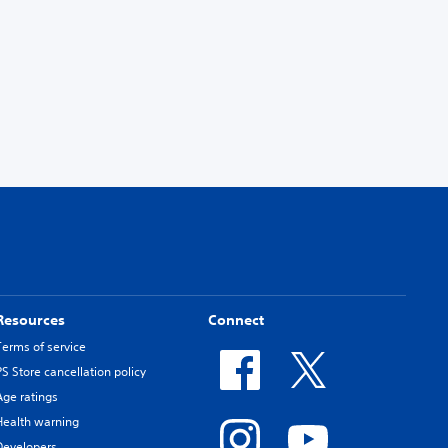
Resources
Connect
Terms of service
PS Store cancellation policy
Age ratings
Health warning
Developers