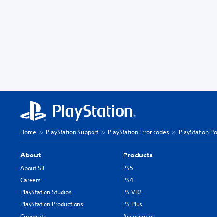
Home
PlayStation Support
PlayStation Error codes
PlayStation Po
About
Products
About SIE
PS5
Careers
PS4
PlayStation Studios
PS VR2
PlayStation Productions
PS Plus
Corporate
Accessories