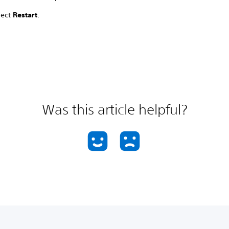
lect
Restart
.
Was this article helpful?