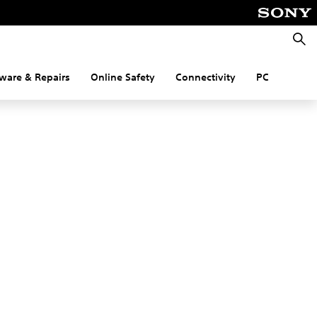
Searc
ware & Repairs
Online Safety
Connectivity
PC