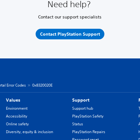
Need help?
Contact our support specialists
Contact PlayStation Support
rtal Error Codes
0x8320020E
Values
Support
Environment
Support hub
Accessibility
PlayStation Safety
Online safety
Status
Diversity, equity & inclusion
PlayStation Repairs
Password reset