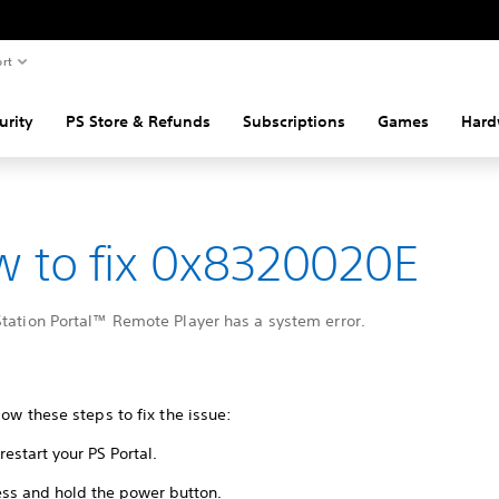
rt
urity
PS Store & Refunds
Subscriptions
Games
Hard
 to fix 0x8320020E
Station Portal™ Remote Player has a system error.
low these steps to fix the issue:
restart your PS Portal.
ess and hold the power button.