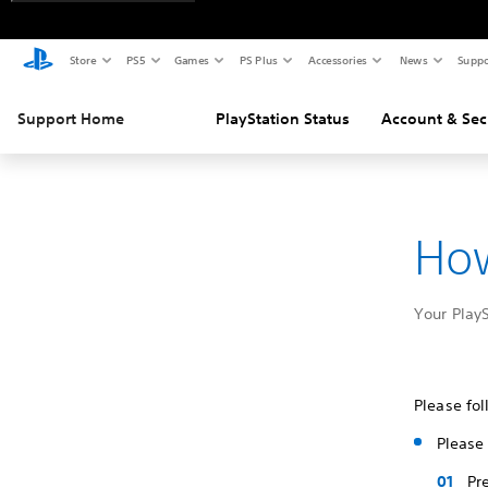
Store
PS5
Games
PS Plus
Accessories
News
Suppo
Support Home
PlayStation Status
Account & Sec
How
Your Play
Please fol
Please 
Pr