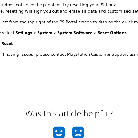
ing does not solve the problem, try resetting your PS Portal.
e, resetting will sign you out and erase all data and customized set
left from the top right of the PS Portal screen to display the quick 
e select
Settings
>
System
>
System Software
>
Reset Options
.
t
Reset
.
still having issues, please contact PlayStation Customer Support usin
Was this article helpful?