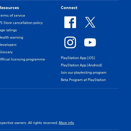
Resources
Connect
Terms of service
PS Store cancellation policy
Age ratings
Health warning
Developers
Glossary
PlayStation App (iOS)
Official licensing programme
PlayStation App (Android)
Join our playtesting program
Beta Program at PlayStation
spective owners. All rights reserved.
More info