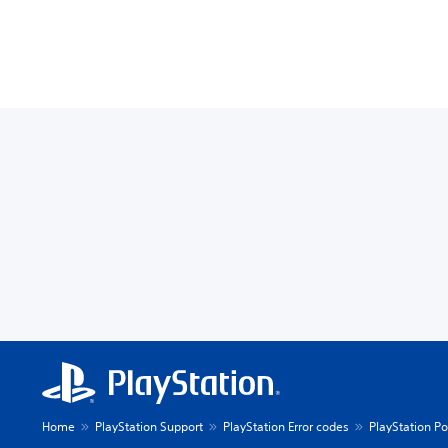
Home
PlayStation Support
PlayStation Error codes
PlayStation Po