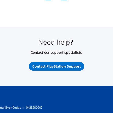
Need help?
Contact our support specialists
Contact PlayStation Support
rtal Error Codes
0x83200207