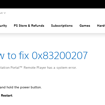
rt
urity
PS Store & Refunds
Subscriptions
Games
Hard
 to fix 0x83200207
Station Portal™ Remote Player has a system error.
 and hold the power button.
t
Restart
.