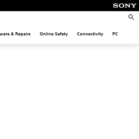
Searc
ware & Repairs
Online Safety
Connectivity
PC