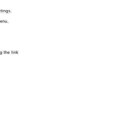
tings.
menu.
g the link