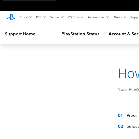
Store
PS5
Games
PS Plus
Accessories
News
Suppo
Support Home
PlayStation Status
Account & Sec
How
Your Play
Press
Selec