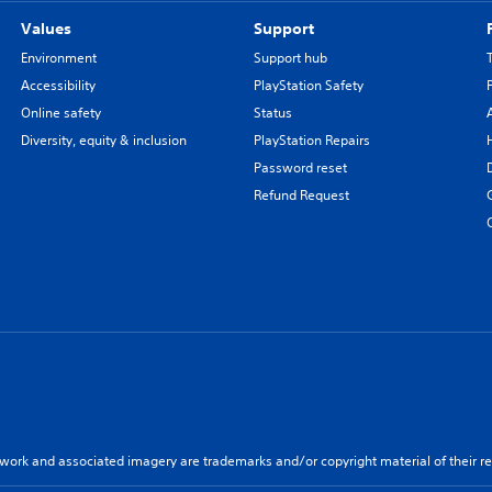
Values
Support
Environment
Support hub
Accessibility
PlayStation Safety
Online safety
Status
Diversity, equity & inclusion
PlayStation Repairs
Password reset
Refund Request
twork and associated imagery are trademarks and/or copyright material of their re