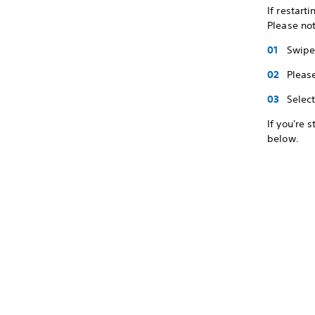
If restart
Please not
Swipe 
Pleas
Selec
If you're 
below.