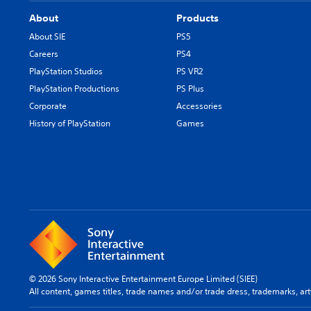
About
Products
About SIE
PS5
Careers
PS4
PlayStation Studios
PS VR2
PlayStation Productions
PS Plus
Corporate
Accessories
History of PlayStation
Games
© 2026 Sony Interactive Entertainment Europe Limited (SIEE)
All content, games titles, trade names and/or trade dress, trademarks, ar