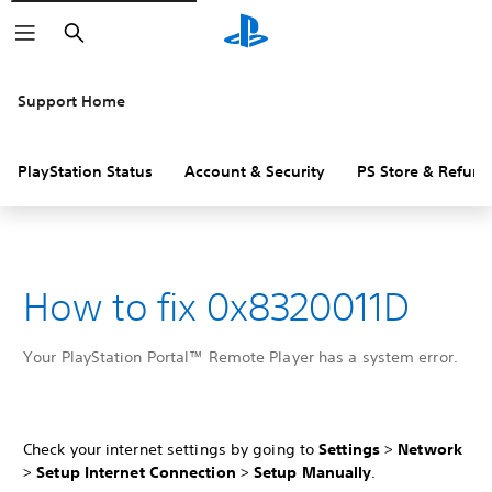
Search
Support Home
PlayStation Status
Account & Security
PS Store & Refund
How to fix 0x8320011D
Your PlayStation Portal™ Remote Player has a system error.
Check your internet settings by going to
Settings
>
Network
>
Setup Internet Connection
>
Setup Manually
.