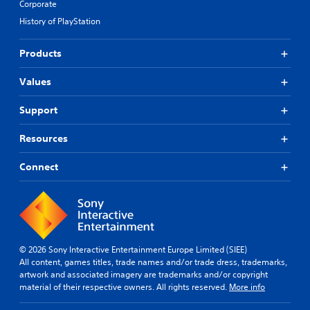
Corporate
History of PlayStation
Products
Values
Support
Resources
Connect
© 2026 Sony Interactive Entertainment Europe Limited (SIEE)
All content, games titles, trade names and/or trade dress, trademarks,
artwork and associated imagery are trademarks and/or copyright
material of their respective owners. All rights reserved.
More info