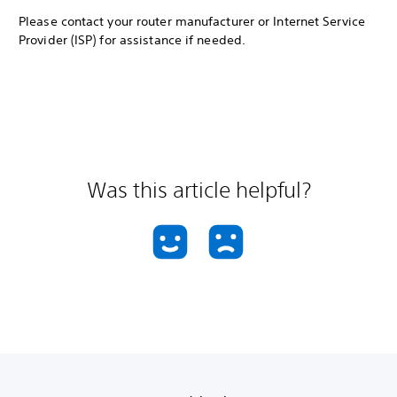
Please contact your router manufacturer or Internet Service
Provider (ISP) for assistance if needed.
Was this article helpful?