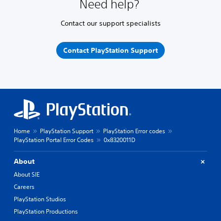
Need help?
Contact our support specialists
Contact PlayStation Support
Home
PlayStation Support
PlayStation Error codes
PlayStation Portal Error Codes
0x8320011D
About
About SIE
Careers
PlayStation Studios
PlayStation Productions