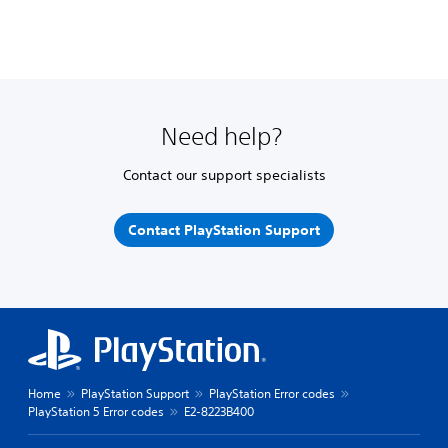
Need help?
Contact our support specialists
Contact PlayStation Support
Home
PlayStation Support
PlayStation Error codes
PlayStation 5 Error codes
E2-8223B400