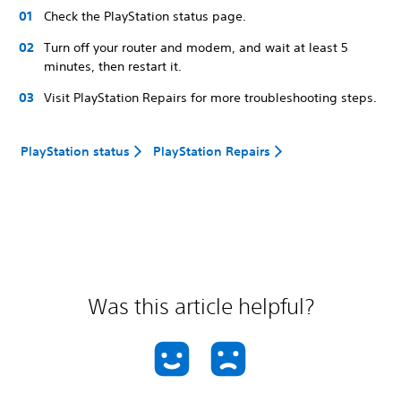
Check the PlayStation status page.
Turn off your router and modem, and wait at least 5
minutes, then restart it.
Visit PlayStation Repairs for more troubleshooting steps.
PlayStation status
PlayStation Repairs
Was this article helpful?