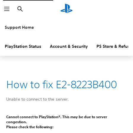
Search
Support Home
PlayStation Status
Account & Security
PS Store & Refund
How to fix E2-8223B400
Unable to connect to the server.
Cannot connect to PlayStation®. This may be due to server
congestion.
Please check the following: