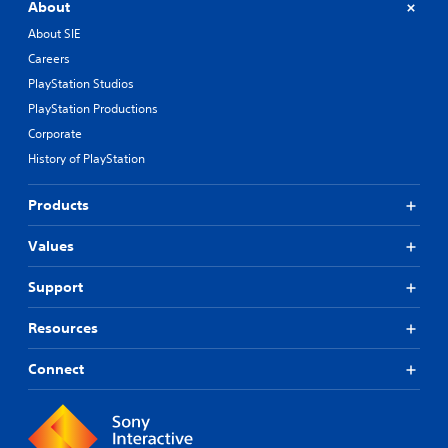
About
About SIE
Careers
PlayStation Studios
PlayStation Productions
Corporate
History of PlayStation
Products
Values
Support
Resources
Connect