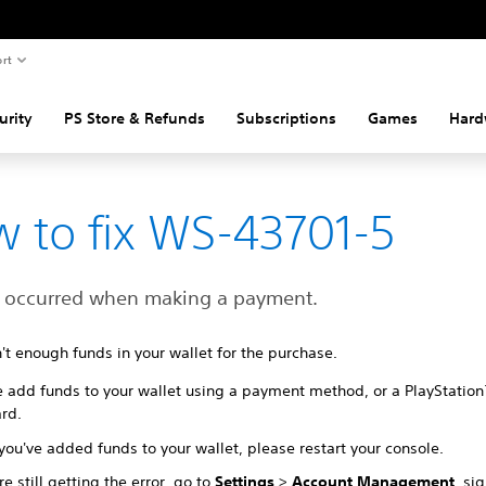
rt
urity
PS Store & Refunds
Subscriptions
Games
Hard
 to fix WS-43701-5
r occurred when making a payment.
't enough funds in your wallet for the purchase.
e add funds to your wallet using a payment method, or a PlayStatio
ard.
ou've added funds to your wallet, please restart your console.
're still getting the error, go to
Settings
>
Account Management
, si