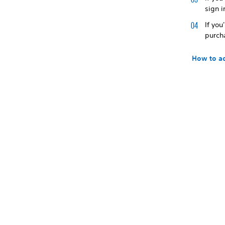
sign i
If you
purch
How to ad