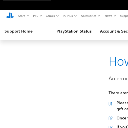
Store
PS5
Games
PS Plus
Accessories
News
Suppo
Support Home
PlayStation Status
Account & Sec
How
An erro
There aren
Pleas
gift c
Once y
If you