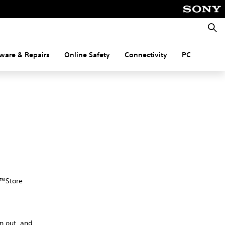
Searc
ware & Repairs
Online Safety
Connectivity
PC
n™Store
gn out, and