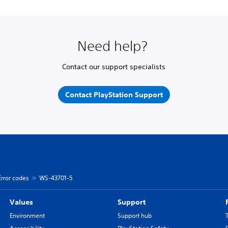
Need help?
Contact our support specialists
Contact PlayStation Support
Error codes
WS-43701-5
Values
Support
Environment
Support hub