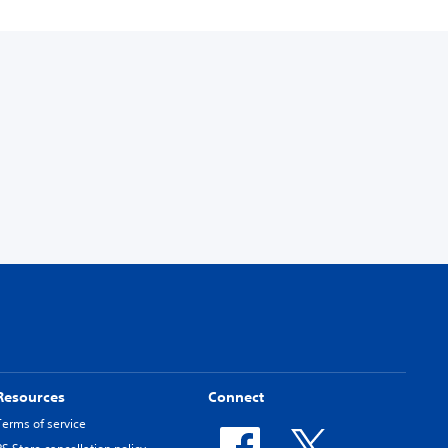
Resources
Connect
Terms of service