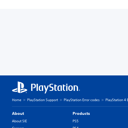
Home
PlayStation Support
PlayStation Error codes
PlayStation 4 
About
Products
About SIE
PS5