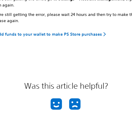
n again.
're still getting the error, please wait 24 hours and then try to make t
ase again.
d funds to your wallet to make PS Store purchases
Was this article helpful?