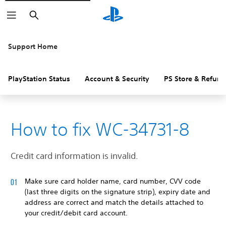
Search
Support Home
PlayStation Status
Account & Security
PS Store & Refund
How to fix WC-34731-8
Credit card information is invalid.
Make sure card holder name, card number, CVV code
(last three digits on the signature strip), expiry date and
address are correct and match the details attached to
your credit/debit card account.