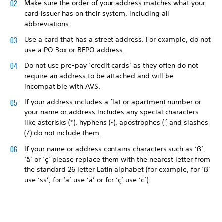
Make sure the order of your address matches what your
card issuer has on their system, including all
abbreviations.
Use a card that has a street address. For example, do not
use a PO Box or BFPO address.
Do not use pre-pay ‘credit cards’ as they often do not
require an address to be attached and will be
incompatible with AVS.
If your address includes a flat or apartment number or
your name or address includes any special characters
like asterisks (*), hyphens (-), apostrophes (') and slashes
(/) do not include them.
If your name or address contains characters such as ‘ß’,
‘ä’ or ‘ç’ please replace them with the nearest letter from
the standard 26 letter Latin alphabet (for example, for ‘ß’
use ‘ss’, for ‘ä’ use ‘a’ or for ‘ç’ use ‘c’).