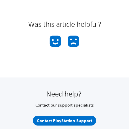
Was this article helpful?
Need help?
Contact our support specialists
Contact PlayStation Support