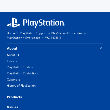
Home
PlayStation Support
PlayStation Error codes
PlayStation 4 Error codes
WC-34731-8
About
About SIE
Careers
PlayStation Studios
PlayStation Productions
Corporate
History of PlayStation
Products
Values