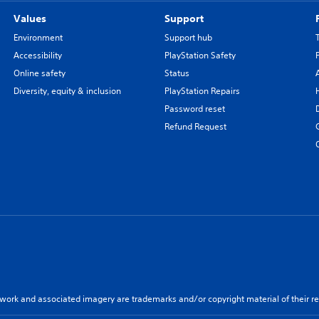
Values
Support
Environment
Support hub
Accessibility
PlayStation Safety
Online safety
Status
Diversity, equity & inclusion
PlayStation Repairs
Password reset
Refund Request
twork and associated imagery are trademarks and/or copyright material of their re