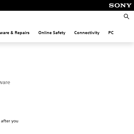
Searc
ware & Repairs
Online Safety
Connectivity
PC
ware
 after you