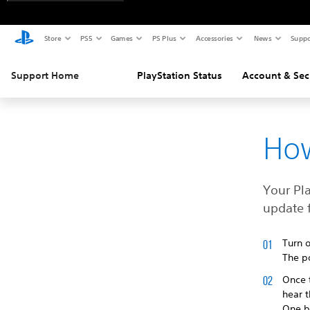
Store
PS5
Games
PS Plus
Accessories
News
Suppo
Support Home
PlayStation Status
Account & Sec
How
Your Pl
update f
Turn o
The po
Once t
hear 
One b