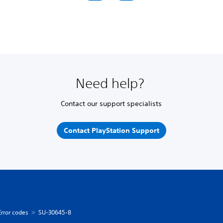
Need help?
Contact our support specialists
Contact PlayStation Support
Error codes
SU-30645-8