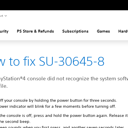
rt
urity
PS Store & Refunds
Subscriptions
Games
Hard
 to fix SU-30645-8
ayStation®4 console did not recognize the system soft
ile.
ff your console by holding the power button for three seconds.
wer indicator will blink for a few moments before turning off.
he console is off, press and hold the power button again. Release it
the second beep.
eep sounds when you first press, and another seven seconds later.