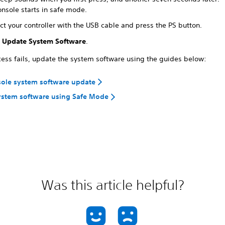
onsole starts in safe mode.
t your controller with the USB cable and press the PS button.
t
Update System Software
.
ocess fails, update the system software using the guides below:
sole system software update
ystem software using Safe Mode
Was this article helpful?