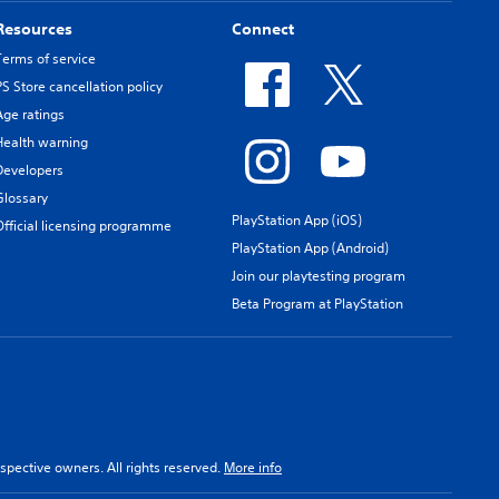
Resources
Connect
Terms of service
PS Store cancellation policy
Age ratings
Health warning
Developers
Glossary
PlayStation App (iOS)
Official licensing programme
PlayStation App (Android)
Join our playtesting program
Beta Program at PlayStation
spective owners. All rights reserved.
More info