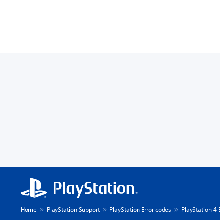
Home
PlayStation Support
PlayStation Error codes
PlayStation 4 