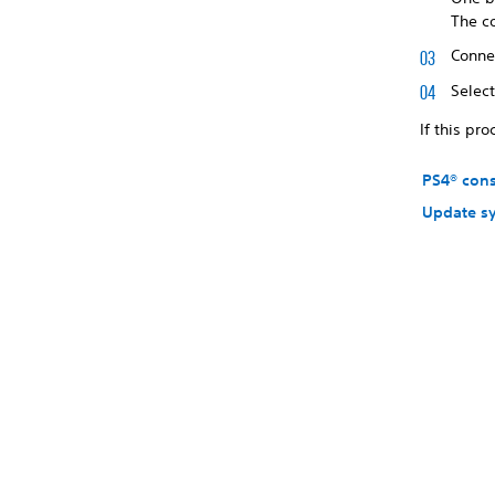
The c
Connec
Selec
If this pr
PS4® con
Update s