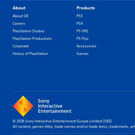
About
Products
About SIE
PS5
Careers
PS4
PlayStation Studios
PS VR2
PlayStation Productions
PS Plus
Corporate
Accessories
History of PlayStation
Games
© 2026 Sony Interactive Entertainment Europe Limited (SIEE)
All content, games titles, trade names and/or trade dress, trademarks, ar