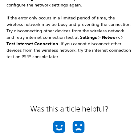
configure the network settings again.
If the error only occurs in a limited period of time, the
wireless network may be busy and preventing the connection.
Try disconnecting other devices from the wireless network
and retry internet connection test at
Settings
>
Network
>
Test Internet Connection
. If you cannot disconnect other
devices from the wireless network, try the internet connection
test on PS4® console later.
Was this article helpful?