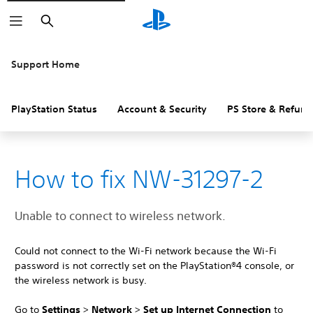
Search
Support Home
PlayStation Status
Account & Security
PS Store & Refund
How to fix NW-31297-2
Unable to connect to wireless network.
Could not connect to the Wi-Fi network because the Wi-Fi
password is not correctly set on the PlayStation®4 console, or
the wireless network is busy.
Go to
Settings
>
Network
>
Set up Internet Connection
to