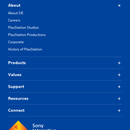
About
About SIE
Careers
PlayStation Studios
PlayStation Productions
Corporate
History of PlayStation
Products
Values
Support
Resources
Connect