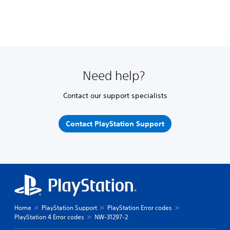
Need help?
Contact our support specialists
Contact PlayStation Support
Home
PlayStation Support
PlayStation Error codes
PlayStation 4 Error codes
NW-31297-2