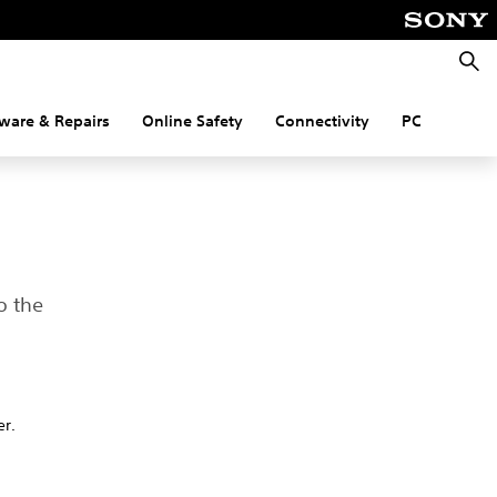
Searc
ware & Repairs
Online Safety
Connectivity
PC
o the
er.