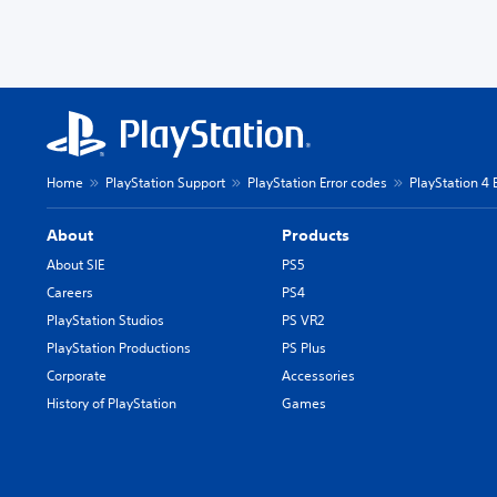
Home
PlayStation Support
PlayStation Error codes
PlayStation 4 
About
Products
About SIE
PS5
Careers
PS4
PlayStation Studios
PS VR2
PlayStation Productions
PS Plus
Corporate
Accessories
History of PlayStation
Games