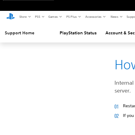
Store
PS5
Games
PS Plus
Accessories
News
Suppo
Support Home
PlayStation Status
Account & Sec
How
Internal
server.
Restar
If you