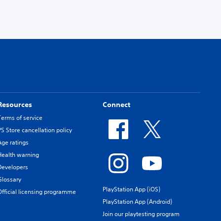
Resources
Connect
Terms of service
PS Store cancellation policy
Age ratings
Health warning
Developers
Glossary
PlayStation App (iOS)
Official licensing programme
PlayStation App (Android)
Join our playtesting program