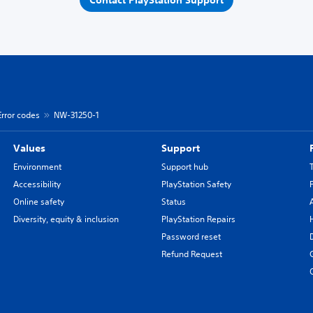
Contact PlayStation Support
Error codes
NW-31250-1
Values
Support
Environment
Support hub
Accessibility
PlayStation Safety
Online safety
Status
Diversity, equity & inclusion
PlayStation Repairs
Password reset
Refund Request