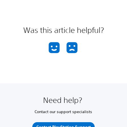
Was this article helpful?
Need help?
Contact our support specialists