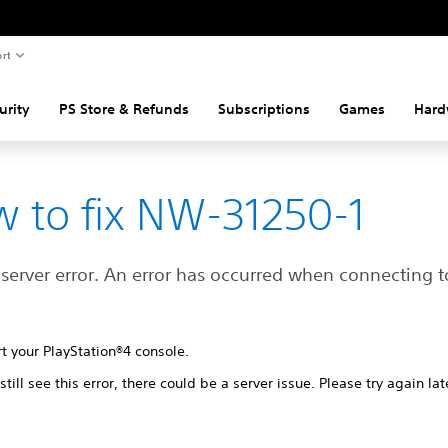
rt
urity
PS Store & Refunds
Subscriptions
Games
Hard
 to fix NW-31250-1
 server error. An error has occurred when connecting t
t your PlayStation®4 console.
 still see this error, there could be a server issue. Please try again lat