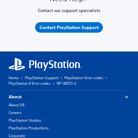
Contact our support specialists
Contact PlayStation Support
Home
PlayStation Support
PlayStation Error codes
PlayStation 4 Error codes
NP-38551-2
About
About SIE
Careers
PlayStation Studios
PlayStation Productions
Corporate