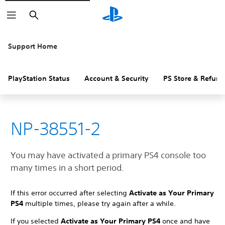
Search
Support Home
PlayStation Status
Account & Security
PS Store & Refund
NP-38551-2
You may have activated a primary PS4 console too
many times in a short period.
If this error occurred after selecting
Activate as Your Primary
PS4
multiple times, please try again after a while.
If you selected
Activate as Your Primary PS4
once and have