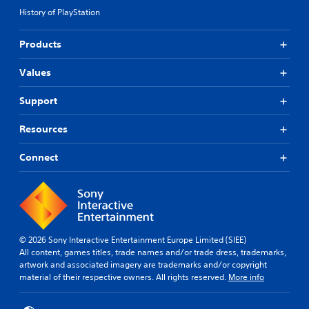
History of PlayStation
Products
Values
Support
Resources
Connect
© 2026 Sony Interactive Entertainment Europe Limited (SIEE)
All content, games titles, trade names and/or trade dress, trademarks,
artwork and associated imagery are trademarks and/or copyright
material of their respective owners. All rights reserved.
More info