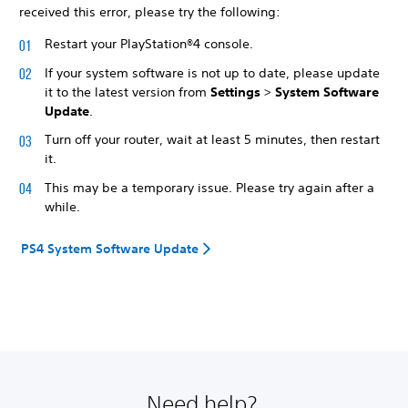
received this error, please try the following:
Restart your PlayStation®4 console.
If your system software is not up to date, please update
it to the latest version from
Settings
>
System Software
Update
.
Turn off your router, wait at least 5 minutes, then restart
it.
This may be a temporary issue. Please try again after a
while.
PS4 System Software Update
Need help?