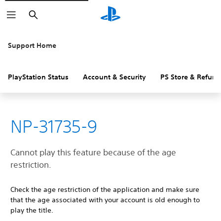
Search
Support Home
PlayStation Status
Account & Security
PS Store & Refund
NP-31735-9
Cannot play this feature because of the age
restriction.
Check the age restriction of the application and make sure
that the age associated with your account is old enough to
play the title.