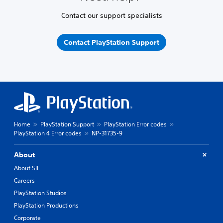
Contact our support specialists
Contact PlayStation Support
Home
PlayStation Support
PlayStation Error codes
PlayStation 4 Error codes
NP-31735-9
About
About SIE
Careers
PlayStation Studios
PlayStation Productions
Corporate