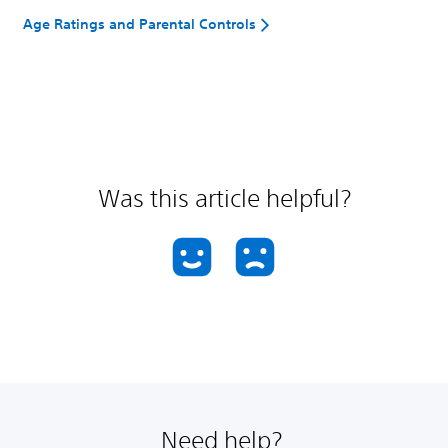
Age Ratings and Parental Controls
Was this article helpful?
Need help?