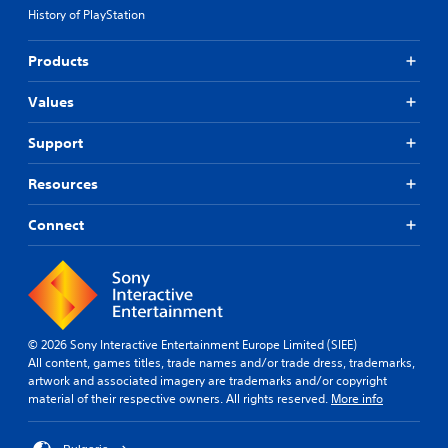
History of PlayStation
Products
Values
Support
Resources
Connect
© 2026 Sony Interactive Entertainment Europe Limited (SIEE)
All content, games titles, trade names and/or trade dress, trademarks,
artwork and associated imagery are trademarks and/or copyright
material of their respective owners. All rights reserved.
More info