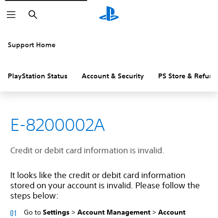
Search
Support Home
PlayStation Status
Account & Security
PS Store & Refund
E-8200002A
Credit or debit card information is invalid.
It looks like the credit or debit card information
stored on your account is invalid. Please follow the
steps below:
Go to
Settings
>
Account Management
>
Account