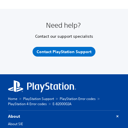
Need help?
Contact our support specialists
Contact PlayStation Support
Home
PlayStation Support
PlayStation Error codes
PlayStation 4 Error codes
E-8200002A
About
About SIE