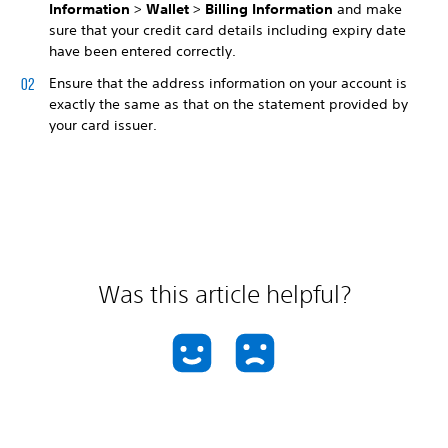
Information
>
Wallet
>
Billing Information
and make
sure that your credit card details including expiry date
have been entered correctly.
Ensure that the address information on your account is
exactly the same as that on the statement provided by
your card issuer.
Was this article helpful?