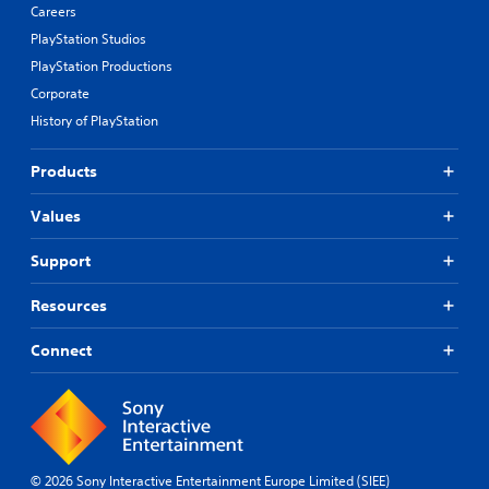
Careers
PlayStation Studios
PlayStation Productions
Corporate
History of PlayStation
Products
Values
Support
Resources
Connect
© 2026 Sony Interactive Entertainment Europe Limited (SIEE)