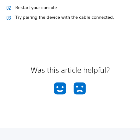
Restart your console.
Try pairing the device with the cable connected.
Was this article helpful?