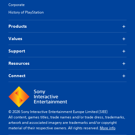
Corporate
History of PlayStation
Products
Values
Support
Resources
Connect
© 2026 Sony Interactive Entertainment Europe Limited (SIEE)
All content, games titles, trade names and/or trade dress, trademarks,
artwork and associated imagery are trademarks and/or copyright
material of their respective owners. All rights reserved.
More info