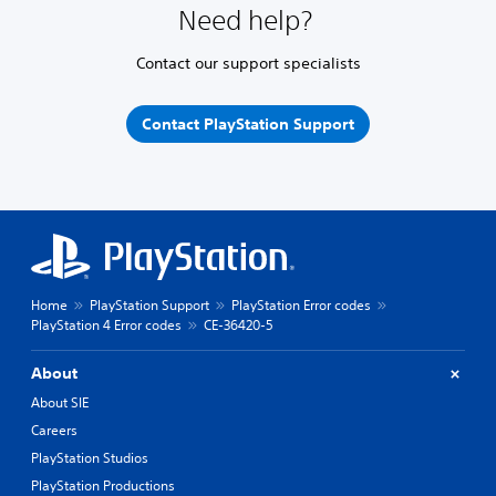
Need help?
Contact our support specialists
Contact PlayStation Support
Home
PlayStation Support
PlayStation Error codes
PlayStation 4 Error codes
CE-36420-5
About
About SIE
Careers
PlayStation Studios
PlayStation Productions