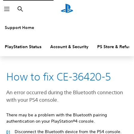
Search
Support Home
PlayStation Status
Account & Security
PS Store & Refund
How to fix CE-36420-5
An error occurred during the Bluetooth connection
with your PS4 console.
There may be a problem with the Bluetooth pairing
authentication on your PlayStation®4 console.
Disconnect the Bluetooth device from the PS4 console.