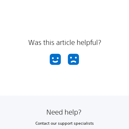
Was this article helpful?
Need help?
Contact our support specialists