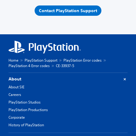
Contact PlayStation Support
Home
PlayStation Support
PlayStation Error codes
PlayStation 4 Error codes
CE-33937-5
About
About SIE
Careers
PlayStation Studios
PlayStation Productions
Corporate
History of PlayStation