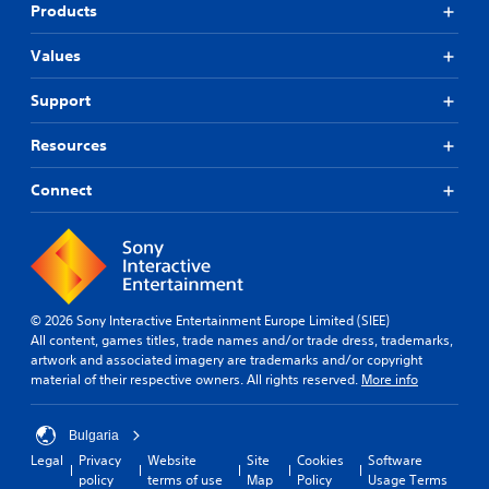
Products
Values
Support
Resources
Connect
© 2026 Sony Interactive Entertainment Europe Limited (SIEE)
All content, games titles, trade names and/or trade dress, trademarks,
artwork and associated imagery are trademarks and/or copyright
material of their respective owners. All rights reserved.
More info
Bulgaria
Legal
Privacy
Website
Site
Cookies
Software
policy
terms of use
Map
Policy
Usage Terms