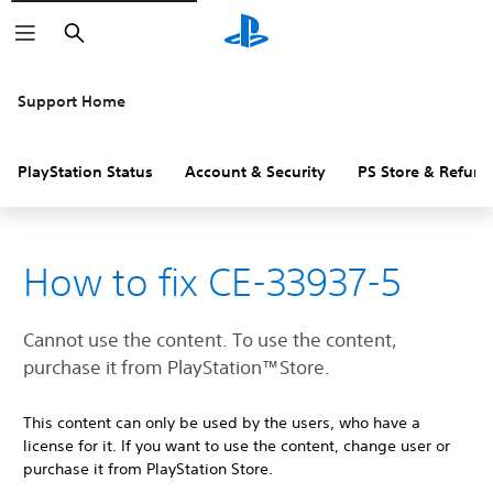
Search
Support Home
PlayStation Status
Account & Security
PS Store & Refund
How to fix CE-33937-5
Cannot use the content. To use the content,
purchase it from PlayStation™Store.
This content can only be used by the users, who have a
license for it. If you want to use the content, change user or
purchase it from PlayStation Store.