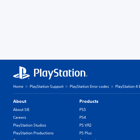
Home
PlayStation Support
PlayStation Error codes
PlayStation 4 
About
Products
About SIE
PS5
Careers
PS4
PlayStation Studios
PS VR2
PlayStation Productions
PS Plus