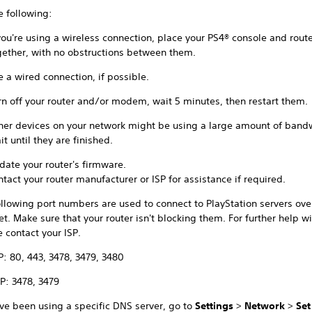
e following:
 you're using a wireless connection, place your PS4® console and route
gether, with no obstructions between them.
e a wired connection, if possible.
rn off your router and/or modem, wait 5 minutes, then restart them.
her devices on your network might be using a large amount of band
t until they are finished.
date your router's firmware.
ntact your router manufacturer or ISP for assistance if required.
llowing port numbers are used to connect to PlayStation servers ove
et. Make sure that your router isn't blocking them. For further help wi
 contact your ISP.
P: 80, 443, 3478, 3479, 3480
P: 3478, 3479
've been using a specific DNS server, go to
Settings
>
Network
>
Set