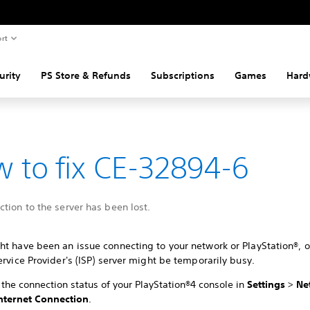
rt
urity
PS Store & Refunds
Subscriptions
Games
Hard
 to fix CE-32894-6
tion to the server has been lost.
t have been an issue connecting to your network or PlayStation®, o
ervice Provider's (ISP) server might be temporarily busy.
the connection status of your PlayStation®4 console in
Settings
>
Ne
Internet Connection
.