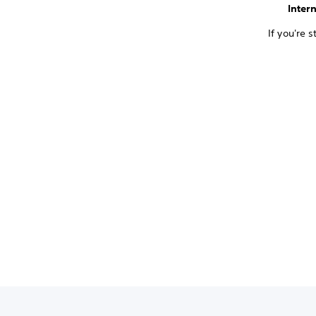
Inter
If you're 