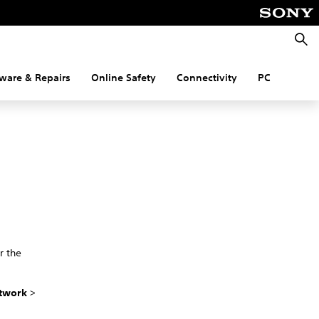
Searc
ware & Repairs
Online Safety
Connectivity
PC
r the
twork
>