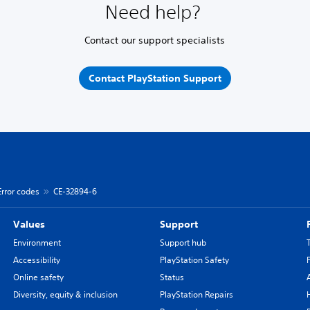
Need help?
Contact our support specialists
Contact PlayStation Support
Error codes
CE-32894-6
Values
Support
Environment
Support hub
Accessibility
PlayStation Safety
Online safety
Status
Diversity, equity & inclusion
PlayStation Repairs