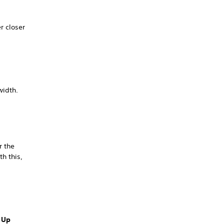
r closer
width.
r the
th this,
 Up