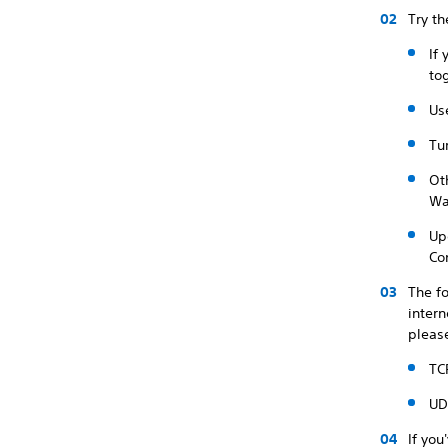
Try th
If
to
Us
Tu
Ot
Wai
Up
Co
The fo
intern
please
TC
UD
If you