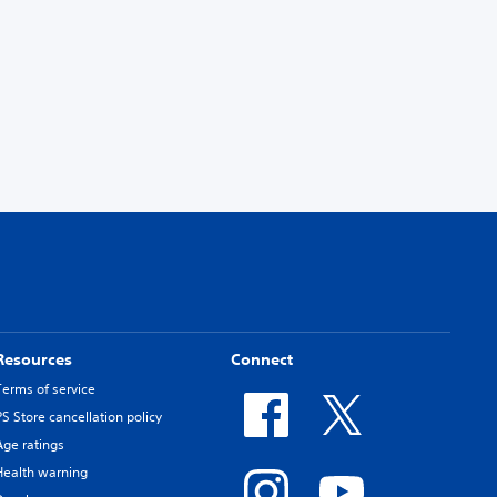
Resources
Connect
Terms of service
PS Store cancellation policy
Age ratings
Health warning