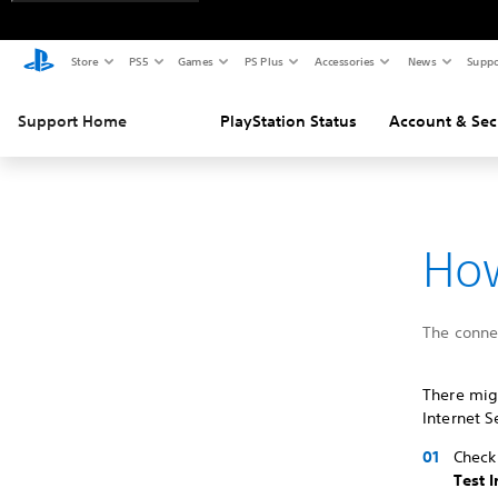
Store
PS5
Games
PS Plus
Accessories
News
Suppo
Support Home
PlayStation Status
Account & Sec
How
The connec
There migh
Internet S
Check 
Test 