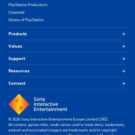
PlayStation Productions
Corporate
History of PlayStation
Products
Values
Support
Resources
Connect
© 2026 Sony Interactive Entertainment Europe Limited (SIEE)
All content, games titles, trade names and/or trade dress, trademarks,
artwork and associated imagery are trademarks and/or copyright