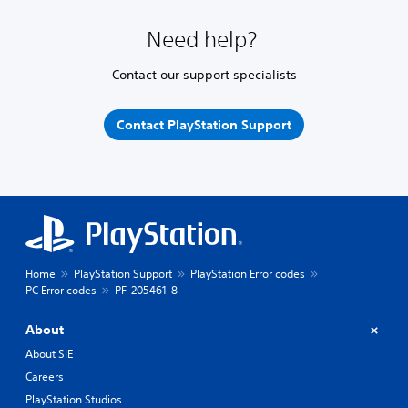
Need help?
Contact our support specialists
Contact PlayStation Support
Home
PlayStation Support
PlayStation Error codes
PC Error codes
PF-205461-8
About
About SIE
Careers
PlayStation Studios