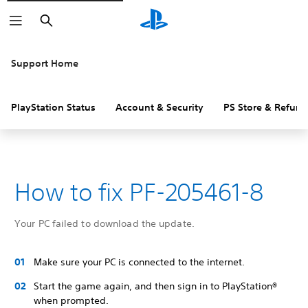
Search
Support Home
PlayStation Status
Account & Security
PS Store & Refund
How to fix PF-205461-8
Your PC failed to download the update.
Make sure your PC is connected to the internet.
Start the game again, and then sign in to PlayStation®
when prompted.