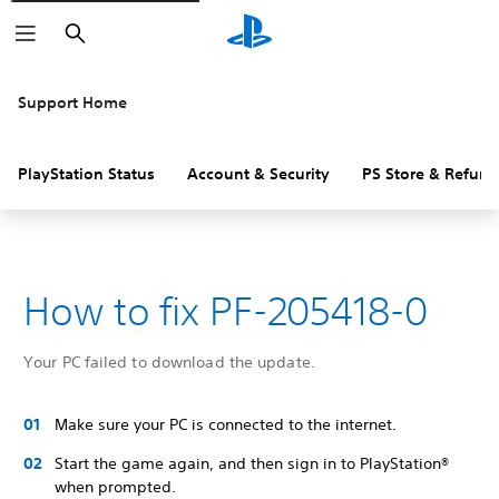
Search
Support Home
PlayStation Status
Account & Security
PS Store & Refund
How to fix PF-205418-0
Your PC failed to download the update.
Make sure your PC is connected to the internet.
Start the game again, and then sign in to PlayStation®
when prompted.