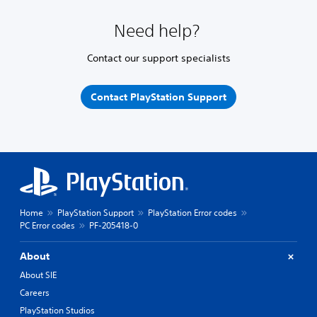
Need help?
Contact our support specialists
Contact PlayStation Support
Home
PlayStation Support
PlayStation Error codes
PC Error codes
PF-205418-0
About
About SIE
Careers
PlayStation Studios