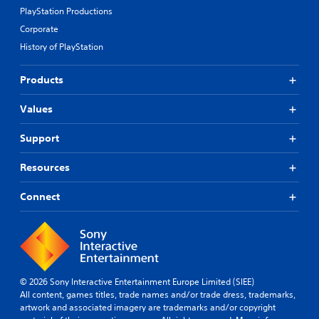
PlayStation Productions
Corporate
History of PlayStation
Products
Values
Support
Resources
Connect
© 2026 Sony Interactive Entertainment Europe Limited (SIEE)
All content, games titles, trade names and/or trade dress, trademarks,
artwork and associated imagery are trademarks and/or copyright